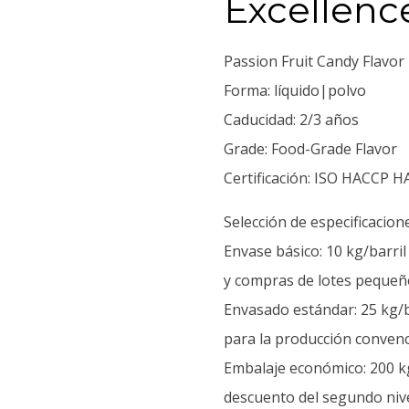
Excellenc
Passion Fruit Candy Flavor
Forma: líquido|polvo
Caducidad: 2/3 años
Grade: Food-Grade Flavor
Certificación: ISO HACCP H
Selección de especificacion
Envase básico: 10 kg/barri
y compras de lotes pequeñ
Envasado estándar: 25 kg/b
para la producción convenc
Embalaje económico: 200 kg
descuento del segundo nive