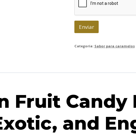
n
i
c
o
Enviar
*
Categoría:
Sabor para caramelos
 Fruit Candy 
Exotic, and E