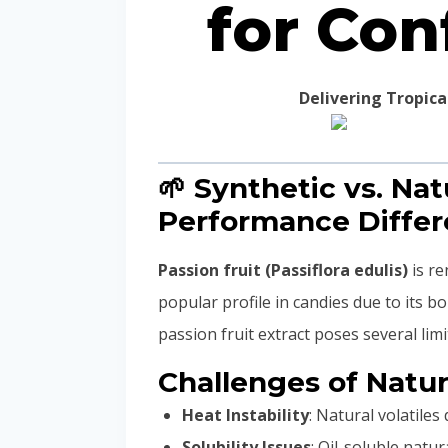
for Con
Delivering Tropic
🌱 Synthetic vs. Nat
Performance Diffe
Passion fruit (Passiflora edulis)
is re
popular profile in candies due to its b
passion fruit extract poses several lim
Challenges of Natur
Heat Instability
: Natural volatil
Solubility Issues
: Oil-soluble natu