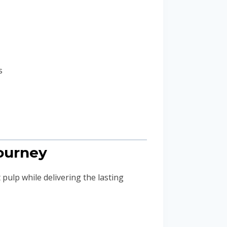
s
Journey
 pulp while delivering the lasting