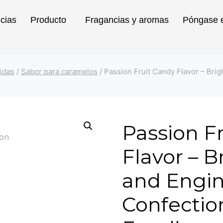
icias
Producto
Fragancias y aromas
Póngase e
idas
/
Sabor para caramelos
/
Passion Fruit Candy Flavor – Brig
Passion F
Flavor – Br
and Engin
Confectio