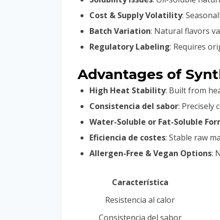
Cost & Supply Volatility
: Seasonal
Batch Variation
: Natural flavors 
Regulatory Labeling
: Requires ori
Advantages of Synth
High Heat Stability
: Built from he
Consistencia del sabor
: Precisely
Water-Soluble or Fat-Soluble Fo
Eficiencia de costes
: Stable raw ma
Allergen-Free & Vegan Options
: 
Característica
Resistencia al calor
Consistencia del sabor