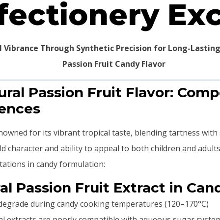
fectionery Ex
al Vibrance Through Synthetic Precision for Long-Lastin
ural Passion Fruit Flavor: Com
rences
nowned for its vibrant tropical taste, blending tartness with s
old character and ability to appeal to both children and adul
itations in candy formulation:
al Passion Fruit Extract in Can
es degrade during candy cooking temperatures (120–170°C)
ral extracts are poorly compatible with aqueous sugar syste