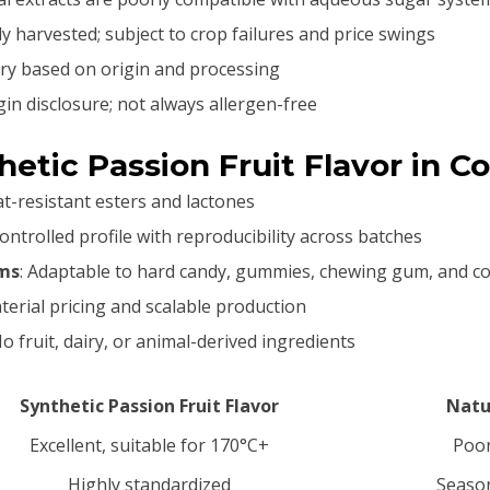
ly harvested; subject to crop failures and price swings
vary based on origin and processing
gin disclosure; not always allergen-free
etic Passion Fruit Flavor in C
at-resistant esters and lactones
 controlled profile with reproducibility across batches
rms
: Adaptable to hard candy, gummies, chewing gum, and c
terial pricing and scalable production
No fruit, dairy, or animal-derived ingredients
Synthetic Passion Fruit Flavor
Natur
Excellent, suitable for 170°C+
Poor
Highly standardized
Season