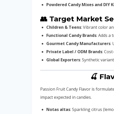
Powdered Candy Mixes and DIY K
👥 Target Market S
Children & Teens
: Vibrant color a
Functional Candy Brands
: Adds a 
Gourmet Candy Manufacturers
:
Private Label / ODM Brands
: Cost
Global Exporters
: Synthetic varian
🍒 Fla
Passion Fruit Candy Flavor is formulate
impact expected in candies.
Notas altas
: Sparkling citrus (lemo