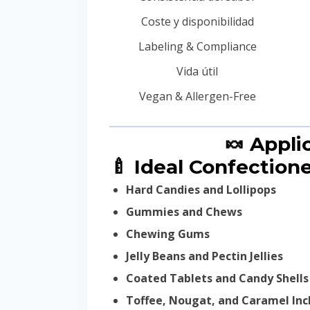
Coste y disponibilidad
Labeling & Compliance
Vida útil
Vegan & Allergen-Free
🍬 Appl
🍼 Ideal Confectione
Hard Candies and Lollipops
Gummies and Chews
Chewing Gums
Jelly Beans and Pectin Jellies
Coated Tablets and Candy Shells
Toffee, Nougat, and Caramel Inc