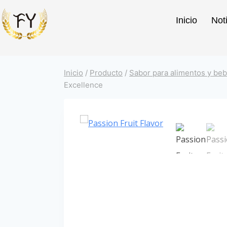
Inicio
Not
Inicio
/
Producto
/
Sabor para alimentos y beb
Excellence