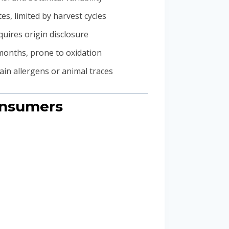
tes, limited by harvest cycles
quires origin disclosure
months, prone to oxidation
in allergens or animal traces
onsumers