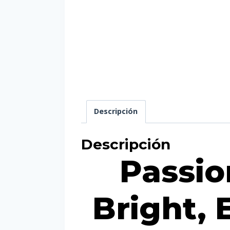
Descripción
Descripción
Passion
Bright, 