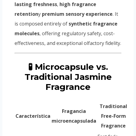
lasting freshness
,
high fragrance
retention
y
premium sensory experience
. It
is composed entirely of
synthetic fragrance
molecules
, offering regulatory safety, cost-
effectiveness, and exceptional olfactory fidelity.
🧪 Microcapsule vs.
Traditional Jasmine
Fragrance
Traditional
Fragancia
Característica
Free-Form
microencapsulada
Fragrance