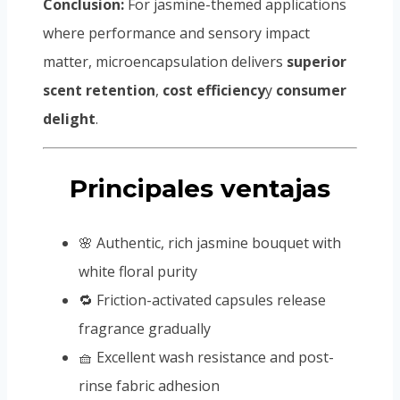
Conclusion:
For jasmine-themed applications
where performance and sensory impact
matter, microencapsulation delivers
superior
scent retention
,
cost efficiency
y
consumer
delight
.
Principales ventajas
🌸 Authentic, rich jasmine bouquet with
white floral purity
🔁 Friction-activated capsules release
fragrance gradually
🧺 Excellent wash resistance and post-
rinse fabric adhesion