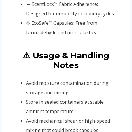
🧼 ScentLock™ Fabric Adherence:
Designed for durability in laundry cycles
♻️ EcoSafe™ Capsules: Free from
formaldehyde and microplastics
⚠️ Usage & Handling
Notes
Avoid moisture contamination during
storage and mixing
Store in sealed containers at stable
ambient temperature
Avoid mechanical shear or high-speed
mixing that could break capsules