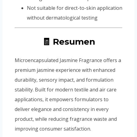
Not suitable for direct-to-skin application
without dermatological testing
🧾 Resumen
Microencapsulated Jasmine Fragrance offers a
premium jasmine experience with enhanced
durability, sensory impact, and formulation
stability. Built for modern textile and air care
applications, it empowers formulators to
deliver elegance and consistency in every
product, while reducing fragrance waste and
improving consumer satisfaction.