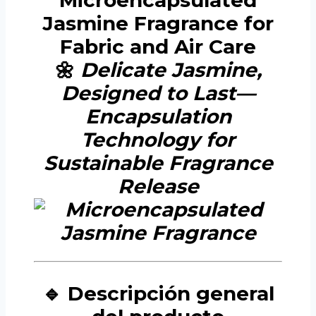
Microencapsulated
Jasmine Fragrance for
Fabric and Air Care
🌼
Delicate Jasmine,
Designed to Last—
Encapsulation
Technology for
Sustainable Fragrance
Release
🔹 Descripción general