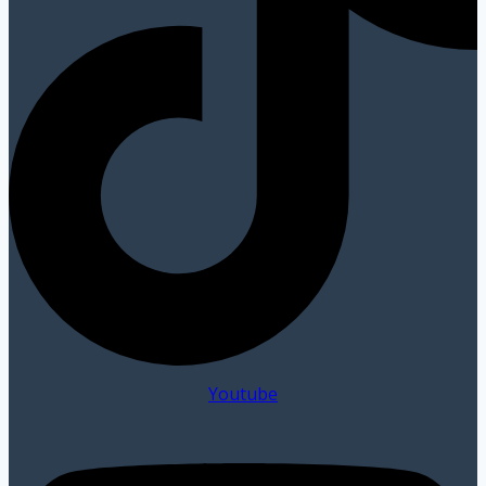
Youtube