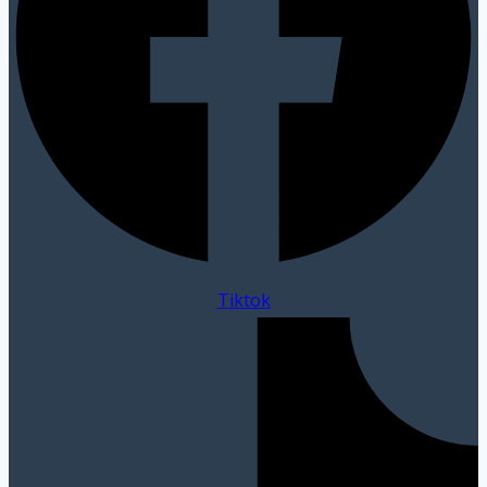
Tiktok