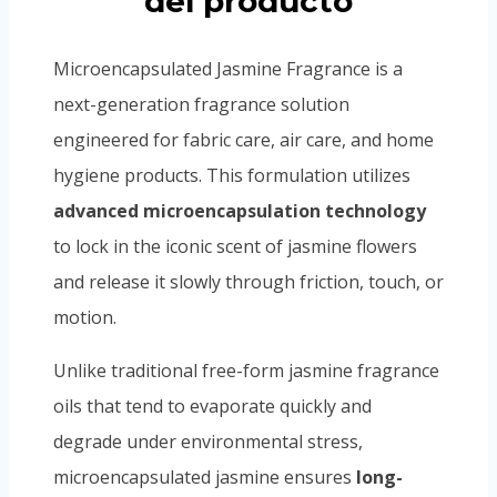
del producto
Microencapsulated Jasmine Fragrance is a
next-generation fragrance solution
engineered for fabric care, air care, and home
hygiene products. This formulation utilizes
advanced microencapsulation technology
to lock in the iconic scent of jasmine flowers
and release it slowly through friction, touch, or
motion.
Unlike traditional free-form jasmine fragrance
oils that tend to evaporate quickly and
degrade under environmental stress,
microencapsulated jasmine ensures
long-