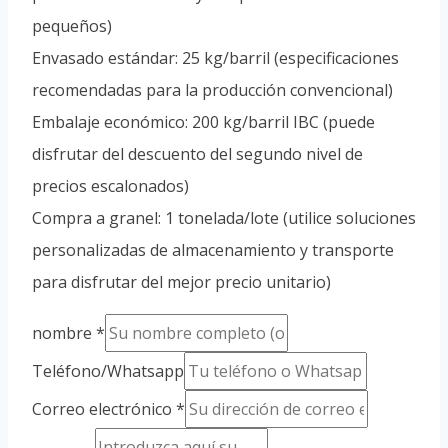
pequeños)
Envasado estándar: 25 kg/barril (especificaciones
recomendadas para la producción convencional)
Embalaje económico: 200 kg/barril IBC (puede
disfrutar del descuento del segundo nivel de
precios escalonados)
Compra a granel: 1 tonelada/lote (utilice soluciones
personalizadas de almacenamiento y transporte
para disfrutar del mejor precio unitario)
nombre
*
Teléfono/Whatsapp
Correo electrónico
*