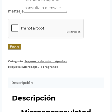
mensaje
Enviar
Categoría:
Fragancia de microcápsulas
Etiqueta:
Microcapsule Fragrance
Descripción
Descripción