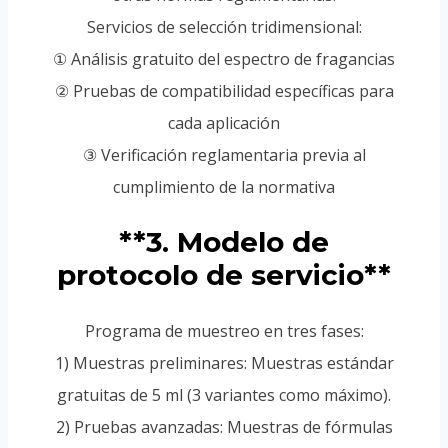
Servicios de selección tridimensional:
① Análisis gratuito del espectro de fragancias
② Pruebas de compatibilidad específicas para
cada aplicación
③ Verificación reglamentaria previa al
cumplimiento de la normativa
**3. Modelo de
protocolo de servicio**
Programa de muestreo en tres fases:
1) Muestras preliminares: Muestras estándar
gratuitas de 5 ml (3 variantes como máximo).
2) Pruebas avanzadas: Muestras de fórmulas