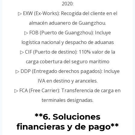
2020:
▷ EXW (Ex-Works): Recogida del cliente en el
almacén aduanero de Guangzhou.
▷ FOB (Puerto de Guangzhou): Incluye
logística nacional y despacho de aduanas
▷ CIF (Puerto de destino): 110% valor de la
carga cobertura del seguro marítimo
▷ DDP (Entregado derechos pagados): Incluye
IVA en destino y aranceles.
▷ FCA (Free Carrier): Transferencia de carga en
terminales designadas.
**6. Soluciones
financieras y de pago**