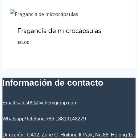
Fragancia de microcápsulas
$
0.00
Información de contacto
Email:sales09@fychemgroup.com
Whatsapp/Teléfono:+86 18819148279
Dirección : C402, Zone C ,Huilong It Park, No.88, Helong 1st