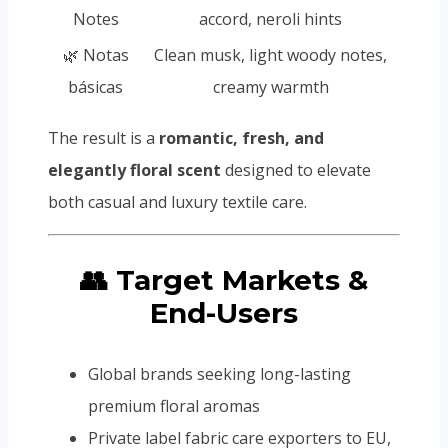
Notes
accord, neroli hints
🌿 Notas
Clean musk, light woody notes,
básicas
creamy warmth
The result is a
romantic, fresh, and
elegantly floral scent
designed to elevate
both casual and luxury textile care.
👥 Target Markets &
End-Users
Global brands seeking long-lasting
premium floral aromas
Private label fabric care exporters to EU,