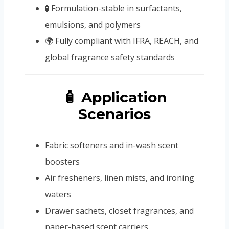
🧪 Formulation-stable in surfactants,
emulsions, and polymers
🌍 Fully compliant with IFRA, REACH, and
global fragrance safety standards
🧴 Application
Scenarios
Fabric softeners and in-wash scent
boosters
Air fresheners, linen mists, and ironing
waters
Drawer sachets, closet fragrances, and
paper-based scent carriers