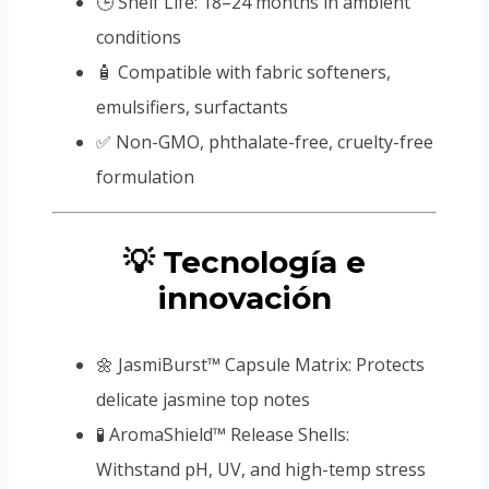
🕒 Shelf Life: 18–24 months in ambient
conditions
🧴 Compatible with fabric softeners,
emulsifiers, surfactants
✅ Non-GMO, phthalate-free, cruelty-free
formulation
💡 Tecnología e
innovación
🌼 JasmiBurst™ Capsule Matrix: Protects
delicate jasmine top notes
🧪 AromaShield™ Release Shells:
Withstand pH, UV, and high-temp stress