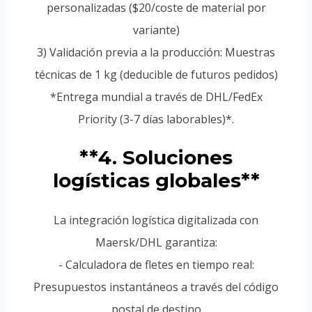
personalizadas ($20/coste de material por
variante)
3) Validación previa a la producción: Muestras
técnicas de 1 kg (deducible de futuros pedidos)
*Entrega mundial a través de DHL/FedEx
Priority (3-7 días laborables)*.
**4. Soluciones
logísticas globales**
La integración logística digitalizada con
Maersk/DHL garantiza:
- Calculadora de fletes en tiempo real:
Presupuestos instantáneos a través del código
postal de destino