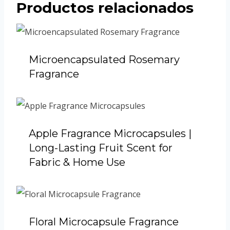
Productos relacionados
Microencapsulated Rosemary
Fragrance
Apple Fragrance Microcapsules |
Long-Lasting Fruit Scent for
Fabric & Home Use
Floral Microcapsule Fragrance