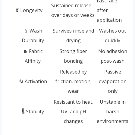
Fast fade
Sustained release
⏳ Longevity
after
over days or weeks
application
💧 Wash
Survives rinse and
Washes out
Durability
drying
quickly
🧵 Fabric
Strong fiber
No adhesion
Affinity
bonding
post-wash
Released by
Passive
🔄 Activation
friction, motion,
evaporation
wear
only
Resistant to heat,
Unstable in
🌡️ Stability
UV, and pH
harsh
changes
environments