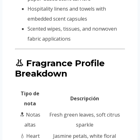
Hospitality linens and towels with
embedded scent capsules
Scented wipes, tissues, and nonwoven
fabric applications
👃 Fragrance Profile
Breakdown
Tipo de
Descripción
nota
🔝 Notas
Fresh green leaves, soft citrus
altas
sparkle
💧 Heart
Jasmine petals, white floral