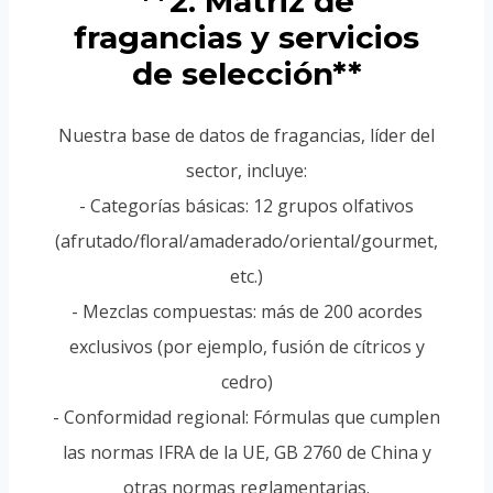
**2. Matriz de
fragancias y servicios
de selección**
Nuestra base de datos de fragancias, líder del
sector, incluye:
- Categorías básicas: 12 grupos olfativos
(afrutado/floral/amaderado/oriental/gourmet,
etc.)
- Mezclas compuestas: más de 200 acordes
exclusivos (por ejemplo, fusión de cítricos y
cedro)
- Conformidad regional: Fórmulas que cumplen
las normas IFRA de la UE, GB 2760 de China y
otras normas reglamentarias.