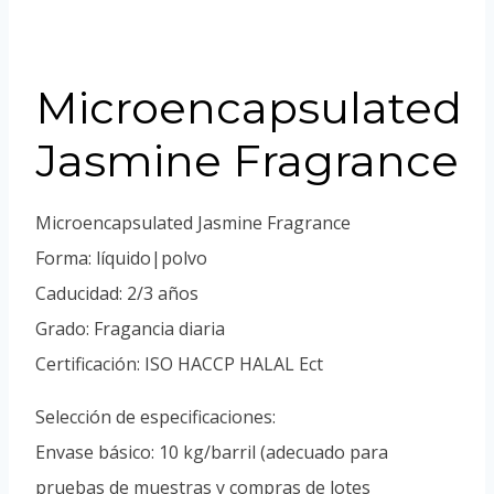
Portuguese
Spanish (Colombia)
Microencapsulated
Jasmine Fragrance
Microencapsulated Jasmine Fragrance
Forma: líquido|polvo
Caducidad: 2/3 años
Grado: Fragancia diaria
Certificación: ISO HACCP HALAL Ect
Selección de especificaciones:
Envase básico: 10 kg/barril (adecuado para
pruebas de muestras y compras de lotes