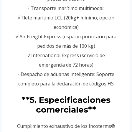
- Transporte marítimo multimodal:
√ Flete marítimo LCL (20kg+ mínimo, opción
económica)
√ Air Freight Express (espacio prioritario para
pedidos de más de 100 kg)
√ International Express (servicio de
emergencia de 72 horas)
- Despacho de aduanas inteligente: Soporte
completo para la declaración de códigos HS
**5. Especificaciones
comerciales**
Cumplimiento exhaustivo de los Incoterms®