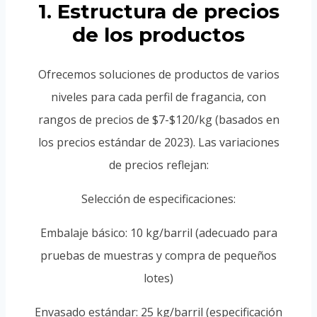
1. Estructura de precios
de los productos
Ofrecemos soluciones de productos de varios
niveles para cada perfil de fragancia, con
rangos de precios de $7-$120/kg (basados en
los precios estándar de 2023). Las variaciones
de precios reflejan:
Selección de especificaciones:
Embalaje básico: 10 kg/barril (adecuado para
pruebas de muestras y compra de pequeños
lotes)
Envasado estándar: 25 kg/barril (especificación