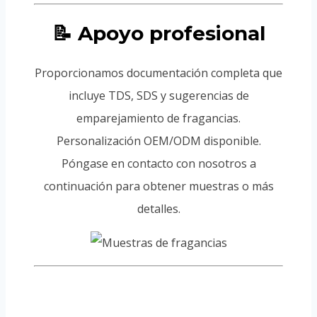
📝 Apoyo profesional
Proporcionamos documentación completa que
incluye TDS, SDS y sugerencias de
emparejamiento de fragancias.
Personalización OEM/ODM disponible.
Póngase en contacto con nosotros a
continuación para obtener muestras o más
detalles.