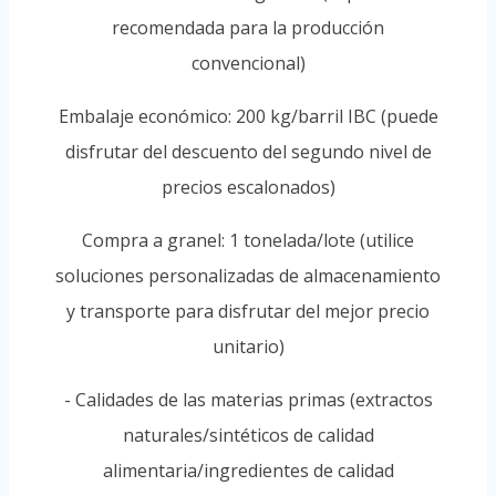
recomendada para la producción
convencional)
Embalaje económico: 200 kg/barril IBC (puede
disfrutar del descuento del segundo nivel de
precios escalonados)
Compra a granel: 1 tonelada/lote (utilice
soluciones personalizadas de almacenamiento
y transporte para disfrutar del mejor precio
unitario)
- Calidades de las materias primas (extractos
naturales/sintéticos de calidad
alimentaria/ingredientes de calidad