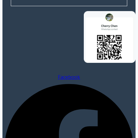
Facebook