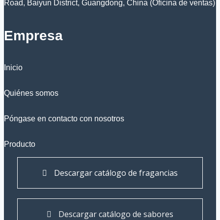
Road, Baiyun District, Guangdong, China (Oficina de ventas)
Empresa
Inicio
Quiénes somos
Póngase en contacto con nosotros
Producto
Descargar catálogo de fragancias
Descargar catálogo de sabores