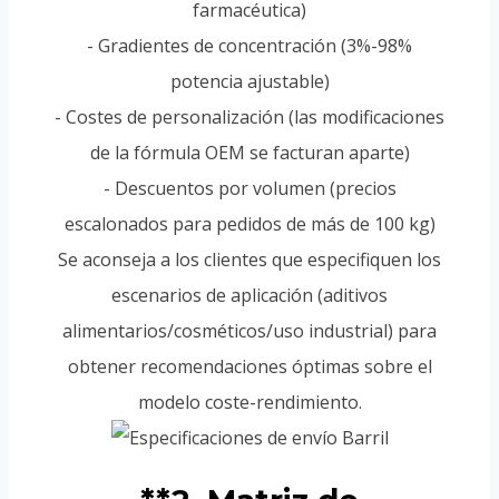
farmacéutica)
- Gradientes de concentración (3%-98%
potencia ajustable)
- Costes de personalización (las modificaciones
de la fórmula OEM se facturan aparte)
- Descuentos por volumen (precios
escalonados para pedidos de más de 100 kg)
Se aconseja a los clientes que especifiquen los
escenarios de aplicación (aditivos
alimentarios/cosméticos/uso industrial) para
obtener recomendaciones óptimas sobre el
modelo coste-rendimiento.