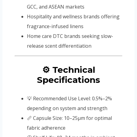
GCC, and ASEAN markets
Hospitality and wellness brands offering
fragrance-infused linens
Home care DTC brands seeking slow-
release scent differentiation
⚙️ Technical
Specifications
💡 Recommended Use Level: 0.5%–2%
depending on system and strength
📏 Capsule Size: 10–25μm for optimal
fabric adherence