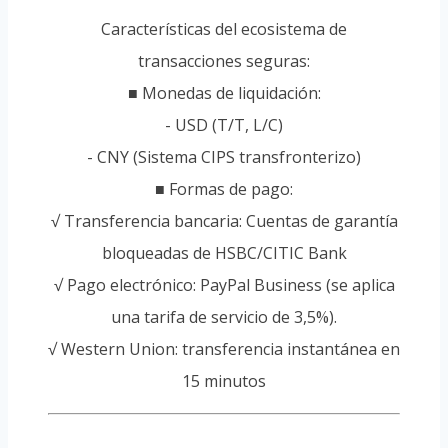
Características del ecosistema de
transacciones seguras:
■ Monedas de liquidación:
- USD (T/T, L/C)
- CNY (Sistema CIPS transfronterizo)
■ Formas de pago:
√ Transferencia bancaria: Cuentas de garantía
bloqueadas de HSBC/CITIC Bank
√ Pago electrónico: PayPal Business (se aplica
una tarifa de servicio de 3,5%).
√ Western Union: transferencia instantánea en
15 minutos