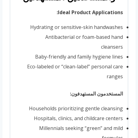
Ideal Product Applications:
Hydrating or sensitive-skin handwashes
Antibacterial or foam-based hand
cleansers
Baby-friendly and family hygiene lines
Eco-labeled or “clean-label” personal care
ranges
المستخدمون المستهدفون:
Households prioritizing gentle cleansing
Hospitals, clinics, and childcare centers
Millennials seeking “green” and mild
formulas