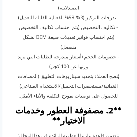
الصيدلانية)
- تدرجات التركيز (3%-98% الفعالية القابلة للتعديل)
- تكاليف التخصيص (يتم احتساب تكاليف التخصيص
(يتم احتساب فواتير تعديلات صيغة OEM بشكل
منفصل)
- خصومات الحجم (أسعار متدرجة للطلبات التي يزيد
وزنها عن 100 كجم)
يُنصح العملاء بتحديد سيناريوهات التطبيق (المضافات
الغذائية/مستحضرات التجميل/الاستخدام الصناعي)
للحصول على توصيات نموذج التكلفة والأداء الأمثل.
**2. مصفوفة العطور وخدمات
الاختيار**
تتضمن قاعدة بياناتنا العطرية الرائدة في هذا المجال: