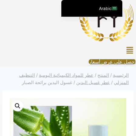
التجاو
Arabic
إل
English (United States)
المحتو
Chinese
English (South Africa)
قائم
Afrikaans
الطعا
Spanish (Peru)
احصل على عرض أسعار
Spanish (Venezuela)
التنظيف
/
عطر للمواد الكيميائية اليومية
/
المنتج
/
الرئيسية
Kazakh
غسول اليدين برائحة الصبار
/
عطر غسيل اليدين
/
المنزلي
Spanish (Argentina)
Kyrgyz
Thai
Uzbek
Vietnamese