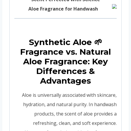
🌱 Synthetic Aloe
Fragrance vs. Natural
Aloe Fragrance: Key
Differences &
Advantages
Aloe is universally associated with skincare,
hydration, and natural purity. In handwash
products, the scent of aloe provides a
refreshing, clean, and soft experience.