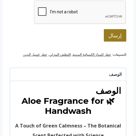
ت
ر
و
ن
ي
*
إرسال
عطر غسيل اليدين
,
التنظيف المنزلي
,
عطر للمواد الكيميائية اليومية
التصنيفات:
الوصف
الوصف
🌿 Aloe Fragrance for
Handwash
A Touch of Green Calmness – The Botanical
Scent Perfected with Science