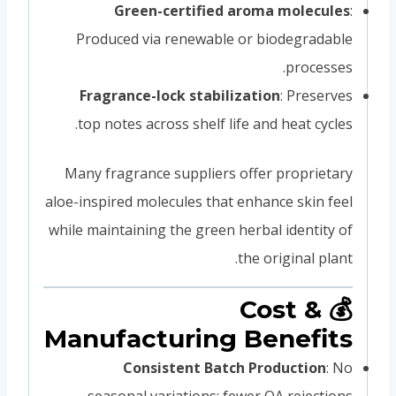
Green-certified aroma molecules
:
Produced via renewable or biodegradable
processes.
Fragrance-lock stabilization
: Preserves
top notes across shelf life and heat cycles.
Many fragrance suppliers offer proprietary
aloe-inspired molecules that enhance skin feel
while maintaining the green herbal identity of
the original plant.
💰 Cost &
Manufacturing Benefits
Consistent Batch Production
: No
seasonal variations; fewer QA rejections.