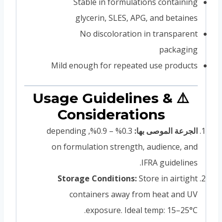
Stable in formulations containing
glycerin, SLES, APG, and betaines
No discoloration in transparent
packaging
Mild enough for repeated use products
⚠️ Usage Guidelines &
Considerations
0.3% – 0.9%, depending
الجرعة الموصى بها:
on formulation strength, audience, and
IFRA guidelines.
Storage Conditions:
Store in airtight
containers away from heat and UV
exposure. Ideal temp: 15–25°C.