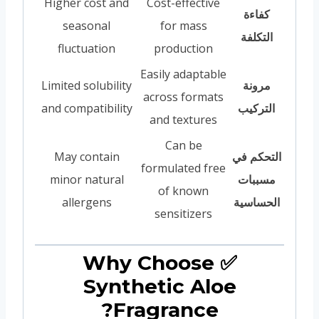
Higher cost and
Cost-effective
كفاءة
seasonal
for mass
التكلفة
fluctuation
production
Easily adaptable
Limited solubility
مرونة
across formats
and compatibility
التركيب
and textures
Can be
May contain
التحكم في
formulated free
minor natural
مسببات
of known
allergens
الحساسية
sensitizers
✅ Why Choose
Synthetic Aloe
Fragrance?