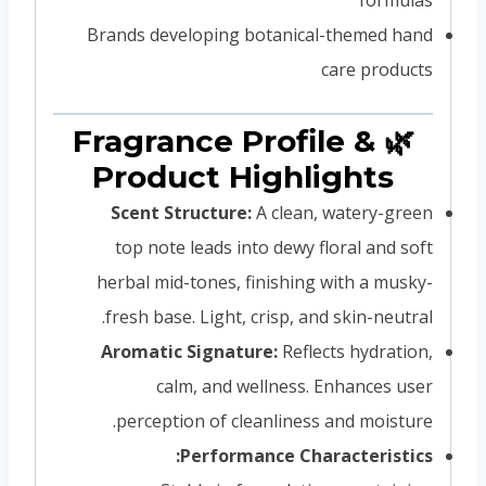
Brands developing botanical-themed hand
care products
🌿 Fragrance Profile &
Product Highlights
Scent Structure:
A clean, watery-green
top note leads into dewy floral and soft
herbal mid-tones, finishing with a musky-
fresh base. Light, crisp, and skin-neutral.
Aromatic Signature:
Reflects hydration,
calm, and wellness. Enhances user
perception of cleanliness and moisture.
Performance Characteristics: