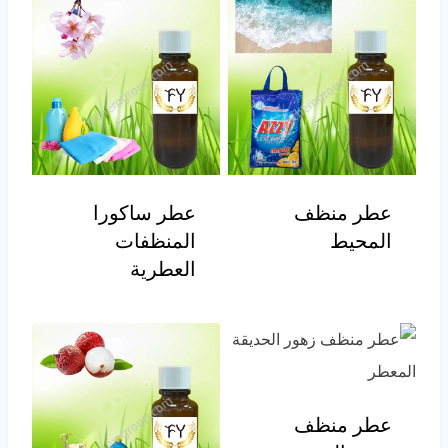
عطر ساكورا
عطر منظف
المنظفات
المحيط
العطرية
عطر منظف