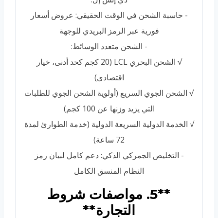
- حاسبة الشحن في الوقت الحقيقي: عروض أسعار
فورية عبر الرمز البريدي للوجهة
- الشحن متعدد الوسائط:
√ الشحن البحري LCL (20 كجم كحد أدنى، خيار
اقتصادي)
√ الشحن الجوي السريع (أولوية الشحن الجوي للطلبات
التي يزيد وزنها عن 100 كجم)
√ الخدمة الدولية السريعة الدولية (خدمة الطوارئ لمدة
72 ساعة)
- التخليص الجمركي الذكي: دعم كامل لبيان رمز
النظام المنسق الكامل
**5. مواصفات شروط
التجارة**