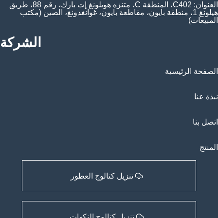
العنوان: C402، المنطقة C، متنزه هويلونغ إت بارك، رقم 88، طريق
هيلونغ 1، منطقة بايون، مقاطعة بايون، غوانغدونغ، الصين (مكتب
المبيعات)
الشركة
الصفحة الرئيسية
نبذة عنا
اتصل بنا
المنتج
تنزيل كتالوج العطور
تنزيل كتالوج النكهات