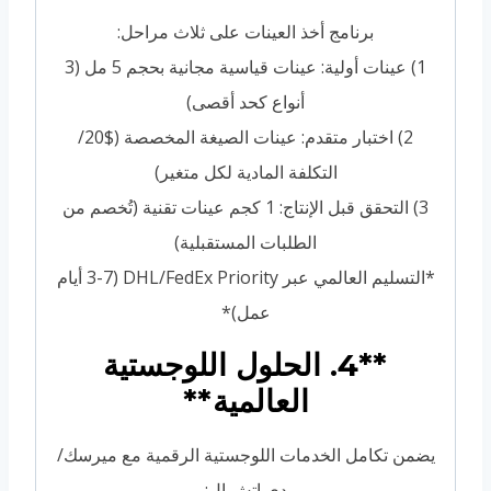
برنامج أخذ العينات على ثلاث مراحل:
1) عينات أولية: عينات قياسية مجانية بحجم 5 مل (3
أنواع كحد أقصى)
2) اختبار متقدم: عينات الصيغة المخصصة ($20/
التكلفة المادية لكل متغير)
3) التحقق قبل الإنتاج: 1 كجم عينات تقنية (تُخصم من
الطلبات المستقبلية)
*التسليم العالمي عبر DHL/FedEx Priority (3-7 أيام
عمل)*
**4. الحلول اللوجستية
العالمية**
يضمن تكامل الخدمات اللوجستية الرقمية مع ميرسك/
دي إتش إل: