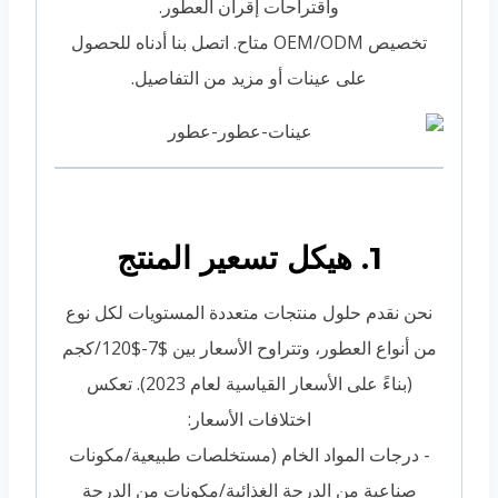
واقتراحات إقران العطور.
تخصيص OEM/ODM متاح. اتصل بنا أدناه للحصول
على عينات أو مزيد من التفاصيل.
1. هيكل تسعير المنتج
نحن نقدم حلول منتجات متعددة المستويات لكل نوع
من أنواع العطور، وتتراوح الأسعار بين $7-$120/كجم
(بناءً على الأسعار القياسية لعام 2023). تعكس
اختلافات الأسعار:
- درجات المواد الخام (مستخلصات طبيعية/مكونات
صناعية من الدرجة الغذائية/مكونات من الدرجة