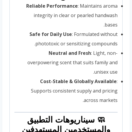
Reliable Performance
: Maintains aroma
integrity in clear or pearled handwash
bases.
Safe for Daily Use
: Formulated without
phototoxic or sensitizing compounds.
Neutral and Fresh
: Light, non-
overpowering scent that suits family and
unisex use.
Cost-Stable & Globally Available
:
Supports consistent supply and pricing
across markets.
🧼 سيناريوهات التطبيق
والمستخدمين المستهدفين