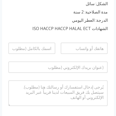
الشكل: سائل
مدة الصلاحية: 2 سنة
الدرجة: العطر اليومي
الشهادات ISO HACCP HACCP HALAL ECT
ا
ا
ل
ل
ا
ه
س
ا
ا
م
ت
ل
*
ف
ب
/
ر
و
ا
ي
ا
ل
د
ت
ر
ا
س
س
ل
ا
ا
إ
ب
ل
ل
ة
ك