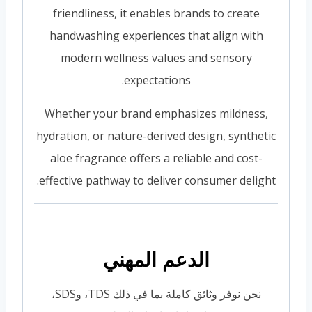
friendliness, it enables brands to create
handwashing experiences that align with
modern wellness values and sensory
expectations.
Whether your brand emphasizes mildness,
hydration, or nature-derived design, synthetic
aloe fragrance offers a reliable and cost-
effective pathway to deliver consumer delight.
الدعم المهني
نحن نوفر وثائق كاملة بما في ذلك TDS، وSDS،