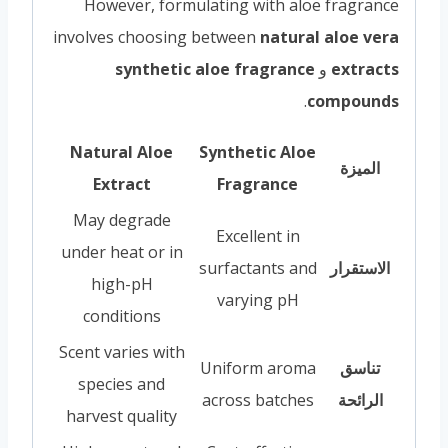
However, formulating with aloe fragrance
involves choosing between
natural aloe vera
synthetic aloe fragrance
و
extracts
.
compounds
Natural Aloe
Synthetic Aloe
الميزة
Extract
Fragrance
May degrade
Excellent in
under heat or in
surfactants and
الاستقرار
high-pH
varying pH
conditions
Scent varies with
Uniform aroma
تناسق
species and
across batches
الرائحة
harvest quality