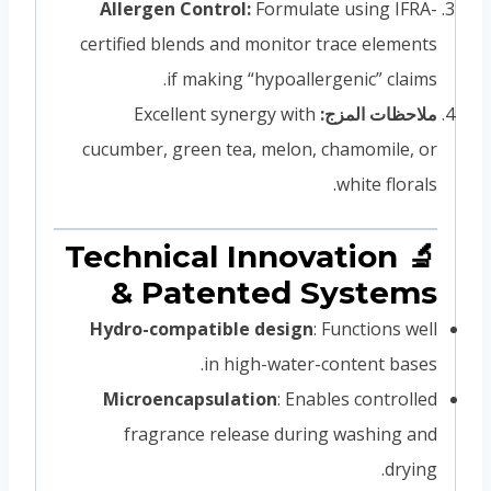
Allergen Control:
Formulate using IFRA-
certified blends and monitor trace elements
if making “hypoallergenic” claims.
Excellent synergy with
ملاحظات المزج:
cucumber, green tea, melon, chamomile, or
white florals.
🔬 Technical Innovation
& Patented Systems
Hydro-compatible design
: Functions well
in high-water-content bases.
Microencapsulation
: Enables controlled
fragrance release during washing and
drying.