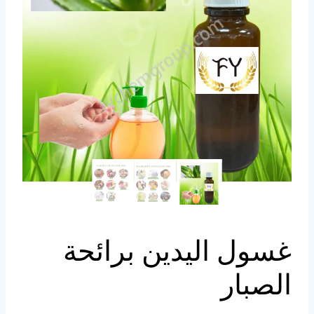
Portuguese
Spanish (Colombia)
غسول اليدين برائحة
الصبار