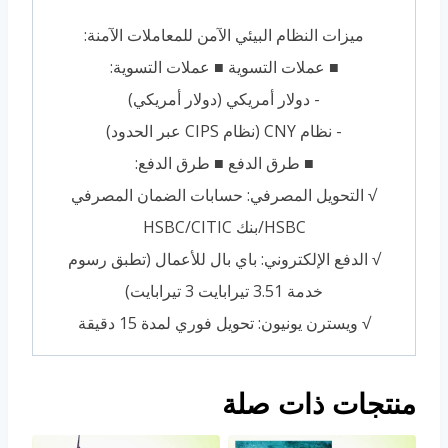
ميزات النظام البيئي الآمن للمعاملات الآمنة:
■ عملات التسوية ■ عملات التسوية:
- دولار أمريكي (دولار أمريكي)
- نظام CNY (نظام CIPS عبر الحدود)
■ طرق الدفع ■ طرق الدفع:
√ التحويل المصرفي: حسابات الضمان المصرفي
HSBC/بنك HSBC/CITIC
√ الدفع الإلكتروني: باي بال للأعمال (تطبق رسوم
خدمة 3.51 تيرابايت 3 تيرابايت)
√ ويسترن يونيون: تحويل فوري لمدة 15 دقيقة
منتجات ذات صلة