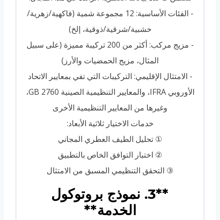
- الفئات الأساسية: 12 مجموعة شمية (فاكهية/زهرية/
خشبية/شرقية/ذوقية، إلخ)
- مزيج مركب: أكثر من 200 تركيبة مميزة (على سبيل
المثال، مزيج الحمضيات والأرز)
- الامتثال الإقليمي: التركيبات التي تفي بمعايير الاتحاد
الأوروبي IFRA، والمعايير التنظيمية الصينية GB 2760،
وغيرها من المعايير التنظيمية الأخرى
خدمات الاختيار ثلاثية الأبعاد:
① تحليل الطيف العطري المجاني
② اختبار التوافق الخاص بالتطبيق
③ التحقق التنظيمي المسبق من الامتثال
**3. نموذج بروتوكول
الخدمة**