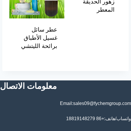
زهور الحديقة
المعطر
عطر سائل
غسيل الأطباق
برائحة الليتشي
معلومات الاتصال
Email:sales09@fychemgroup.com
واتساب/هاتف:+86 18819148279