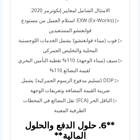
الامتثال الشامل لمعايير إنكوترمز 2020:
▷ EXW (Ex-Works): استلام العميل من مستودع
قوانغتشو المستعبدين
▷ فوب (ميناء قوانغتشو): يشمل الخدمات اللوجستية
المحلية والتخليص الجمركي
▷ سيف (ميناء الوجهة): 110% تغطية التأمين البحري
لقيمة البضائع 110%
▷ DDP (تسليم مدفوع الرسوم الجمركية): يشمل
ضريبة القيمة المضافة وتعريفات الوجهة
▷ الناقل الحر (FCA): نقل البضائع في المحطات
الطرفية المعينة
**6. حلول الدفع والحلول
المالية**