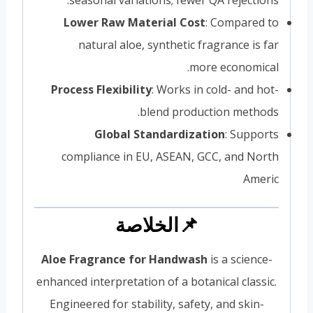
Lower Raw Material Cost
: Compared to
natural aloe, synthetic fragrance is far
more economical.
Process Flexibility
: Works in cold- and hot-
blend production methods.
Global Standardization
: Supports
compliance in EU, ASEAN, GCC, and North
Americ
📌الخلاصة
Aloe Fragrance for Handwash
is a science-
enhanced interpretation of a botanical classic.
Engineered for stability, safety, and skin-