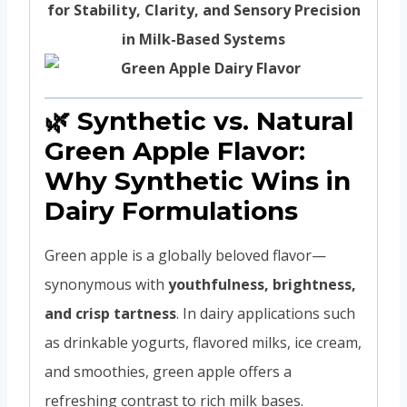
for Stability, Clarity, and Sensory Precision
in Milk-Based Systems
🌿 Synthetic vs. Natural
Green Apple Flavor:
Why Synthetic Wins in
Dairy Formulations
Green apple is a globally beloved flavor—
synonymous with
youthfulness, brightness,
and crisp tartness
. In dairy applications such
as drinkable yogurts, flavored milks, ice cream,
and smoothies, green apple offers a
refreshing contrast to rich milk bases.