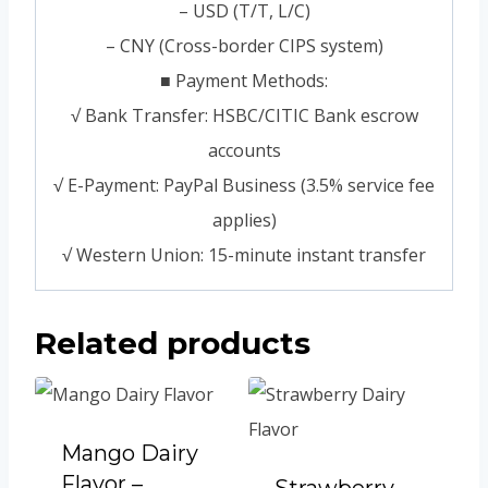
– USD (T/T, L/C)
– CNY (Cross-border CIPS system)
■ Payment Methods:
√ Bank Transfer: HSBC/CITIC Bank escrow
accounts
√ E-Payment: PayPal Business (3.5% service fee
applies)
√ Western Union: 15-minute instant transfer
Related products
Mango Dairy
Flavor –