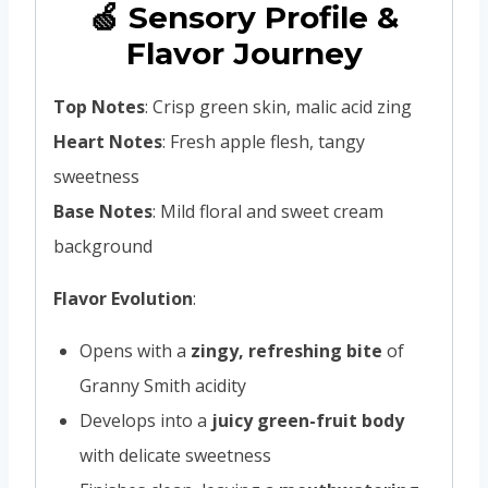
🍏 Sensory Profile &
Flavor Journey
Top Notes
: Crisp green skin, malic acid zing
Heart Notes
: Fresh apple flesh, tangy
sweetness
Base Notes
: Mild floral and sweet cream
background
Flavor Evolution
:
Opens with a
zingy, refreshing bite
of
Granny Smith acidity
Develops into a
juicy green-fruit body
with delicate sweetness