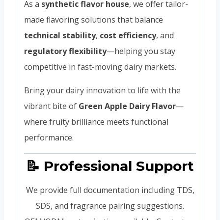
As a
synthetic flavor house
, we offer tailor-
made flavoring solutions that balance
technical stability
,
cost efficiency
, and
regulatory flexibility
—helping you stay
competitive in fast-moving dairy markets.
Bring your dairy innovation to life with the
vibrant bite of
Green Apple Dairy Flavor
—
where fruity brilliance meets functional
performance.
📝 Professional Support
We provide full documentation including TDS,
SDS, and fragrance pairing suggestions.