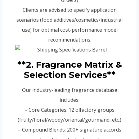
orders)
Clients are advised to specify application
scenarios (food additives/cosmetics/industrial
use) for optimal cost-performance model
recommendations.
**2. Fragrance Matrix &
Selection Services**
Our industry-leading fragrance database
includes:
– Core Categories: 12 olfactory groups
(fruity/floral/woody/oriental/gourmand, etc.)
– Compound Blends: 200+ signature accords