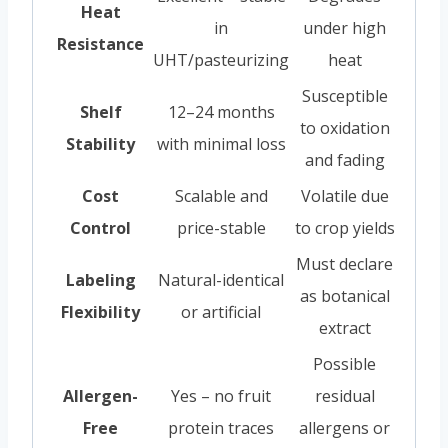
Heat
in
under high
Resistance
UHT/pasteurizing
heat
Susceptible
Shelf
12–24 months
to oxidation
Stability
with minimal loss
and fading
Cost
Scalable and
Volatile due
Control
price-stable
to crop yields
Must declare
Labeling
Natural-identical
as botanical
Flexibility
or artificial
extract
Possible
Allergen-
Yes – no fruit
residual
Free
protein traces
allergens or