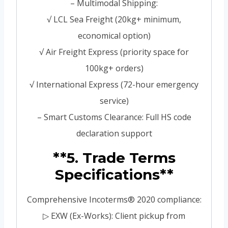
– Multimodal Shipping:
√ LCL Sea Freight (20kg+ minimum,
economical option)
√ Air Freight Express (priority space for
100kg+ orders)
√ International Express (72-hour emergency
service)
– Smart Customs Clearance: Full HS code
declaration support
**5. Trade Terms
Specifications**
Comprehensive Incoterms® 2020 compliance:
▷ EXW (Ex-Works): Client pickup from