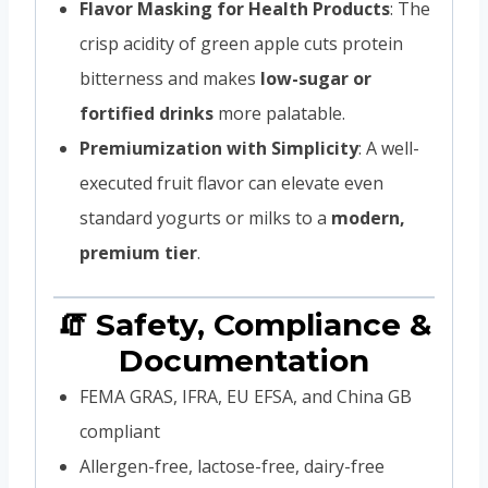
Flavor Masking for Health Products
: The
crisp acidity of green apple cuts protein
bitterness and makes
low-sugar or
fortified drinks
more palatable.
Premiumization with Simplicity
: A well-
executed fruit flavor can elevate even
standard yogurts or milks to a
modern,
premium tier
.
🧯 Safety, Compliance &
Documentation
FEMA GRAS, IFRA, EU EFSA, and China GB
compliant
Allergen-free, lactose-free, dairy-free