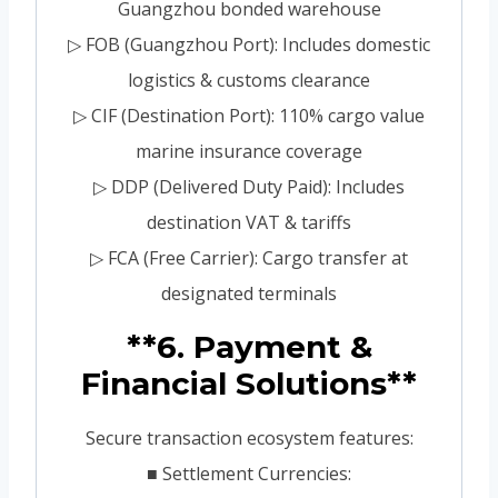
Guangzhou bonded warehouse
▷ FOB (Guangzhou Port): Includes domestic
logistics & customs clearance
▷ CIF (Destination Port): 110% cargo value
marine insurance coverage
▷ DDP (Delivered Duty Paid): Includes
destination VAT & tariffs
▷ FCA (Free Carrier): Cargo transfer at
designated terminals
**6. Payment &
Financial Solutions**
Secure transaction ecosystem features:
■ Settlement Currencies: