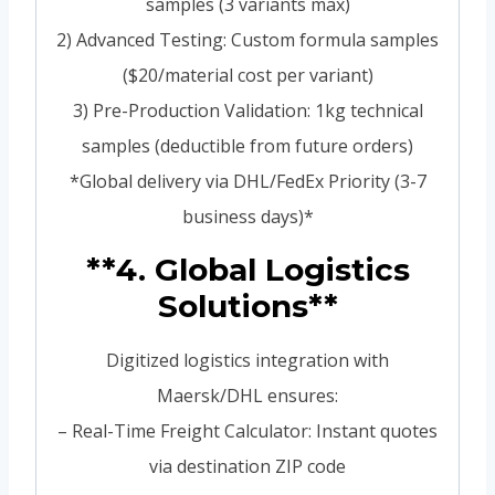
samples (3 variants max)
2) Advanced Testing: Custom formula samples
($20/material cost per variant)
3) Pre-Production Validation: 1kg technical
samples (deductible from future orders)
*Global delivery via DHL/FedEx Priority (3-7
business days)*
**4. Global Logistics
Solutions**
Digitized logistics integration with
Maersk/DHL ensures:
– Real-Time Freight Calculator: Instant quotes
via destination ZIP code