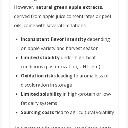
However,
natural green apple extracts
,
derived from apple juice concentrates or peel
oils, come with several limitations:
Inconsistent flavor intensity
depending
on apple variety and harvest season
Limited stability
under high-heat
conditions (pasteurization, UHT, etc.)
Oxidation risks
leading to aroma loss or
discoloration in storage
Limited solubility
in high-protein or low-
fat dairy systems
Sourcing costs
tied to agricultural volatility