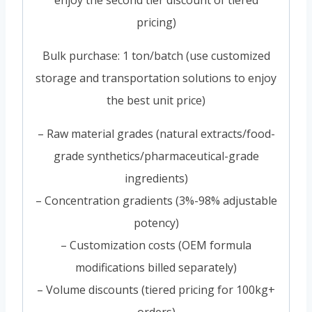
enjoy the second tier discount of tiered
pricing)
Bulk purchase: 1 ton/batch (use customized
storage and transportation solutions to enjoy
the best unit price)
– Raw material grades (natural extracts/food-
grade synthetics/pharmaceutical-grade
ingredients)
– Concentration gradients (3%-98% adjustable
potency)
– Customization costs (OEM formula
modifications billed separately)
– Volume discounts (tiered pricing for 100kg+