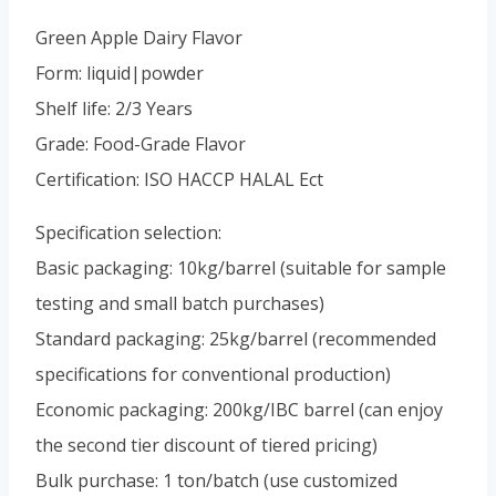
Green Apple Dairy Flavor
Form: liquid|powder
Shelf life: 2/3 Years
Grade: Food-Grade Flavor
Certification: ISO HACCP HALAL Ect
Specification selection:
Basic packaging: 10kg/barrel (suitable for sample
testing and small batch purchases)
Standard packaging: 25kg/barrel (recommended
specifications for conventional production)
Economic packaging: 200kg/IBC barrel (can enjoy
the second tier discount of tiered pricing)
Bulk purchase: 1 ton/batch (use customized