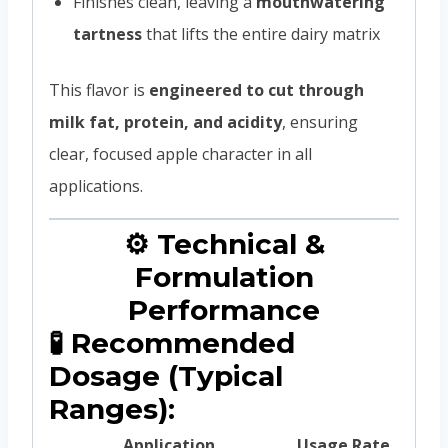
Finishes clean, leaving a
mouthwatering
tartness
that lifts the entire dairy matrix
This flavor is
engineered to cut through
milk fat, protein, and acidity
, ensuring
clear, focused apple character in all
applications.
⚙️ Technical &
Formulation
Performance
🧪 Recommended
Dosage (Typical
Ranges):
Application
Usage Rate