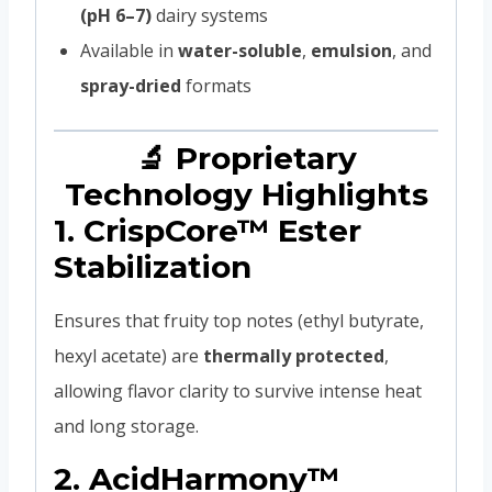
(pH 6–7)
dairy systems
Available in
water-soluble
,
emulsion
, and
spray-dried
formats
🔬 Proprietary
Technology Highlights
1.
CrispCore™ Ester
Stabilization
Ensures that fruity top notes (ethyl butyrate,
hexyl acetate) are
thermally protected
,
allowing flavor clarity to survive intense heat
and long storage.
2.
AcidHarmony™