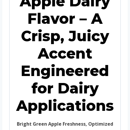
Apple Dairy
Flavor – A
Crisp, Juicy
Accent
Engineered
for Dairy
Applications
Bright Green Apple Freshness, Optimized