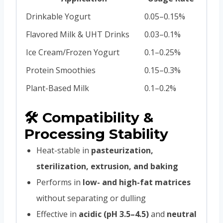
Drinkable Yogurt
0.05–0.15%
Flavored Milk & UHT Drinks
0.03–0.1%
Ice Cream/Frozen Yogurt
0.1–0.25%
Protein Smoothies
0.15–0.3%
Plant-Based Milk
0.1–0.2%
🛠 Compatibility &
Processing Stability
Heat-stable in
pasteurization,
sterilization, extrusion, and baking
Performs in
low- and high-fat matrices
without separating or dulling
Effective in
acidic (pH 3.5–4.5)
and
neutral