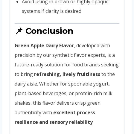
Avoid using in brown or highly opaque
systems if clarity is desired
📌 Conclusion
Green Apple Dairy Flavor
, developed with
precision by our synthetic flavor experts, is a
future-ready solution for food brands seeking
to bring
refreshing, lively fruitiness
to the
dairy aisle. Whether for spoonable yogurt,
plant-based beverages, or protein-rich milk
shakes, this flavor delivers crisp green
authenticity with
excellent process
resilience and sensory reliability
.