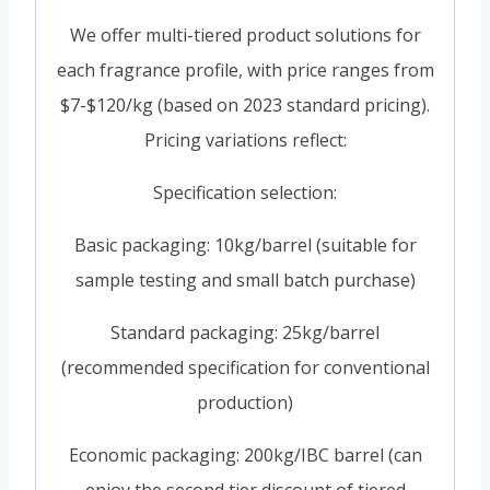
We offer multi-tiered product solutions for
each fragrance profile, with price ranges from
$7-$120/kg (based on 2023 standard pricing).
Pricing variations reflect:
Specification selection:
Basic packaging: 10kg/barrel (suitable for
sample testing and small batch purchase)
Standard packaging: 25kg/barrel
(recommended specification for conventional
production)
Economic packaging: 200kg/IBC barrel (can