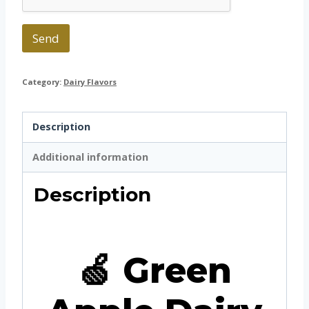
Send
Category:
Dairy Flavors
Description
Additional information
Description
🍏 Green