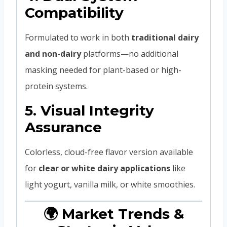
Compatibility
Formulated to work in both
traditional dairy
and non-dairy
platforms—no additional
masking needed for plant-based or high-
protein systems.
5.
Visual Integrity
Assurance
Colorless, cloud-free flavor version available
for
clear or white dairy applications
like
light yogurt, vanilla milk, or white smoothies.
🌍 Market Trends &