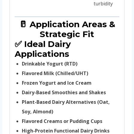
turbidity
🥛 Application Areas &
Strategic Fit
✅ Ideal Dairy
Applications
Drinkable Yogurt (RTD)
Flavored Milk (Chilled/UHT)
Frozen Yogurt and Ice Cream
Dairy-Based Smoothies and Shakes
Plant-Based Dairy Alternatives (Oat,
Soy, Almond)
Flavored Creams or Pudding Cups
High-Protein Functional Dairy Drinks