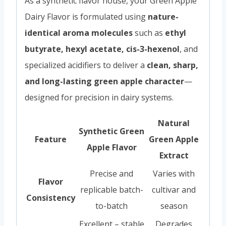
As a synthetic flavor house, your Green Apple
Dairy Flavor is formulated using
nature-
identical aroma molecules
such as
ethyl
butyrate, hexyl acetate, cis-3-hexenol
, and
specialized acidifiers to deliver a
clean, sharp,
and long-lasting green apple character
—
designed for precision in dairy systems.
Natural
Synthetic Green
Feature
Green Apple
Apple Flavor
Extract
Precise and
Varies with
Flavor
replicable batch-
cultivar and
Consistency
to-batch
season
Excellent – stable
Degrades