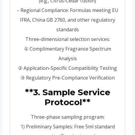
(e.g., Citrus-Cedar fusion)
– Regional Compliance: Formulas meeting EU
IFRA, China GB 2760, and other regulatory
standards
Three-dimensional selection services:
① Complimentary Fragrance Spectrum
Analysis
② Application-Specific Compatibility Testing
③ Regulatory Pre-Compliance Verification
**3. Sample Service
Protocol**
Three-phase sampling program:
1) Preliminary Samples: Free 5ml standard