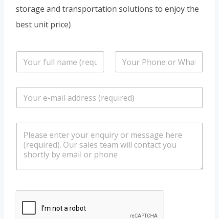
storage and transportation solutions to enjoy the
best unit price)
n
P
a
h
m
o
e
n
E
*
e
m
/
a
W
i
h
m
l
a
e
*
t
s
s
s
a
a
p
g
p
e