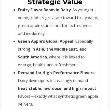
Strategic Value
Fruity Flavor Boom in Dairy
: As younger
demographics gravitate toward fruity dairy,
green apple stands out for its freshness
and modernity.
Green Apple’s Global Appeal
: Especially
strong in
Asia, the Middle East, and
South America
, where it is linked to
energy, health, and refreshment.
Demand for High-Performance Flavors
:
Dairy developers increasingly demand
heat-stable, low-dose, and high-impact
flavors—exactly what synthetic green apple
delivers.