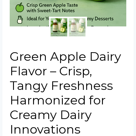
Portuguese
Spanish (Colombia)
Green Apple Dairy
Flavor – Crisp,
Tangy Freshness
Harmonized for
Creamy Dairy
Innovations