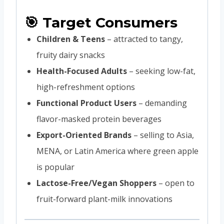
🎯 Target Consumers
Children & Teens
– attracted to tangy,
fruity dairy snacks
Health-Focused Adults
– seeking low-fat,
high-refreshment options
Functional Product Users
– demanding
flavor-masked protein beverages
Export-Oriented Brands
– selling to Asia,
MENA, or Latin America where green apple
is popular
Lactose-Free/Vegan Shoppers
– open to
fruit-forward plant-milk innovations