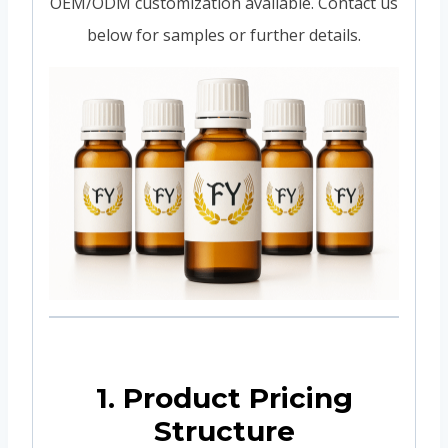
OEM/ODM customization available. Contact us
below for samples or further details.
1. Product Pricing
Structure