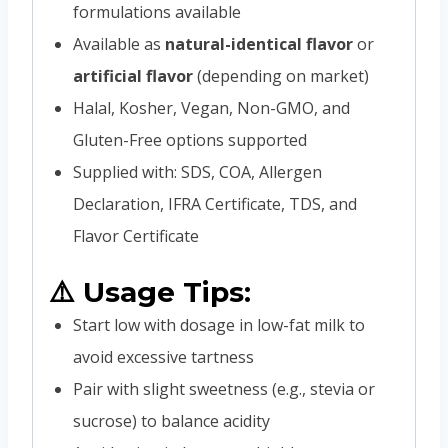
formulations available
Available as
natural-identical flavor
or
artificial flavor
(depending on market)
Halal, Kosher, Vegan, Non-GMO, and
Gluten-Free options supported
Supplied with: SDS, COA, Allergen
Declaration, IFRA Certificate, TDS, and
Flavor Certificate
⚠️ Usage Tips:
Start low with dosage in low-fat milk to
avoid excessive tartness
Pair with slight sweetness (e.g., stevia or
sucrose) to balance acidity