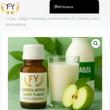
Home
/
Product
/
Smaakstoffen voor voedsel en
Afrikaans
dranken
/
Dairy Flavors
/
Green Apple Dairy Flavor –
English (United States)
Crisp, Tangy Freshness Harmonized for Creamy Dairy
Chinese
Innovations
English (South Africa)
Arabic
Spanish (Peru)
Spanish (Venezuela)
Kazakh
Spanish (Argentina)
Kyrgyz
Thai
Uzbek
Vietnamese