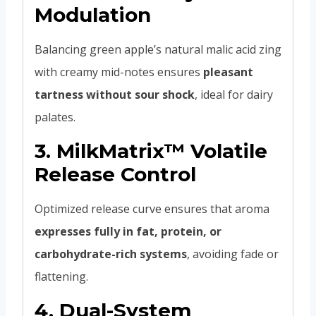
Modulation
Balancing green apple’s natural malic acid zing
with creamy mid-notes ensures
pleasant
tartness without sour shock
, ideal for dairy
palates.
3.
MilkMatrix™ Volatile
Release Control
Optimized release curve ensures that aroma
expresses fully in fat, protein, or
carbohydrate-rich systems
, avoiding fade or
flattening.
4.
Dual-System