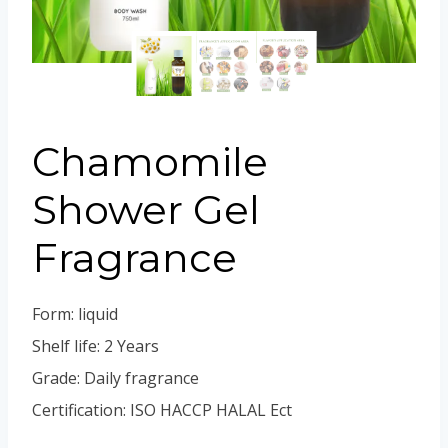
Portuguese
Spanish (Colombia)
Chamomile
Shower Gel
Fragrance
Form: liquid
Shelf life: 2 Years
Grade: Daily fragrance
Certification: ISO HACCP HALAL Ect