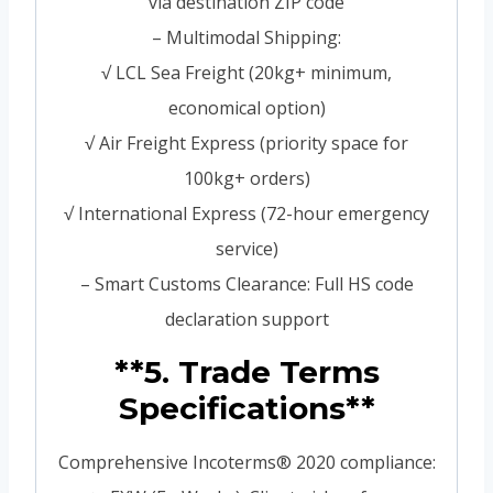
via destination ZIP code
– Multimodal Shipping:
√ LCL Sea Freight (20kg+ minimum,
economical option)
√ Air Freight Express (priority space for
100kg+ orders)
√ International Express (72-hour emergency
service)
– Smart Customs Clearance: Full HS code
declaration support
**5. Trade Terms
Specifications**
Comprehensive Incoterms® 2020 compliance: