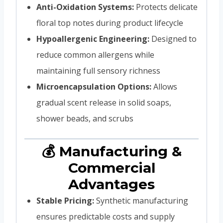
Anti-Oxidation Systems:
Protects delicate
floral top notes during product lifecycle
Hypoallergenic Engineering:
Designed to
reduce common allergens while
maintaining full sensory richness
Microencapsulation Options:
Allows
gradual scent release in solid soaps,
shower beads, and scrubs
💰 Manufacturing &
Commercial
Advantages
Stable Pricing:
Synthetic manufacturing
ensures predictable costs and supply