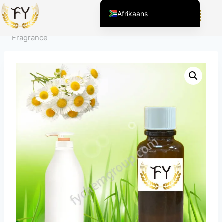
Home
/
Product
/
Geuren voor Dagelijkse Chemie
/
Afrikaans
Persoonlijke Verzorging
/
Chamomile Shower Gel
English (United States)
Fragrance
Chinese
English (South Africa)
Arabic
Spanish (Peru)
Spanish (Venezuela)
Kazakh
Spanish (Argentina)
Kyrgyz
Thai
Uzbek
Vietnamese