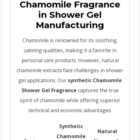
Chamomile Fragrance
in Shower Gel
Manufacturing
Chamomile is renowned for its soothing,
calming qualities, making it a favorite in
personal care products. However, natural
chamomile extracts face challenges in shower
gel applications. Our
synthetic Chamomile
Shower Gel Fragrance
captures the true
spirit of chamomile while offering superior
technical and economic advantages.
Synthetic
Natural
Chamomile