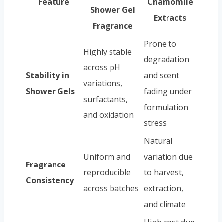
Feature
Chamomile
Shower Gel
Extracts
Fragrance
Prone to
Highly stable
degradation
across pH
Stability in
and scent
variations,
Shower Gels
fading under
surfactants,
formulation
and oxidation
stress
Natural
Uniform and
variation due
Fragrance
reproducible
to harvest,
Consistency
across batches
extraction,
and climate
High cost due