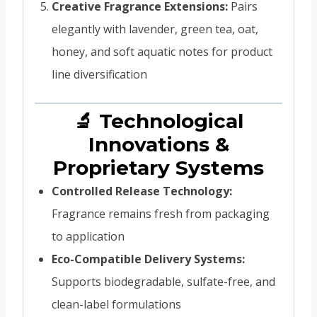
Creative Fragrance Extensions:
Pairs
elegantly with lavender, green tea, oat,
honey, and soft aquatic notes for product
line diversification
🔬 Technological
Innovations &
Proprietary Systems
Controlled Release Technology:
Fragrance remains fresh from packaging
to application
Eco-Compatible Delivery Systems:
Supports biodegradable, sulfate-free, and
clean-label formulations