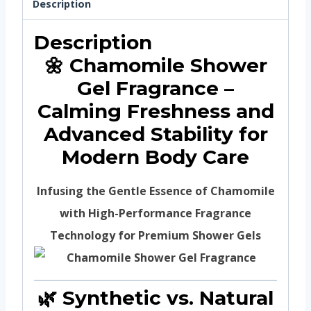
Description
Description
🌼 Chamomile Shower
Gel Fragrance –
Calming Freshness and
Advanced Stability for
Modern Body Care
Infusing the Gentle Essence of Chamomile
with High-Performance Fragrance
Technology for Premium Shower Gels
🌿 Synthetic vs. Natural