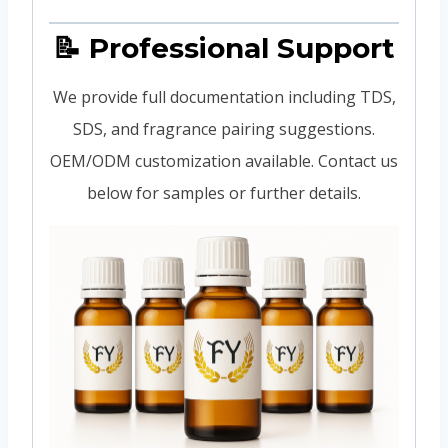
📝 Professional Support
We provide full documentation including TDS,
SDS, and fragrance pairing suggestions.
OEM/ODM customization available. Contact us
below for samples or further details.