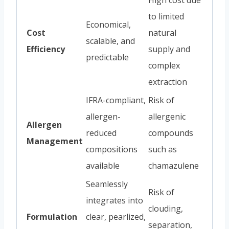
to limited
Economical,
Cost
natural
scalable, and
Efficiency
supply and
predictable
complex
extraction
IFRA-compliant,
Risk of
allergen-
allergenic
Allergen
reduced
compounds
Management
compositions
such as
available
chamazulene
Seamlessly
Risk of
integrates into
clouding,
Formulation
clear, pearlized,
separation,