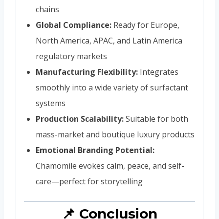
chains
Global Compliance:
Ready for Europe,
North America, APAC, and Latin America
regulatory markets
Manufacturing Flexibility:
Integrates
smoothly into a wide variety of surfactant
systems
Production Scalability:
Suitable for both
mass-market and boutique luxury products
Emotional Branding Potential:
Chamomile evokes calm, peace, and self-
care—perfect for storytelling
📌 Conclusion