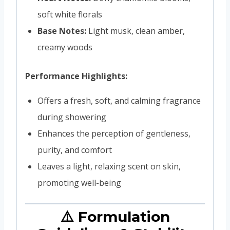
soft white florals
Base Notes:
Light musk, clean amber,
creamy woods
Performance Highlights:
Offers a fresh, soft, and calming fragrance
during showering
Enhances the perception of gentleness,
purity, and comfort
Leaves a light, relaxing scent on skin,
promoting well-being
⚠️ Formulation