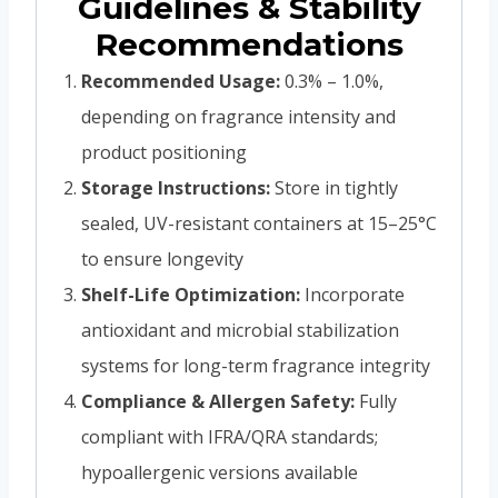
Guidelines & Stability
Recommendations
Recommended Usage:
0.3% – 1.0%,
depending on fragrance intensity and
product positioning
Storage Instructions:
Store in tightly
sealed, UV-resistant containers at 15–25°C
to ensure longevity
Shelf-Life Optimization:
Incorporate
antioxidant and microbial stabilization
systems for long-term fragrance integrity
Compliance & Allergen Safety:
Fully
compliant with IFRA/QRA standards;
hypoallergenic versions available