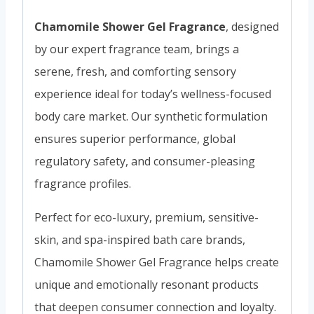
Chamomile Shower Gel Fragrance
, designed
by our expert fragrance team, brings a
serene, fresh, and comforting sensory
experience ideal for today’s wellness-focused
body care market. Our synthetic formulation
ensures superior performance, global
regulatory safety, and consumer-pleasing
fragrance profiles.
Perfect for eco-luxury, premium, sensitive-
skin, and spa-inspired bath care brands,
Chamomile Shower Gel Fragrance helps create
unique and emotionally resonant products
that deepen consumer connection and loyalty.