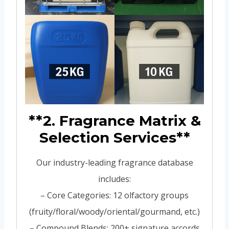
**2. Fragrance Matrix &
Selection Services**
Our industry-leading fragrance database
includes:
– Core Categories: 12 olfactory groups
(fruity/floral/woody/oriental/gourmand, etc.)
– Compound Blends: 200+ signature accords