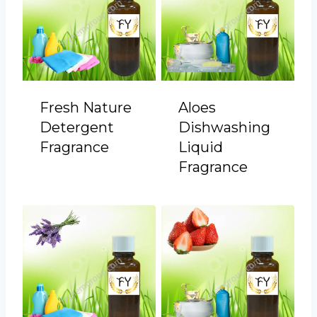
Fresh Nature
Aloes
Detergent
Dishwashing
Fragrance
Liquid
Fragrance