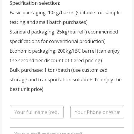
Specification selection:
Basic packaging: 10kg/barrel (suitable for sample
testing and small batch purchases)
Standard packaging: 25kg/barrel (recommended
specifications for conventional production)
Economic packaging: 200kg/IBC barrel (can enjoy
the second tier discount of tiered pricing)
Bulk purchase: 1 ton/batch (use customized
storage and transportation solutions to enjoy the
best unit price)
n
P
a
h
m
o
e
n
E
*
e