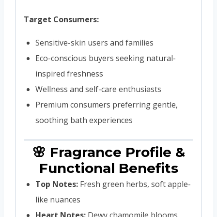
Target Consumers:
Sensitive-skin users and families
Eco-conscious buyers seeking natural-
inspired freshness
Wellness and self-care enthusiasts
Premium consumers preferring gentle,
soothing bath experiences
🌸 Fragrance Profile &
Functional Benefits
Top Notes:
Fresh green herbs, soft apple-
like nuances
Heart Notes:
Dewy chamomile blooms,