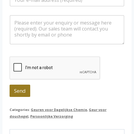
m
/
a
W
i
h
m
l
a
e
*
t
s
s
s
a
a
p
g
p
e
Send
Categories:
Geuren voor Dagelijkse Chemie
,
Geur voor
douchegel
,
Persoonlijke Verzorging