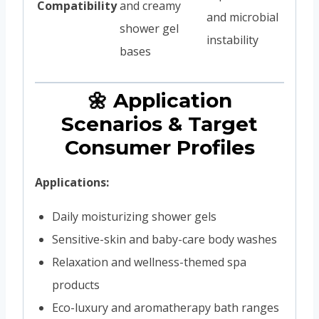
Compatibility
and creamy
and microbial
shower gel
instability
bases
🌼 Application
Scenarios & Target
Consumer Profiles
Applications:
Daily moisturizing shower gels
Sensitive-skin and baby-care body washes
Relaxation and wellness-themed spa
products
Eco-luxury and aromatherapy bath ranges