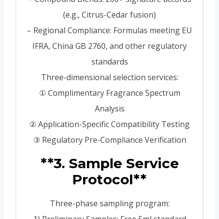
(e.g., Citrus-Cedar fusion)
– Regional Compliance: Formulas meeting EU
IFRA, China GB 2760, and other regulatory
standards
Three-dimensional selection services:
① Complimentary Fragrance Spectrum
Analysis
② Application-Specific Compatibility Testing
③ Regulatory Pre-Compliance Verification
**3. Sample Service
Protocol**
Three-phase sampling program: