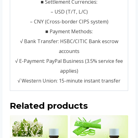
■ Settlement Currencies:
– USD (T/T, L/C)
– CNY (Cross-border CIPS system)
■ Payment Methods:
√ Bank Transfer: HSBC/CITIC Bank escrow
accounts
√ E-Payment: PayPal Business (3.5% service fee
applies)
√ Western Union: 15-minute instant transfer
Related products