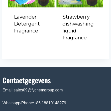
Lavender
Strawberry
Detergent
dishwashing
Fragrance
liquid
Fragrance
Contactgegevens
Email:sales09@fychemgroup.com
Whatsapp/Phone:+86 18819148279