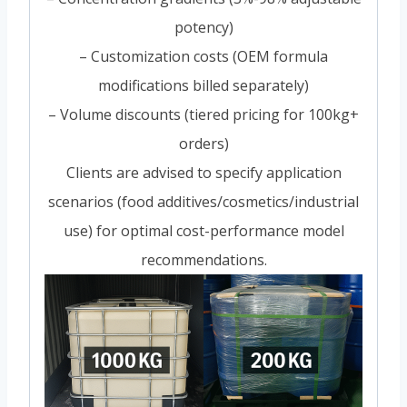
potency)
– Customization costs (OEM formula
modifications billed separately)
– Volume discounts (tiered pricing for 100kg+
orders)
Clients are advised to specify application
scenarios (food additives/cosmetics/industrial
use) for optimal cost-performance model
recommendations.