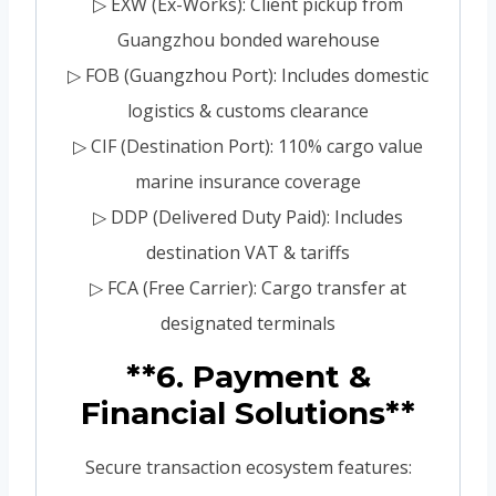
▷ EXW (Ex-Works): Client pickup from
Guangzhou bonded warehouse
▷ FOB (Guangzhou Port): Includes domestic
logistics & customs clearance
▷ CIF (Destination Port): 110% cargo value
marine insurance coverage
▷ DDP (Delivered Duty Paid): Includes
destination VAT & tariffs
▷ FCA (Free Carrier): Cargo transfer at
designated terminals
**6. Payment &
Financial Solutions**
Secure transaction ecosystem features: