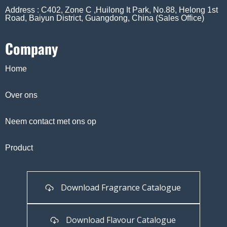
Address : C402, Zone C ,Huilong It Park, No.88, Helong 1st
Road, Baiyun District, Guangdong, China (Sales Office)
Company
Home
Over ons
Neem contact met ons op
Product
Download Fragrance Catalogue
Download Flavour Catalogue