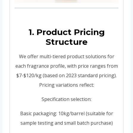
1. Product Pricing
Structure
We offer multi-tiered product solutions for
each fragrance profile, with price ranges from
$7-$120/kg (based on 2023 standard pricing).
Pricing variations reflect:
Specification selection:
Basic packaging: 10kg/barrel (suitable for
sample testing and small batch purchase)