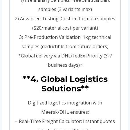
1) Preliminary Samples: Free 5ml standard
samples (3 variants max)
2) Advanced Testing: Custom formula samples
($20/material cost per variant)
3) Pre-Production Validation: 1kg technical
samples (deductible from future orders)
*Global delivery via DHL/FedEx Priority (3-7
business days)*
**4. Global Logistics
Solutions**
Digitized logistics integration with
Maersk/DHL ensures:
– Real-Time Freight Calculator: Instant quotes