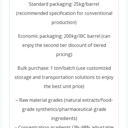
Standard packaging: 25kg/barrel
(recommended specification for conventional
production)
Economic packaging: 200kg/IBC barrel (can
enjoy the second tier discount of tiered
pricing)
Bulk purchase: 1 ton/batch (use customized
storage and transportation solutions to enjoy
the best unit price)
– Raw material grades (natural extracts/food-
grade synthetics/pharmaceutical-grade
ingredients)
– Concentration gradients (3%-98% adjustable