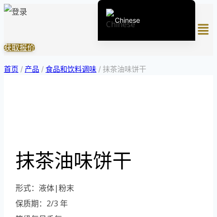
跳
Chinese
菜
到
单
内
English (United States)
获取报价
容
English (South Africa)
首页
/
产品
/
食品和饮料调味
/
抹茶油味饼干
Afrikaans
Arabic
Spanish (Peru)
Spanish (Venezuela)
Kazakh
抹茶油味饼干
Spanish (Argentina)
Kyrgyz
形式：液体|粉末
Thai
保质期：2/3 年
Uzbek