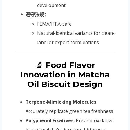
development
遵守法规：
FEMA/IFRA-safe
Natural-identical variants for clean-
label or export formulations
🔬 Food Flavor
Innovation in Matcha
Oil Biscuit Design
Terpene-Mimicking Molecules:
Accurately replicate green tea freshness
Polyphenol Fixatives:
Prevent oxidative
loss of matcha’s signature bitterness