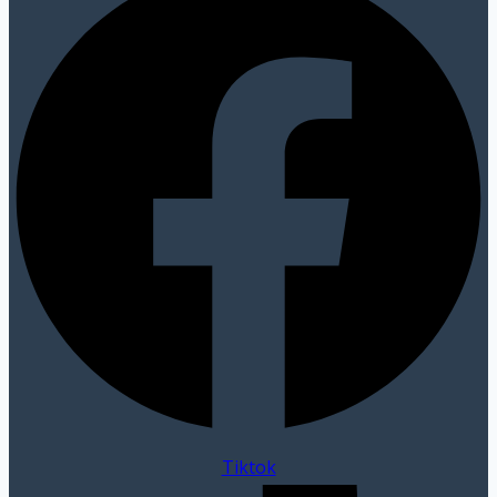
Tiktok