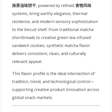
抹茶油味饼干
, powered by refined
食物风味
systems, bring earthy elegance, thermal
resilience, and modern sensory sophistication
to the biscuit shelf. From traditional matcha
shortbreads to creative green tea-infused
sandwich cookies, synthetic matcha flavor
delivers consistent, clean, and culturally
relevant appeal.
This flavor profile is the ideal intersection of
tradition, trend, and technological control—
supporting creative product innovation across
global snack markets.