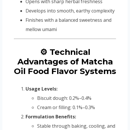
Opens with sharp herbal freshness
Develops into smooth, earthy complexity
Finishes with a balanced sweetness and
mellow umami
⚙️ Technical
Advantages of Matcha
Oil Food Flavor Systems
Usage Levels:
Biscuit dough: 0.2%–0.4%
Cream or filling: 0.1%–0.3%
Formulation Benefits:
Stable through baking, cooling, and