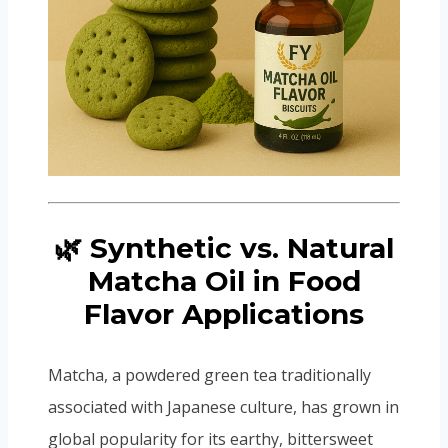
🌿 Synthetic vs. Natural
Matcha Oil in Food
Flavor Applications
Matcha, a powdered green tea traditionally
associated with Japanese culture, has grown in
global popularity for its earthy, bittersweet