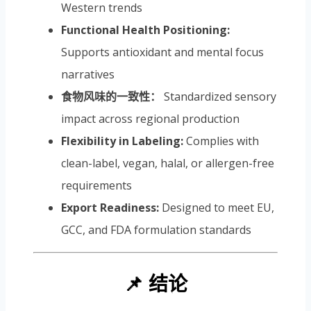
Western trends
Functional Health Positioning:
Supports antioxidant and mental focus
narratives
食物风味的一致性：
Standardized sensory
impact across regional production
Flexibility in Labeling:
Complies with
clean-label, vegan, halal, or allergen-free
requirements
Export Readiness:
Designed to meet EU,
GCC, and FDA formulation standards
📌 结论