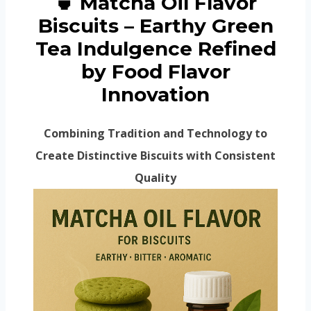
🍵 Matcha Oil Flavor
Biscuits – Earthy Green
Tea Indulgence Refined
by Food Flavor
Innovation
Combining Tradition and Technology to
Create Distinctive Biscuits with Consistent
Quality