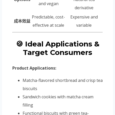
and vegan
derivative
Predictable, cost-
Expensive and
成本效益
effective at scale
variable
🍪 Ideal Applications &
Target Consumers
Product Applications:
Matcha-flavored shortbread and crisp tea
biscuits
Sandwich cookies with matcha cream
filling
Functional biscuits with green tea-