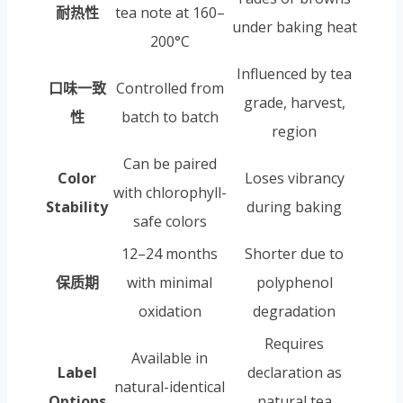
耐热性
tea note at 160–
under baking heat
200°C
Influenced by tea
口味一致
Controlled from
grade, harvest,
性
batch to batch
region
Can be paired
Color
Loses vibrancy
with chlorophyll-
Stability
during baking
safe colors
12–24 months
Shorter due to
保质期
with minimal
polyphenol
oxidation
degradation
Requires
Available in
Label
declaration as
natural-identical
Options
natural tea