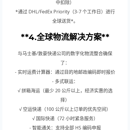
中扣除）
*通过 DHL/FedEx Priority（3-7 个工作日）进行
全球送货*。
**4.全球物流解决方案**
与马士基/敦豪快递公司的数字化物流整合确保
了：
- 实时运费计算器：通过目的地邮政编码即时报价
- 多式联运：
√ 拼箱海运（最少 20 公斤以上，经济实惠的选
择）
√ 空运快递（100 公斤以上订单的优先空间）
√ 国际快递（72 小时紧急服务）
- 智能通关：支持全部 HS 编码申报