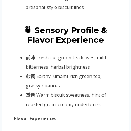
artisanal-style biscuit lines
🍵 Sensory Profile &
Flavor Experience
前味
Fresh-cut green tea leaves, mild
bitterness, herbal brightness
心调
Earthy, umami-rich green tea,
grassy nuances
基调
Warm biscuit sweetness, hint of
roasted grain, creamy undertones
Flavor Experience: