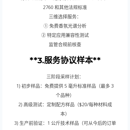
2760 和其他法规标准
三维选择服务：
① 免费香氛光谱分析
② 特定应用兼容性测试
监管合规前核查
**3.服务协议样本**
三阶段采样计划：
1) 初步样品：免费提供 5 毫升标准样品（最多 3
个品种）
2) 高级测试：定制配方样品（$20/每种材料成
本）
3) 生产前验证：1 公斤技术样品（可从今后的订单