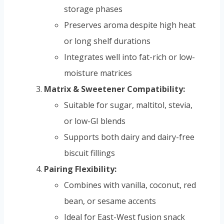
storage phases
Preserves aroma despite high heat
or long shelf durations
Integrates well into fat-rich or low-
moisture matrices
Matrix & Sweetener Compatibility:
Suitable for sugar, maltitol, stevia,
or low-GI blends
Supports both dairy and dairy-free
biscuit fillings
Pairing Flexibility:
Combines with vanilla, coconut, red
bean, or sesame accents
Ideal for East-West fusion snack