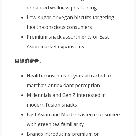
enhanced wellness positioning
Low-sugar or vegan biscuits targeting
health-conscious consumers
Premium snack assortments or East
Asian market expansions
目标消费者：
Health-conscious buyers attracted to
matcha’s antioxidant perception
Millennials and Gen Z interested in
modern fusion snacks
East Asian and Middle Eastern consumers
with green tea familiarity
Brands introducing premium or