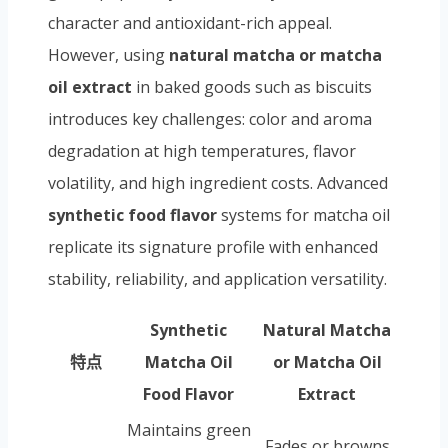
character and antioxidant-rich appeal.
However, using
natural matcha or matcha
oil extract
in baked goods such as biscuits
introduces key challenges: color and aroma
degradation at high temperatures, flavor
volatility, and high ingredient costs. Advanced
synthetic food flavor
systems for matcha oil
replicate its signature profile with enhanced
stability, reliability, and application versatility.
Synthetic
Natural Matcha
特点
Matcha Oil
or Matcha Oil
Food Flavor
Extract
Maintains green
Fades or browns