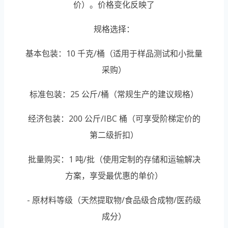
价）。价格变化反映了
规格选择：
基本包装：10 千克/桶（适用于样品测试和小批量
采购）
标准包装：25 公斤/桶（常规生产的建议规格）
经济包装：200 公斤/IBC 桶（可享受阶梯定价的
第二级折扣）
批量购买：1 吨/批（使用定制的存储和运输解决
方案，享受最优惠的单价）
- 原材料等级（天然提取物/食品级合成物/医药级
成分）