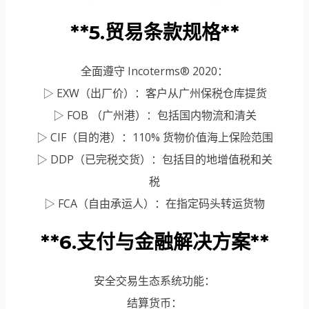
**5.贸易条款规格**
全面遵守 Incoterms® 2020：
▷ EXW（出厂价）：客户从广州保税仓库提货
▷ FOB （广州港）：包括国内物流和清关
▷ CIF（目的港）：110% 货物价值海上保险范围
▷ DDP（已完税交货）：包括目的地增值税和关
税
▷ FCA（自由承运人）：在指定码头转运货物
**6.支付与金融解决方案**
安全交易生态系统功能：
结算货币：