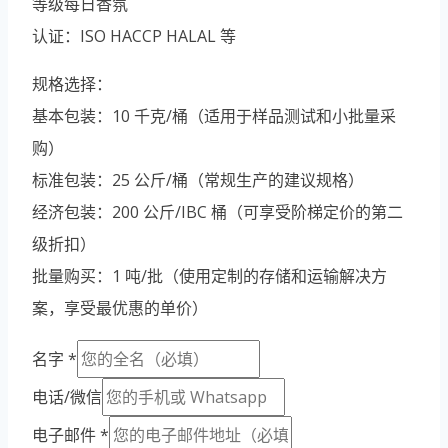
等级每日香氛
Vietnamese
认证：ISO HACCP HALAL 等
Portuguese
Spanish (Colombia)
规格选择：
基本包装：10 千克/桶（适用于样品测试和小批量采
购）
标准包装：25 公斤/桶（常规生产的建议规格）
经济包装：200 公斤/IBC 桶（可享受阶梯定价的第二
级折扣）
批量购买：1 吨/批（使用定制的存储和运输解决方
案，享受最优惠的单价）
名字
*
电话/微信
电子邮件
*