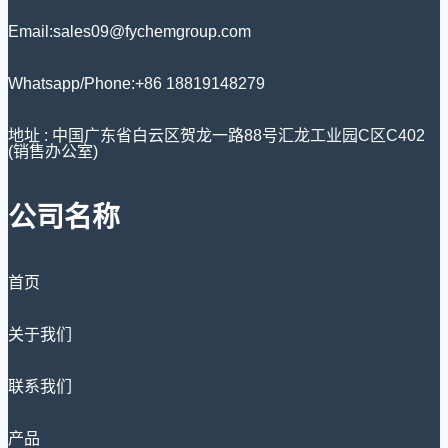
Email:sales09@fychemgroup.com
Whatsapp/Phone:+86 18819148279
地址 : 中国广东省白云区贺龙一路88号汇龙工业园C区C402
(销售办公室)
公司名称
首页
关于我们
联系我们
产品