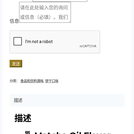
信息
发送
分类：
食品和饮料调味
,
饼干口味
描述
描述