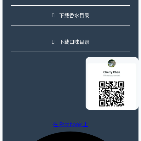
下载香水目录
下载口味目录
在 Facebook 上