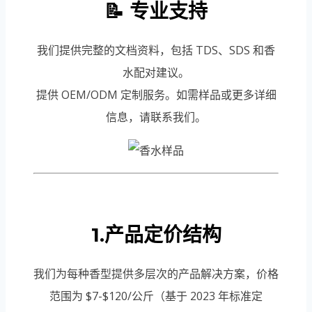
📝 专业支持
我们提供完整的文档资料，包括 TDS、SDS 和香
水配对建议。
提供 OEM/ODM 定制服务。如需样品或更多详细
信息，请联系我们。
1.产品定价结构
我们为每种香型提供多层次的产品解决方案，价格
范围为 $7-$120/公斤（基于 2023 年标准定