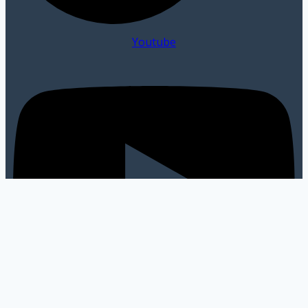
Youtube