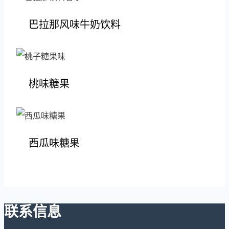
巴拉那风味牛奶饮料
桃味糖果
西瓜味糖果
联系信息