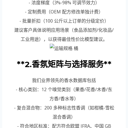
- 浓度梯度（3%-98% 可调节效力）
- 定制费用（OEM 配方修改单独计费）
- 批量折扣（100 公斤以上订单的分级定价）
建议客户具体说明应用场景（食品添加剂/化妆品/
工业用途），以获得最佳性价比模型建议。
**2.香氛矩阵与选择服务**
我们业界领先的香水数据库包括
- 核心类别：12 个嗅觉类别（果香/花香/木香/东
方香/香水等）
- 复合混合物：200 多种标志性香调（如柑橘-雪松
混合香调）
- 符合地区标准：配方符合欧盟 IFRA、中国 GB