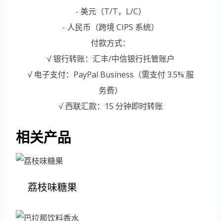
- 美元（T/T，L/C）
- 人民币（跨境 CIPS 系统）
付款方式：
√ 银行转账：汇丰/中信银行托管账户
√ 电子支付：PayPal Business（需支付 3.5% 服
务费）
√ 西联汇款：15 分钟即时转账
相关产品
荔枝味糖果