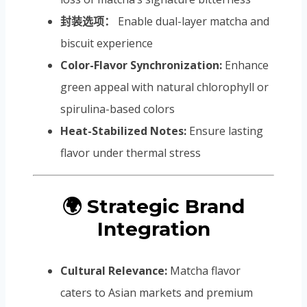
封装选项：
Enable dual-layer matcha and
biscuit experience
Color-Flavor Synchronization:
Enhance
green appeal with natural chlorophyll or
spirulina-based colors
Heat-Stabilized Notes:
Ensure lasting
flavor under thermal stress
🌍 Strategic Brand
Integration
Cultural Relevance:
Matcha flavor
caters to Asian markets and premium