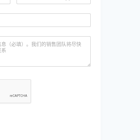
/
微
信