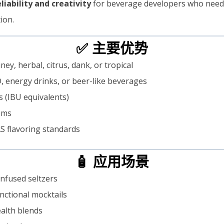
eliability and creativity
for beverage developers who need 
ion.
✅ 主要优势
ney, herbal, citrus, dank, or tropical
, energy drinks, or beer-like beverages
ts (IBU equivalents)
tems
S flavoring standards
🧴 应用场景
infused seltzers
nctional mocktails
ealth blends