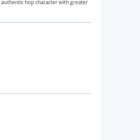
authentic hop character with greater