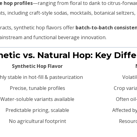
 hop profiles
—ranging from floral to dank to citrus-forwa
s, including craft-style sodas, mocktails, botanical seltzers,
tracts, synthetic hop flavors offer
batch-to-batch consistenc
ainstream and functional beverage innovation.
thetic vs. Natural Hop: Key Diff
Synthetic Hop Flavor
hly stable in hot-fill & pasteurization
Volati
Precise, tunable profiles
Crop varia
Water-soluble variants available
Often oi
Predictable pricing, scalable
Affected b
No agricultural footprint
Resourc