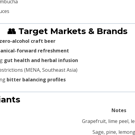
kombucha
auces
👥 Target Markets & Brands
zero-alcohol craft beer
otanical-forward refreshment
ng
gut health and herbal infusion
estrictions (MENA, Southeast Asia)
ing
bitter balancing profiles
iants
Notes
Grapefruit, lime peel, 
Sage, pine, lemon