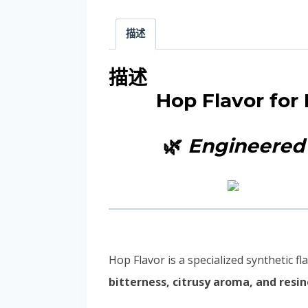
描述
描述
Hop Flavor for
🌿
Engineered 
Hop Flavor is a specialized synthetic
bitterness, citrusy aroma, and resi