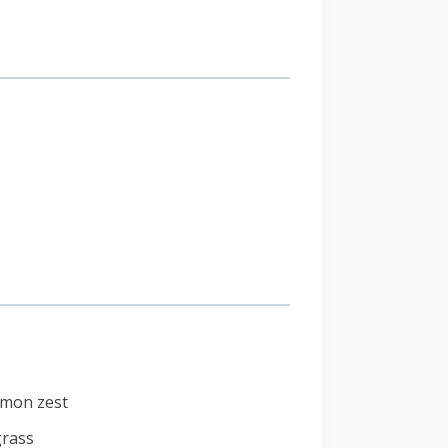
lemon zest
grass