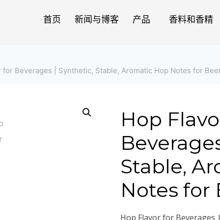
首页
新闻与博客
产品
香料和香精
 for Beverages | Synthetic, Stable, Aromatic Hop Notes for Bee
Hop Flavor
Beverages 
Stable, A
Notes for
Hop Flavor for Beverages |