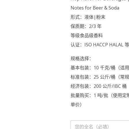
Notes for Beer & Soda
形式：液体|粉末
保质期：2/3 年
等级食品级香料
认证：ISO HACCP HALAL 
规格选择：
基本包装：10 千克/桶（
标准包装：25 公斤/桶（常
经济包装：200 公斤/IB
批量购买：1 吨/批（使用
单价）
名
字