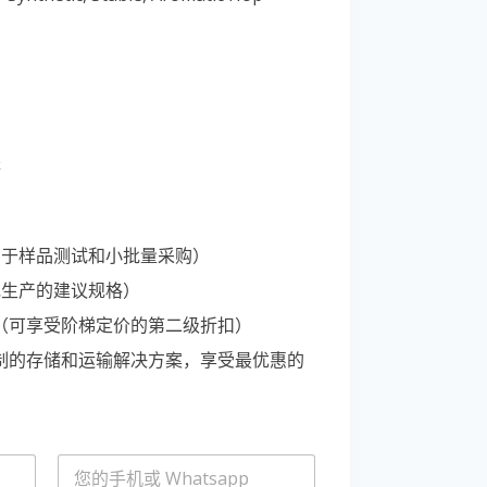
Portuguese
Spanish (Colombia)
等
适用于样品测试和小批量采购）
规生产的建议规格）
C 桶（可享受阶梯定价的第二级折扣）
定制的存储和运输解决方案，享受最优惠的
电
话