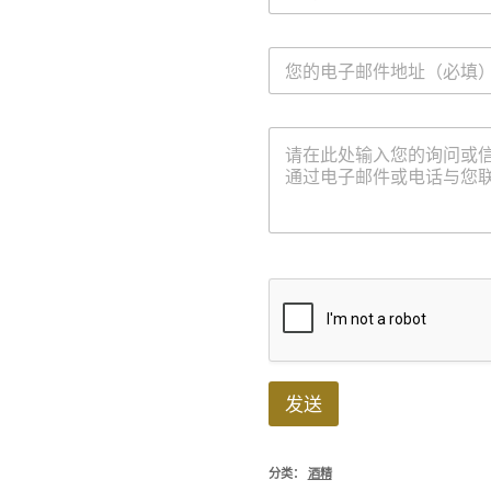
*
电
子
邮
件
信
*
息
发送
分类：
酒精