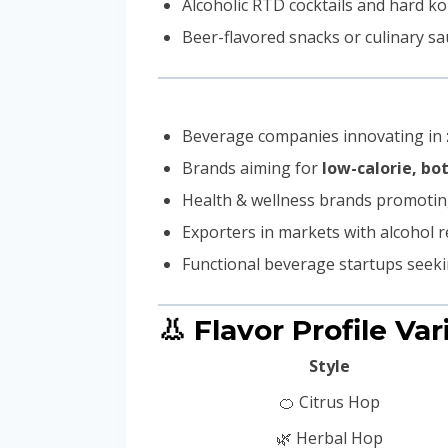
Alcoholic RTD cocktails and hard 
Beer-flavored snacks or culinary s
Beverage companies innovating in
Brands aiming for
low-calorie, b
Health & wellness brands promoti
Exporters in markets with alcohol r
Functional beverage startups seek
👃 Flavor Profile Var
Style
🍊 Citrus Hop
🌿 Herbal Hop