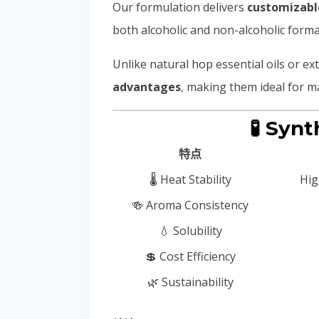
Our formulation delivers
customizable
both alcoholic and non-alcoholic format
Unlike natural hop essential oils or ex
advantages
, making them ideal for m
🧪 Syn
特点
🌡️ Heat Stability
Hig
🍻 Aroma Consistency
💧 Solubility
💲 Cost Efficiency
🌿 Sustainability