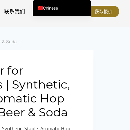
Chinese
联系我们
关于我们
获取报价
English (United States)
English (South Africa)
Afrikaans
r & Soda
Arabic
Spanish (Peru)
Spanish (Venezuela)
 for
Kazakh
| Synthetic,
Spanish (Argentina)
romatic Hop
Kyrgyz
Thai
 Beer & Soda
Uzbek
Vietnamese
 Synthetic, Stable, Aromatic Hop