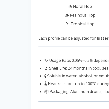
🍯 Floral Hop
🪵 Resinous Hop
🌴 Tropical Hop
Each profile can be adjusted for
bitter
💡 Usage Rate: 0.05%–0.3% dependin
🔬 Shelf Life: 24 months in cool, se
🧪 Soluble in water, alcohol, or emu
🌡️ Heat resistant up to 100°C durin
📦 Packaging: Aluminum drums, flavo