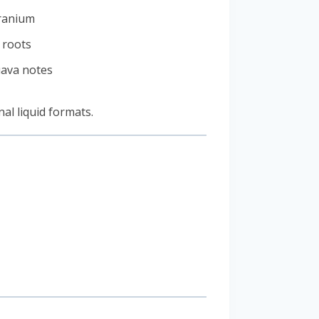
ranium
r roots
uava notes
nal liquid formats.