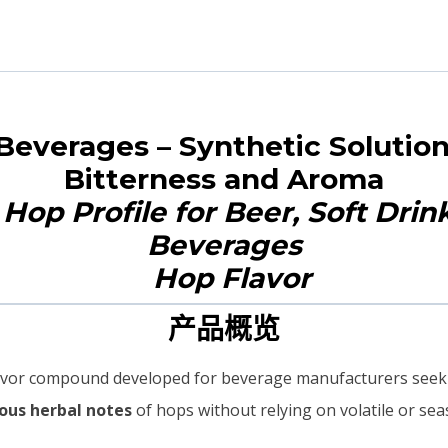
 Beverages – Synthetic Solution
Bitterness and Aroma
Hop Profile for Beer, Soft Drin
Beverages
产品概览
 flavor compound developed for beverage manufacturers seeki
nous herbal notes
of hops without relying on volatile or seas