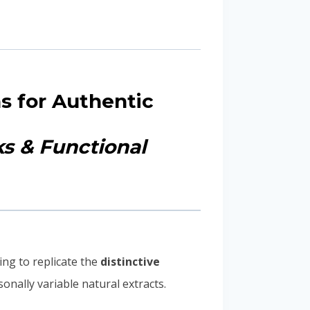
s for Authentic
ks & Functional
ng to replicate the
distinctive
onally variable natural extracts.