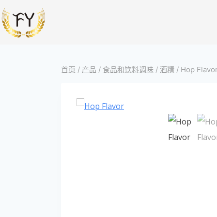
首页
/
产品
/
食品和饮料调味
/
酒精
/
Hop Flavor