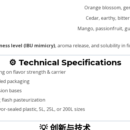
Orange blossom, ge
Cedar, earthy, bitte
Mango, passionfruit, g
ness level (IBU mimicry)
, aroma release, and solubility in fi
⚙️ Technical Specifications
g on flavor strength & carrier
aled packaging
lsion bases
g flash pasteurization
r-sealed plastic, 5L, 25L, or 200L sizes
💡 创新与技术