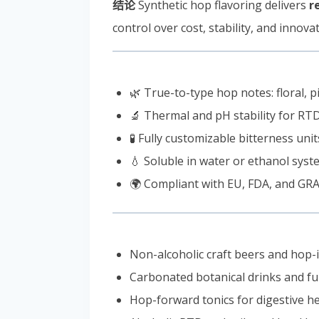
结论
Synthetic hop flavoring delivers
r
control over cost, stability, and innovat
🌿 True-to-type hop notes: floral, pi
🔬 Thermal and pH stability for RTD
🧪 Fully customizable bitterness uni
💧 Soluble in water or ethanol sys
🌍 Compliant with EU, FDA, and GRA
Non-alcoholic craft beers and hop-
Carbonated botanical drinks and fu
Hop-forward tonics for digestive h