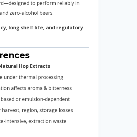
rd—designed to perform reliably in
 and zero-alcohol beers.
y, long shelf life, and regulatory
erences
Natural Hop Extracts
le under thermal processing
tion affects aroma & bitterness
l-based or emulsion-dependent
y harvest, region, storage losses
e-intensive, extraction waste