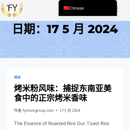
Chinese
English (United States)
日期：17 5 月 2024
English (South Africa)
Afrikaans
Arabic
Spanish (Peru)
Spanish (Venezuela)
Kazakh
博客
Spanish (Argentina)
烤米粉风味：捕捉东南亚美
Kyrgyz
食中的正宗烤米香味
Thai
作者
fychemgroup.com
17 5 月 2024
Uzbek
The Essence of Roasted Rice Our Toast Rice
Vietnamese