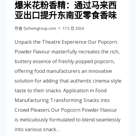
爆米花粉香精：通过马来西
亚出口提升东南亚零食香味
作者
fychemgroup.com
17 5 月 2024
Unpack the Theatre Experience Our Popcorn
Powder Flavour masterfully recreates the rich,
buttery essence of freshly popped popcorn,
offering food manufacturers an innovative
solution for adding that authentic cinema-style
taste to their snacks. Application in Food
Manufacturing Transforming Snacks into
Crowd Pleasers Our Popcorn Powder Flavour
is meticulously formulated to blend seamlessly
into various snack…