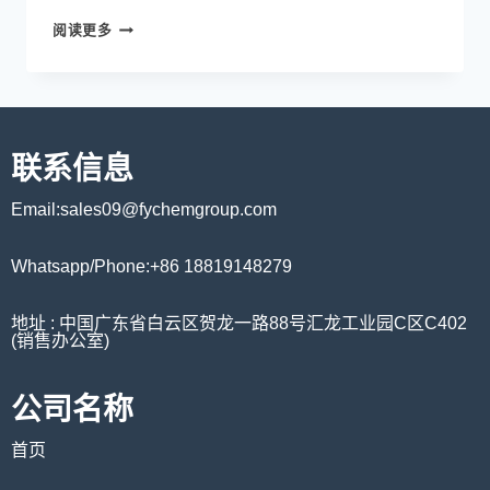
阅读更多
联系信息
Email:sales09@fychemgroup.com
Whatsapp/Phone:+86 18819148279
地址 : 中国广东省白云区贺龙一路88号汇龙工业园C区C402
(销售办公室)
公司名称
首页