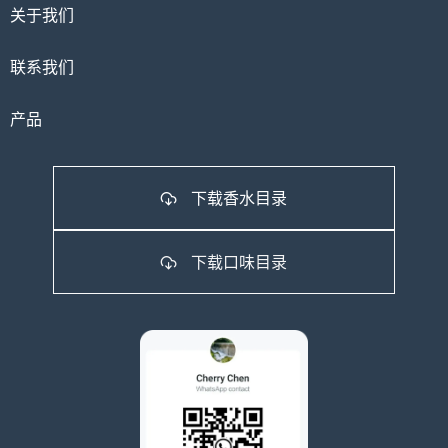
关于我们
联系我们
产品
下载香水目录
下载口味目录