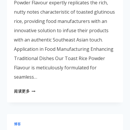
Powder Flavour expertly replicates the rich,
Portuguese
nutty notes characteristic of toasted glutinous
Spanish (Colombia)
rice, providing food manufacturers with an
innovative solution to infuse their products
with an authentic Southeast Asian touch.
Application in Food Manufacturing Enhancing
Traditional Dishes Our Toast Rice Powder
Flavour is meticulously formulated for
seamless…
阅读更多
博客