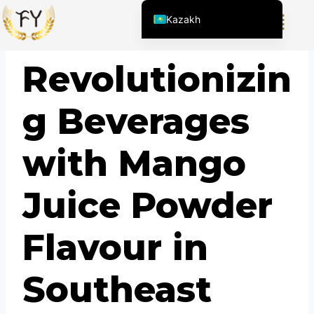
Kazakh
English (United States)
BLOG
Revolutionizin
Chinese
English (South Africa)
g Beverages
Afrikaans
Arabic
with Mango
Spanish (Peru)
Spanish (Venezuela)
Juice Powder
Spanish (Argentina)
Kyrgyz
Flavour in
Thai
Uzbek
Southeast
Vietnamese