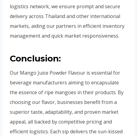
logistics network, we ensure prompt and secure
delivery across Thailand and other international
markets, aiding our partners in efficient inventory
management and quick market responsiveness.
Conclusion:
Our Mango Juice Powder Flavour is essential for
beverage manufacturers aiming to encapsulate
the essence of ripe mangoes in their products. By
choosing our flavor, businesses benefit from a
superior taste, adaptability, and proven market
appeal, all backed by competitive pricing and
efficient logistics. Each sip delivers the sun-kissed