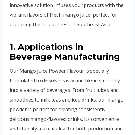
innovative solution infuses your products with the
vibrant flavors of fresh mango juice, perfect for
capturing the tropical zest of Southeast Asia.
1. Applications in
Beverage Manufacturing
Our Mango Juice Powder Flavour is specially
formulated to dissolve easily and blend smoothly
into a variety of beverages. From fruit juices and
smoothies to milk teas and iced drinks, our mango
powder is perfect for creating consistently
delicious mango-flavored drinks. Its convenience
and stability make it ideal for both production and