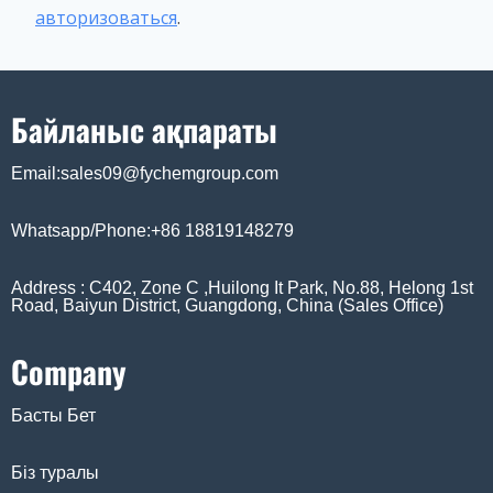
авторизоваться
.
Байланыс ақпараты
Email:sales09@fychemgroup.com
Whatsapp/Phone:+86 18819148279
Address : C402, Zone C ,Huilong It Park, No.88, Helong 1st
Road, Baiyun District, Guangdong, China (Sales Office)
Company
Басты Бет
Біз туралы