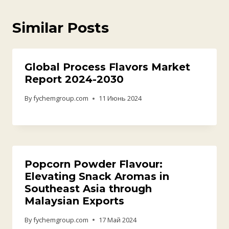
Similar Posts
Global Process Flavors Market
Report 2024-2030
By
fychemgroup.com
11 Июнь 2024
Popcorn Powder Flavour:
Elevating Snack Aromas in
Southeast Asia through
Malaysian Exports
By
fychemgroup.com
17 Май 2024