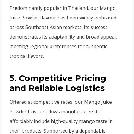
Predominantly popular in Thailand, our Mango
Juice Powder Flavour has been widely embraced
across Southeast Asian markets. Its success
demonstrates its adaptability and broad appeal,
meeting regional preferences for authentic
tropical flavors.
5. Competitive Pricing
and Reliable Logistics
Offered at competitive rates, our Mango Juice
Powder Flavour allows manufacturers to
affordably include high-quality mango taste in
their products. Supported by a dependable