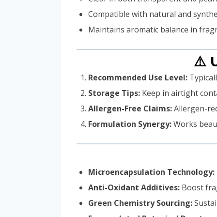
Compatible with natural and synthet
Maintains aromatic balance in frag
⚠️ 
Recommended Use Level:
Typicall
Storage Tips:
Keep in airtight cont
Allergen-Free Claims:
Allergen-red
Formulation Synergy:
Works beautif
Microencapsulation Technology:
Anti-Oxidant Additives:
Boost frag
Green Chemistry Sourcing:
Sustai