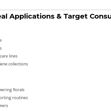
eal Applications & Target Con
e
s
care lines
ene collections
wering florals
orting routines
umers