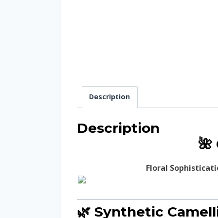
Description
Description
🌺
Floral Sophisticat
🌿 Synthetic Camell