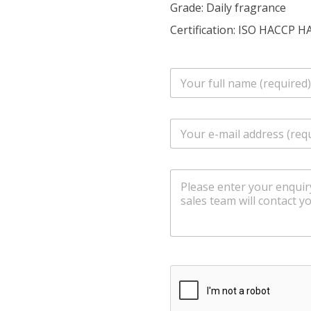
Grade: Daily fragrance
Certification: ISO HACCP H
n
a
m
e
E
*
m
a
i
m
l
e
*
s
s
a
g
e