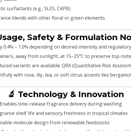
ic surfactants (e.g., SLES, CAPB)
rance blends with other floral or green elements
Usage, Safety & Formulation N
y 0.4% – 1.0% depending on desired intensity and regulatory
ainers, away from sunlight, at 15–25°C to preserve top-note
uced variants are available; QRA (Quantitative Risk Assess
ully with rose, lily, tea, or soft citrus accents like bergamo
🔬 Technology & Innovation
Enables time-release fragrance delivery during washing
rance shelf life and sensory freshness in tropical climates
nable molecule design from renewable feedstocks