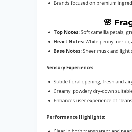
Brands focused on premium ingredie
🌸 Fra
Top Notes:
Soft camellia petals, gr
Heart Notes:
White peony, neroli,
Base Notes:
Sheer musk and light
Sensory Experience:
Subtle floral opening, fresh and air
Creamy, powdery dry-down suitable 
Enhances user experience of cleansi
Performance Highlights:
Clear in both transparent and pear