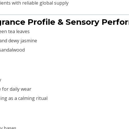
nts with reliable global supply
grance Profile & Sensory Perf
een tea leaves
 and dewy jasmine
 sandalwood
y
for daily wear
ng as a calming ritual
ly bases