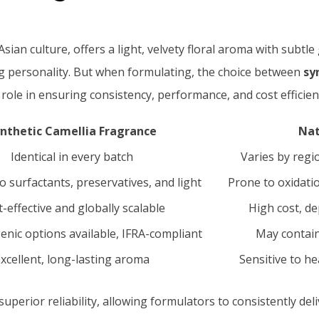
sian culture, offers a light, velvety floral aroma with subtle
ng personality. But when formulating, the choice between
sy
l role in ensuring consistency, performance, and cost efficien
nthetic Camellia Fragrance
Nat
Identical in every batch
Varies by regi
o surfactants, preservatives, and light
Prone to oxidatio
-effective and globally scalable
High cost, d
enic options available, IFRA-compliant
May contain
xcellent, long-lasting aroma
Sensitive to he
superior reliability, allowing formulators to consistently d