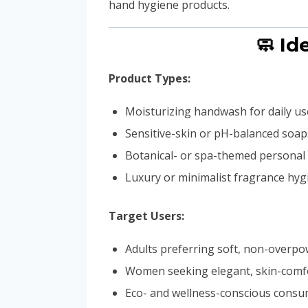
hand hygiene products.
🧼 Id
Product Types:
Moisturizing handwash for daily us
Sensitive-skin or pH-balanced soap
Botanical- or spa-themed personal 
Luxury or minimalist fragrance hygi
Target Users:
Adults preferring soft, non-overpo
Women seeking elegant, skin-comf
Eco- and wellness-conscious cons