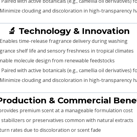
Paired with active botanicals (e.g., camellia oil derivatives
Minimize clouding and discoloration in high-transparency
🔬 Technology & Innovation
Enables time-release fragrance delivery during washing
rance shelf life and sensory freshness in tropical climates
nable molecule design from renewable feedstocks
Paired with active botanicals (e.g., camellia oil derivatives
Minimize clouding and discoloration in high-transparency
Production & Commercial Bene
provides premium scent at a manageable formulation cost
stabilizers or preservatives common with natural extracts
urn rates due to discoloration or scent fade