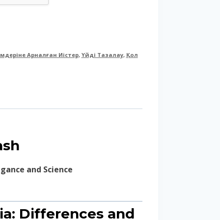
імдеріне Арналған Иістер
,
Үйді Тазалау
,
Қол
ash
legance and Science
ia: Differences and