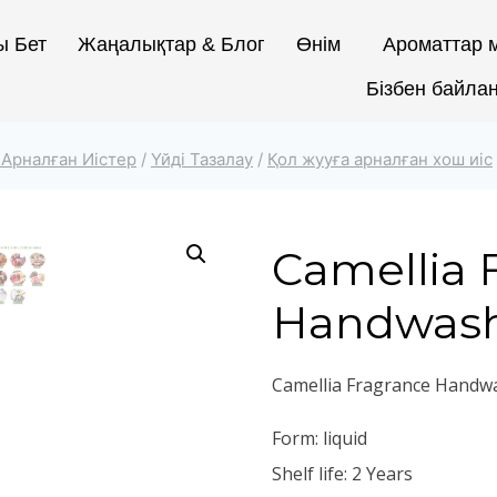
ы Бет
Жаңалықтар & Блог
Өнім
Ароматтар м
Бізбен байла
 Арналған Иістер
/
Үйді Тазалау
/
Қол жууға арналған хош иіс
Camellia 
Handwas
Camellia Fragrance Handw
Form: liquid
Shelf life: 2 Years