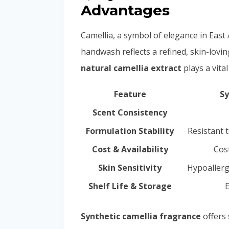
Advantages
Camellia, a symbol of elegance in East A
handwash reflects a refined, skin-lovi
natural camellia extract
plays a vita
Feature
Sy
Scent Consistency
Formulation Stability
Resistant t
Cost & Availability
Cost
Skin Sensitivity
Hypoallerg
Shelf Life & Storage
E
Synthetic camellia fragrance
offers 