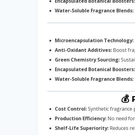
Encapsulated Botanical Boosters:
Water-Soluble Fragrance Blends:
Microencapsulation Technology:
Anti-Oxidant Additives:
Boost frag
Green Chemistry Sourcing:
Sustai
Encapsulated Botanical Boosters:
Water-Soluble Fragrance Blends:
💰 
Cost Control:
Synthetic fragrance 
Production Efficiency:
No need for 
Shelf-Life Superiority:
Reduces ret