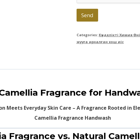
Send
Categories:
Күнделікті Химия Өн
жууға арналған хош иіс
 Camellia Fragrance for Handw
ion Meets Everyday Skin Care – A Fragrance Rooted in E
ia Fragrance vs. Natural Camell