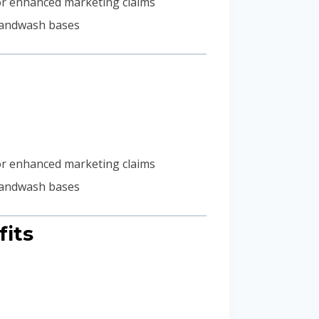
) for enhanced marketing claims
 handwash bases
) for enhanced marketing claims
 handwash bases
fits