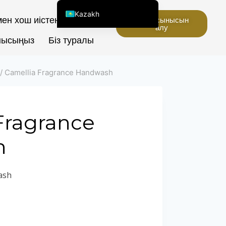
Kazakh
ен хош иістендіргіштер
Баға ұсынысын
алу
English (United States)
нысыңыз
Біз туралы
Chinese
English (South Africa)
/
Camellia Fragrance Handwash
Afrikaans
Arabic
Spanish (Peru)
Fragrance
Spanish (Venezuela)
h
Spanish (Argentina)
Kyrgyz
ash
Thai
Uzbek
Vietnamese