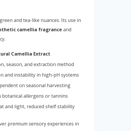
 green and tea-like nuances. Its use in
nthetic camellia fragrance
and
cy.
ural Camellia Extract
on, season, and extraction method
n and instability in high-pH systems
ependent on seasonal harvesting
 botanical allergens or tannins
at and light, reduced shelf stability
eliver premium sensory experiences in