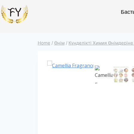
Баст
Home
/
Өнім
/
Күнделікті Химия Өнімдеріне