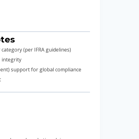
otes
 category (per IFRA guidelines)
 integrity
ment) support for global compliance
t