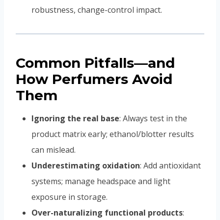
robustness, change-control impact.
Common Pitfalls—and
How Perfumers Avoid
Them
Ignoring the real base
: Always test in the
product matrix early; ethanol/blotter results
can mislead.
Underestimating oxidation
: Add antioxidant
systems; manage headspace and light
exposure in storage.
Over-naturalizing functional products
: