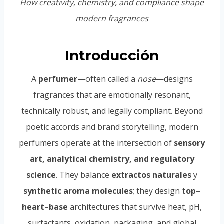
How creativity, chemistry, and compliance shape
modern fragrances
Introducción
A
perfumer
—often called a
nose
—designs
fragrances that are emotionally resonant,
technically robust, and legally compliant. Beyond
poetic accords and brand storytelling, modern
perfumers operate at the intersection of
sensory
art, analytical chemistry, and regulatory
science
. They balance
extractos naturales
y
synthetic aroma molecules
; they design
top–
heart–base
architectures that survive heat, pH,
surfactants, oxidation, packaging, and global