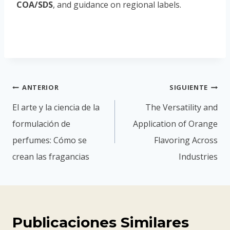
COA/SDS
, and guidance on regional labels.
ANTERIOR
SIGUIENTE
El arte y la ciencia de la
The Versatility and
formulación de
Application of Orange
perfumes: Cómo se
Flavoring Across
crean las fragancias
Industries
Publicaciones Similares