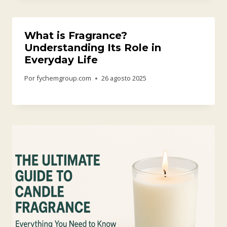
What is Fragrance?
Understanding Its Role in
Everyday Life
Por
fychemgroup.com
26 agosto 2025