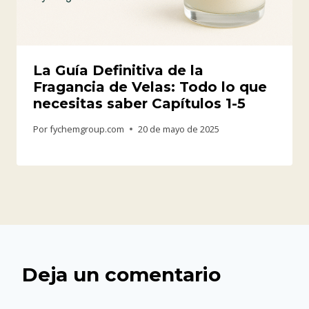
La Guía Definitiva de la
Fragancia de Velas: Todo lo que
necesitas saber Capítulos 1-5
Por
fychemgroup.com
20 de mayo de 2025
Deja un comentario