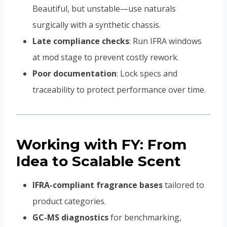
Beautiful, but unstable—use naturals
surgically with a synthetic chassis.
Late compliance checks
: Run IFRA windows
at mod stage to prevent costly rework.
Poor documentation
: Lock specs and
traceability to protect performance over time.
Working with FY: From
Idea to Scalable Scent
IFRA-compliant fragrance bases
tailored to
product categories.
GC-MS diagnostics
for benchmarking,