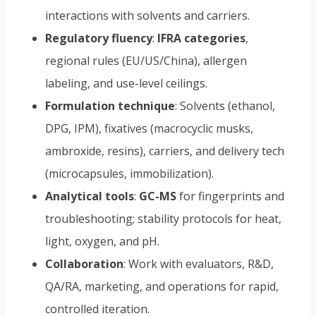
interactions with solvents and carriers.
Regulatory fluency
:
IFRA categories
,
regional rules (EU/US/China), allergen
labeling, and use-level ceilings.
Formulation technique
: Solvents (ethanol,
DPG, IPM), fixatives (macrocyclic musks,
ambroxide, resins), carriers, and delivery tech
(microcapsules, immobilization).
Analytical tools
:
GC-MS
for fingerprints and
troubleshooting; stability protocols for heat,
light, oxygen, and pH.
Collaboration
: Work with evaluators, R&D,
QA/RA, marketing, and operations for rapid,
controlled iteration.