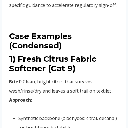
specific guidance to accelerate regulatory sign-off.
Case Examples
(Condensed)
1) Fresh Citrus Fabric
Softener (Cat 9)
Brief:
Clean, bright citrus that survives
wash/rinse/dry and leaves a soft trail on textiles.
Approach:
Synthetic backbone (aldehydes: citral, decanal)
for brightness + stability.