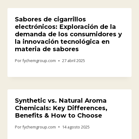
Sabores de cigarrillos
electrónicos: Exploración de la
demanda de los consumidores y
la innovación tecnológica en
materia de sabores
Por
fychemgroup.com
27 abril 2025
Synthetic vs. Natural Aroma
Chemicals: Key Differences,
Benefits & How to Choose
Por
fychemgroup.com
14 agosto 2025