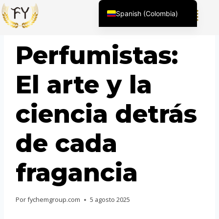
Spanish (Colombia)
English (United States)
BLOG
Perfumistas:
Chinese
English (South Africa)
El arte y la
Afrikaans
Arabic
ciencia detrás
Spanish (Peru)
Spanish (Venezuela)
de cada
Kazakh
Spanish (Argentina)
fragancia
Kyrgyz
Thai
Por
fychemgroup.com
5 agosto 2025
Uzbek