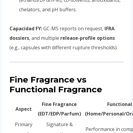
(ethanol/DPG/IPM), co-solvents, antioxidants,
chelators, and pH buffers.
Capacidad FY:
GC-MS reports on request,
IFRA
dossiers
, and multiple
release-profile options
(e.g., capsules with different rupture thresholds).
Fine Fragrance vs
Functional Fragrance
Fine Fragrance
Functional
Aspect
(EDT/EDP/Parfum)
(Home/Personal/Ora
Primary
Signature &
Performance in comp