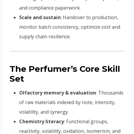
and compliance paperwork.
Scale and sustain
: Handover to production,
monitor batch consistency, optimize cost and
supply chain resilience.
The Perfumer’s Core Skill
Set
Olfactory memory & evaluation
: Thousands
of raw materials indexed by note, intensity,
volatility, and synergy.
Chemistry literacy
: Functional groups,
reactivity, volatility, oxidation, isomerism, and