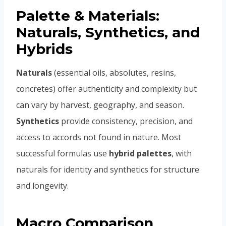
Palette & Materials:
Naturals, Synthetics, and
Hybrids
Naturals
(essential oils, absolutes, resins,
concretes) offer authenticity and complexity but
can vary by harvest, geography, and season.
Synthetics
provide consistency, precision, and
access to accords not found in nature. Most
successful formulas use
hybrid palettes
, with
naturals for identity and synthetics for structure
and longevity.
Macro Comparison