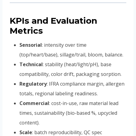
KPIs and Evaluation
Metrics
Sensorial
: intensity over time
(top/heart/base), sillage/trail, bloom, balance.
Technical
: stability (heat/light/pH), base
compatibility, color drift, packaging sorption.
Regulatory
: IFRA compliance margin, allergen
totals, regional labeling readiness.
Commercial
: cost-in-use, raw material lead
times, sustainability (bio-based %, upcycled
content).
Scale
: batch reproducibility, QC spec