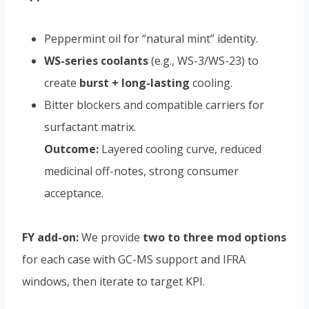
Peppermint oil for “natural mint” identity.
WS-series coolants
(e.g., WS-3/WS-23) to
create
burst + long-lasting
cooling.
Bitter blockers and compatible carriers for
surfactant matrix.
Outcome:
Layered cooling curve, reduced
medicinal off-notes, strong consumer
acceptance.
FY add-on:
We provide
two to three mod options
for each case with GC-MS support and IFRA
windows, then iterate to target KPI.