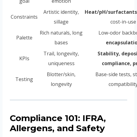
goal
emotion
Artistic identity,
Heat/pH/surfactants
Constraints
sillage
cost-in-use
Rich naturals, long
Low-odor backb
Palette
bases
encapsulati
Trail, longevity,
Stability, depos
KPIs
uniqueness
compliance, p
Blotter/skin,
Base-side tests, s
Testing
longevity
compatibilit
Compliance 101: IFRA,
Allergens, and Safety