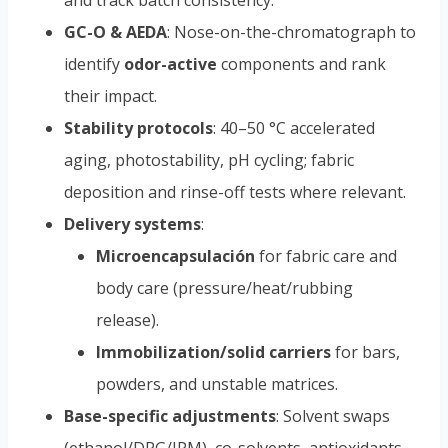
and track batch consistency.
GC-O & AEDA
: Nose-on-the-chromatograph to
identify
odor-active
components and rank
their impact.
Stability protocols
: 40–50 °C accelerated
aging, photostability, pH cycling; fabric
deposition and rinse-off tests where relevant.
Delivery systems
:
Microencapsulación
for fabric care and
body care (pressure/heat/rubbing
release).
Immobilization/solid carriers
for bars,
powders, and unstable matrices.
Base-specific adjustments
: Solvent swaps