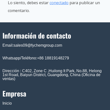
Lo siento, debes estar
conectado
para publicar un
comentario.
Información de contacto
Email:sales09@fychemgroup.com
Whatsapp/Teléfono:+86 18819148279
Dirección : C402, Zone C ,Huilong It Park, No.88, Helong
1st Road, Baiyun District, Guangdong, China (Oficina de
ventas)
Empresa
Inicio