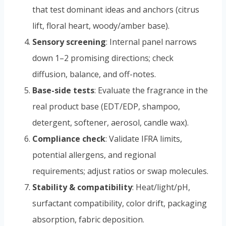
that test dominant ideas and anchors (citrus
lift, floral heart, woody/amber base).
Sensory screening
: Internal panel narrows
down 1–2 promising directions; check
diffusion, balance, and off-notes.
Base-side tests
: Evaluate the fragrance in the
real product base (EDT/EDP, shampoo,
detergent, softener, aerosol, candle wax).
Compliance check
: Validate IFRA limits,
potential allergens, and regional
requirements; adjust ratios or swap molecules.
Stability & compatibility
: Heat/light/pH,
surfactant compatibility, color drift, packaging
absorption, fabric deposition.