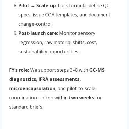
Pilot → Scale-up
: Lock formula, define QC
specs, issue COA templates, and document
change-control.
Post-launch care
: Monitor sensory
regression, raw material shifts, cost,
sustainability opportunities.
FY’s role:
We support steps 3–8 with
GC-MS
diagnostics, IFRA assessments,
microencapsulation
, and pilot-to-scale
coordination—often within
two weeks
for
standard briefs.