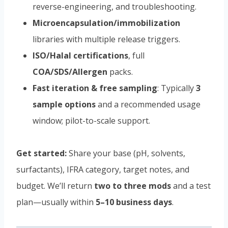
reverse-engineering, and troubleshooting.
Microencapsulation/immobilization
libraries with multiple release triggers.
ISO/Halal certifications
, full
COA/SDS/Allergen
packs.
Fast iteration & free sampling
: Typically
3
sample options
and a recommended usage
window; pilot-to-scale support.
Get started:
Share your base (pH, solvents,
surfactants), IFRA category, target notes, and
budget. We’ll return
two to three mods
and a test
plan—usually within
5–10 business days
.