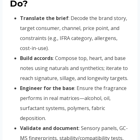
Do?
Translate the brief
: Decode the brand story,
target consumer, channel, price point, and
constraints (e.g., IFRA category, allergens,
cost-in-use).
Build accords
: Compose top, heart, and base
notes using naturals and synthetics; iterate to
reach signature, sillage, and longevity targets.
Engineer for the base
: Ensure the fragrance
performs in real matrices—alcohol, oil,
surfactant systems, polymers, fabric
deposition.
Validate and document
: Sensory panels, GC-
MS fingerprints, stability/compatibility tests,