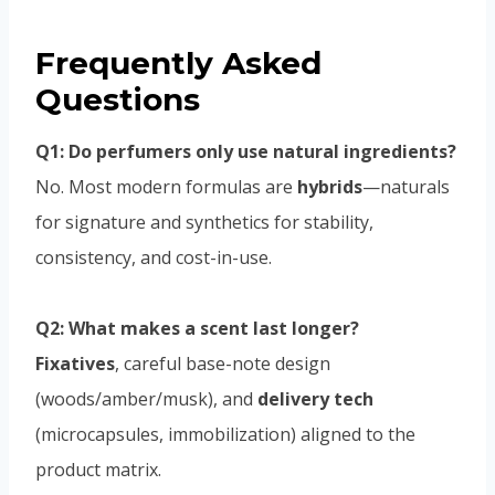
Frequently Asked
Questions
Q1: Do perfumers only use natural ingredients?
No. Most modern formulas are
hybrids
—naturals
for signature and synthetics for stability,
consistency, and cost-in-use.
Q2: What makes a scent last longer?
Fixatives
, careful base-note design
(woods/amber/musk), and
delivery tech
(microcapsules, immobilization) aligned to the
product matrix.