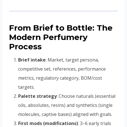
From Brief to Bottle: The
Modern Perfumery
Process
Brief intake
: Market, target persona,
competitive set, references, performance
metrics, regulatory category, BOM/cost
targets.
Palette strategy
: Choose naturals (essential
oils, absolutes, resins) and synthetics (single
molecules, captive bases) aligned with goals.
First mods (modifications)
: 3–6 early trials