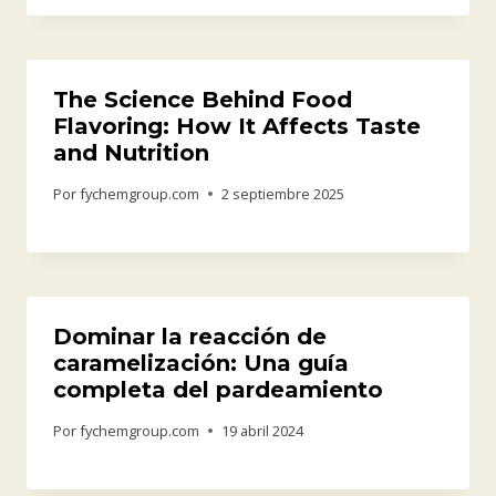
The Science Behind Food
Flavoring: How It Affects Taste
and Nutrition
Por
fychemgroup.com
2 septiembre 2025
Dominar la reacción de
caramelización: Una guía
completa del pardeamiento
Por
fychemgroup.com
19 abril 2024