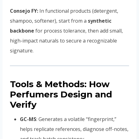
Consejo FY:
In functional products (detergent,
shampoo, softener), start from a
synthetic
backbone
for process tolerance, then add small,
high-impact naturals to secure a recognizable
signature.
Tools & Methods: How
Perfumers Design and
Verify
GC-MS
: Generates a volatile “fingerprint,”
helps replicate references, diagnose off-notes,