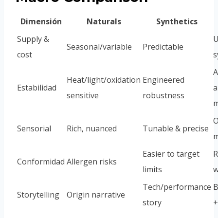
Dimensión
Naturals
Synthetics
Supply &
U
Seasonal/variable
Predictable
cost
s
A
Heat/light/oxidation
Engineered
Estabilidad
a
sensitive
robustness
m
O
Sensorial
Rich, nuanced
Tunable & precise
m
Easier to target
R
Conformidad
Allergen risks
limits
w
Tech/performance
B
Storytelling
Origin narrative
story
+