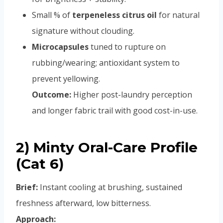
Small % of
terpeneless citrus oil
for natural
signature without clouding.
Microcapsules
tuned to rupture on
rubbing/wearing; antioxidant system to
prevent yellowing.
Outcome:
Higher post-laundry perception
and longer fabric trail with good cost-in-use.
2) Minty Oral-Care Profile
(Cat 6)
Brief:
Instant cooling at brushing, sustained
freshness afterward, low bitterness.
Approach: