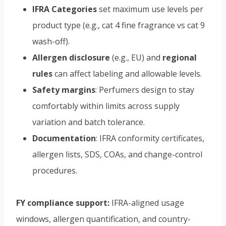
IFRA Categories
set maximum use levels per
product type (e.g., cat 4 fine fragrance vs cat 9
wash-off).
Allergen disclosure
(e.g., EU) and
regional
rules
can affect labeling and allowable levels.
Safety margins
: Perfumers design to stay
comfortably within limits across supply
variation and batch tolerance.
Documentation
: IFRA conformity certificates,
allergen lists, SDS, COAs, and change-control
procedures.
FY compliance support:
IFRA-aligned usage
windows, allergen quantification, and country-