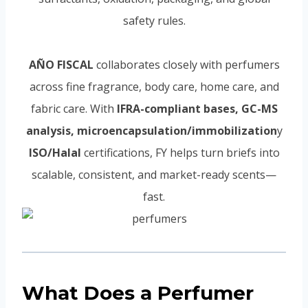
safety rules.
AÑO FISCAL
collaborates closely with perfumers
across fine fragrance, body care, home care, and
fabric care. With
IFRA-compliant bases, GC-MS
analysis, microencapsulation/immobilization
y
ISO/Halal
certifications, FY helps turn briefs into
scalable, consistent, and market-ready scents—
fast.
What Does a Perfumer