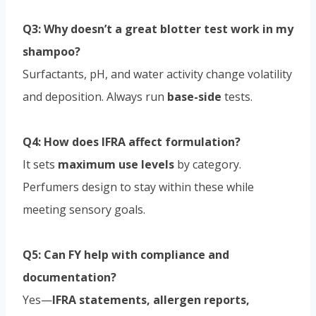
Q3: Why doesn’t a great blotter test work in my
shampoo?
Surfactants, pH, and water activity change volatility
and deposition. Always run
base-side
tests.
Q4: How does IFRA affect formulation?
It sets
maximum use levels
by category.
Perfumers design to stay within these while
meeting sensory goals.
Q5: Can FY help with compliance and
documentation?
Yes—
IFRA statements, allergen reports,