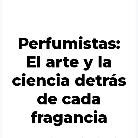
Vietnamese
Portuguese
Perfumistas:
El arte y la
ciencia detrás
de cada
fragancia