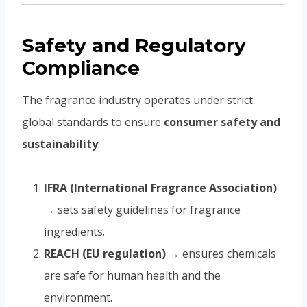
Safety and Regulatory
Compliance
The fragrance industry operates under strict
global standards to ensure
consumer safety and
sustainability
.
IFRA (International Fragrance Association)
→ sets safety guidelines for fragrance
ingredients.
REACH (EU regulation)
→ ensures chemicals
are safe for human health and the
environment.