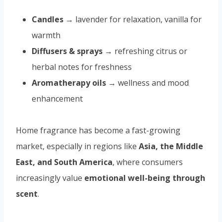
Candles
→ lavender for relaxation, vanilla for
warmth
Diffusers & sprays
→ refreshing citrus or
herbal notes for freshness
Aromatherapy oils
→ wellness and mood
enhancement
Home fragrance has become a fast-growing
market, especially in regions like
Asia, the Middle
East, and South America
, where consumers
increasingly value
emotional well-being through
scent
.