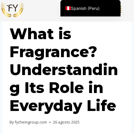
Spanish (Peru)
English (United States)
BLOG
What is
Chinese
English (South Africa)
Fragrance?
Afrikaans
Arabic
Understandin
Spanish (Venezuela)
Kazakh
g Its Role in
Spanish (Argentina)
Kyrgyz
Everyday Life
Thai
Uzbek
By
fychemgroup.com
26 agosto 2025
Vietnamese