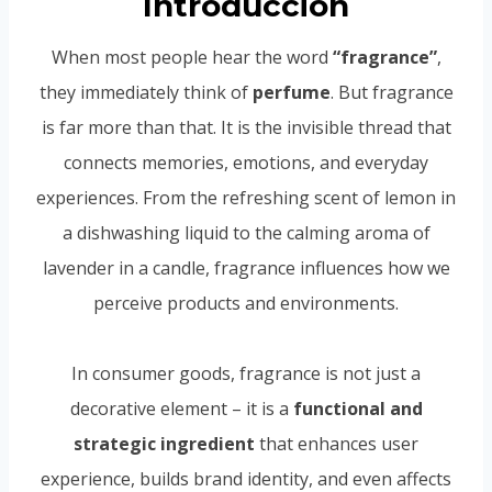
Introducción
When most people hear the word
“fragrance”
,
they immediately think of
perfume
. But fragrance
is far more than that. It is the invisible thread that
connects memories, emotions, and everyday
experiences. From the refreshing scent of lemon in
a dishwashing liquid to the calming aroma of
lavender in a candle, fragrance influences how we
perceive products and environments.
In consumer goods, fragrance is not just a
decorative element – it is a
functional and
strategic ingredient
that enhances user
experience, builds brand identity, and even affects