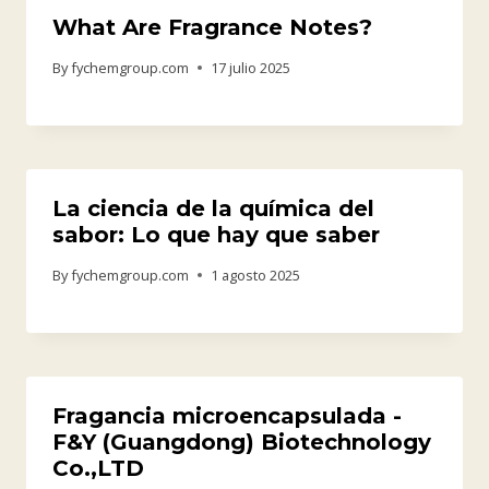
What Are Fragrance Notes?
By
fychemgroup.com
17 julio 2025
La ciencia de la química del
sabor: Lo que hay que saber
By
fychemgroup.com
1 agosto 2025
Fragancia microencapsulada -
F&Y (Guangdong) Biotechnology
Co.,LTD