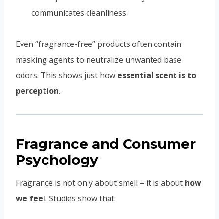
communicates cleanliness
Even “fragrance-free” products often contain
masking agents to neutralize unwanted base
odors. This shows just how
essential scent is to
perception
.
Fragrance and Consumer
Psychology
Fragrance is not only about smell – it is about
how
we feel
. Studies show that: