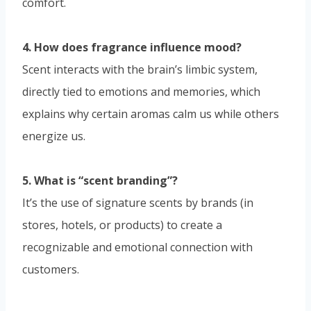
comfort.
4. How does fragrance influence mood?
Scent interacts with the brain’s limbic system,
directly tied to emotions and memories, which
explains why certain aromas calm us while others
energize us.
5. What is “scent branding”?
It’s the use of signature scents by brands (in
stores, hotels, or products) to create a
recognizable and emotional connection with
customers.