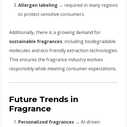
Allergen labeling
→ required in many regions
to protect sensitive consumers.
Additionally, there is a growing demand for
sustainable fragrances
, including biodegradable
molecules and eco-friendly extraction technologies.
This ensures the fragrance industry evolves
responsibly while meeting consumer expectations.
Future Trends in
Fragrance
Personalized fragrances
→ AI-driven