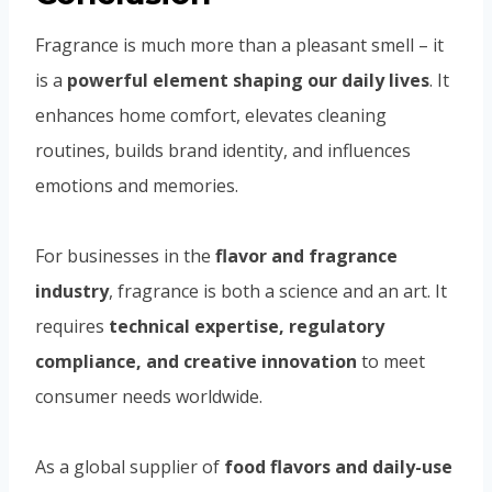
Fragrance is much more than a pleasant smell – it
is a
powerful element shaping our daily lives
. It
enhances home comfort, elevates cleaning
routines, builds brand identity, and influences
emotions and memories.
For businesses in the
flavor and fragrance
industry
, fragrance is both a science and an art. It
requires
technical expertise, regulatory
compliance, and creative innovation
to meet
consumer needs worldwide.
As a global supplier of
food flavors and daily-use