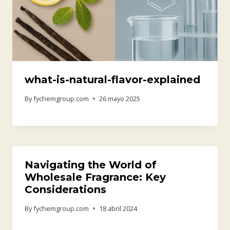
what-is-natural-flavor-explained
By
fychemgroup.com
26 mayo 2025
Navigating the World of
Wholesale Fragrance: Key
Considerations
By
fychemgroup.com
18 abril 2024