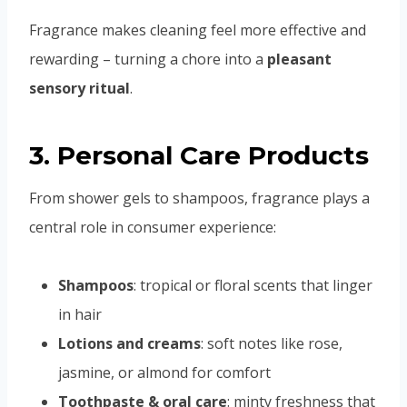
Fragrance makes cleaning feel more effective and
rewarding – turning a chore into a
pleasant
sensory ritual
.
3. Personal Care Products
From shower gels to shampoos, fragrance plays a
central role in consumer experience:
Shampoos
: tropical or floral scents that linger
in hair
Lotions and creams
: soft notes like rose,
jasmine, or almond for comfort
Toothpaste & oral care
: minty freshness that