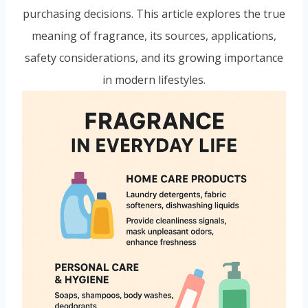
purchasing decisions. This article explores the true
meaning of fragrance, its sources, applications,
safety considerations, and its growing importance
in modern lifestyles.