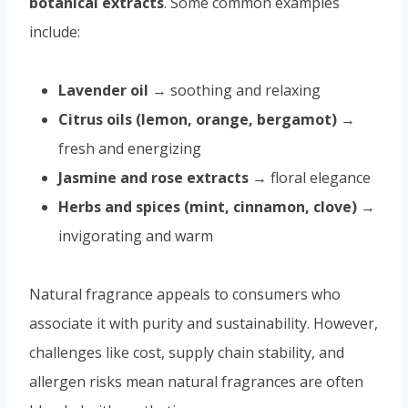
botanical extracts
. Some common examples
include:
Lavender oil
→ soothing and relaxing
Citrus oils (lemon, orange, bergamot)
→
fresh and energizing
Jasmine and rose extracts
→ floral elegance
Herbs and spices (mint, cinnamon, clove)
→
invigorating and warm
Natural fragrance appeals to consumers who
associate it with purity and sustainability. However,
challenges like cost, supply chain stability, and
allergen risks mean natural fragrances are often