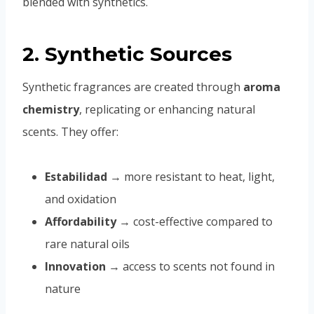
blended with synthetics.
2. Synthetic Sources
Synthetic fragrances are created through
aroma
chemistry
, replicating or enhancing natural
scents. They offer:
Estabilidad
→ more resistant to heat, light,
and oxidation
Affordability
→ cost-effective compared to
rare natural oils
Innovation
→ access to scents not found in
nature