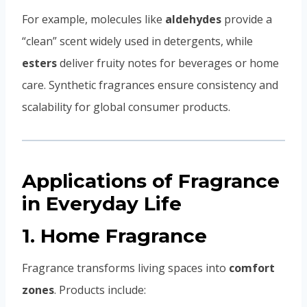
For example, molecules like
aldehydes
provide a
“clean” scent widely used in detergents, while
esters
deliver fruity notes for beverages or home
care. Synthetic fragrances ensure consistency and
scalability for global consumer products.
Applications of Fragrance
in Everyday Life
1. Home Fragrance
Fragrance transforms living spaces into
comfort
zones
. Products include: