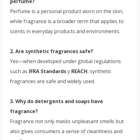
perfume?
Perfume is a personal product worn on the skin,
while fragrance is a broader term that applies to
scents in everyday products and environments.
2. Are synthetic fragrances safe?
Yes—when developed under global regulations
such as
IFRA Standards
y
REACH
, synthetic
fragrances are safe and widely used.
3. Why do detergents and soaps have
fragrance?
Fragrance not only masks unpleasant smells but
also gives consumers a sense of cleanliness and