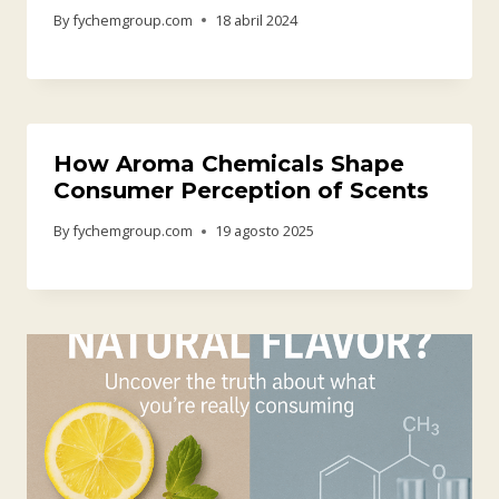
By
fychemgroup.com
18 abril 2024
How Aroma Chemicals Shape
Consumer Perception of Scents
By
fychemgroup.com
19 agosto 2025