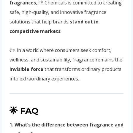
fragrances
, FY Chemicals is committed to creating
safe, high-quality, and innovative fragrance
solutions that help brands
stand out in
competitive markets
.
👉 In a world where consumers seek comfort,
wellness, and sustainability, fragrance remains the
invisible force
that transforms ordinary products
into extraordinary experiences.
🌟 FAQ
1. What’s the difference between fragrance and