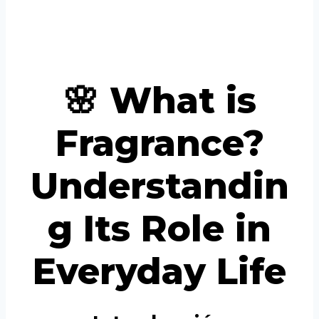
Portuguese
Spanish (Colombia)
🌸 What is
Fragrance?
Understandin
g Its Role in
Everyday Life