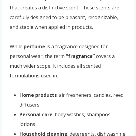
that creates a distinctive scent. These scents are
carefully designed to be pleasant, recognizable,
and stable when applied in products.
While
perfume
is a fragrance designed for
personal wear, the term
“fragrance”
covers a
much wider scope. It includes all scented
formulations used in:
Home products
: air fresheners, candles, reed
diffusers
Personal care
: body washes, shampoos,
lotions
Household cleaning
: detergents, dishwashing