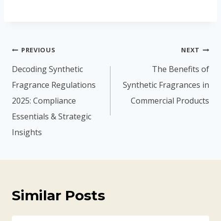
PREVIOUS
NEXT
Decoding Synthetic
The Benefits of
Fragrance Regulations
Synthetic Fragrances in
2025: Compliance
Commercial Products
Essentials & Strategic
Insights
Similar Posts