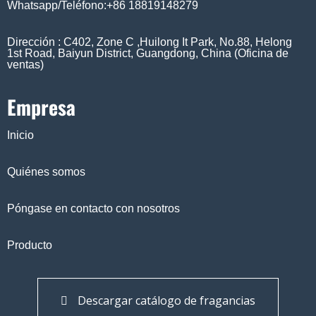
Whatsapp/Teléfono:+86 18819148279
Dirección : C402, Zone C ,Huilong It Park, No.88, Helong
1st Road, Baiyun District, Guangdong, China (Oficina de
ventas)
Empresa
Inicio
Quiénes somos
Póngase en contacto con nosotros
Producto
Descargar catálogo de fragancias