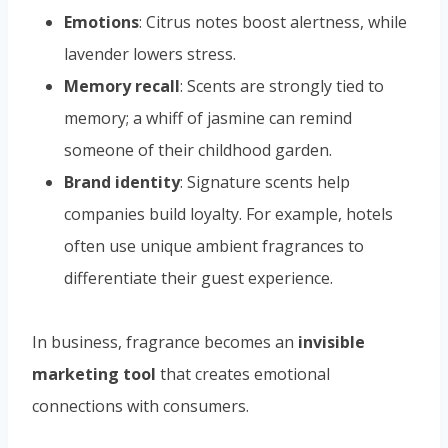
Emotions
: Citrus notes boost alertness, while
lavender lowers stress.
Memory recall
: Scents are strongly tied to
memory; a whiff of jasmine can remind
someone of their childhood garden.
Brand identity
: Signature scents help
companies build loyalty. For example, hotels
often use unique ambient fragrances to
differentiate their guest experience.
In business, fragrance becomes an
invisible
marketing tool
that creates emotional
connections with consumers.