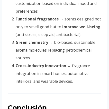
customization based on individual mood and
preferences.
Functional fragrances
→ scents designed not
only to smell good but to
improve well-being
(anti-stress, sleep aid, antibacterial).
Green chemistry
→ bio-based, sustainable
aroma molecules replacing petrochemical
sources.
Cross-industry innovation
→ fragrance
integration in smart homes, automotive
interiors, and wearable devices.
Conclusión