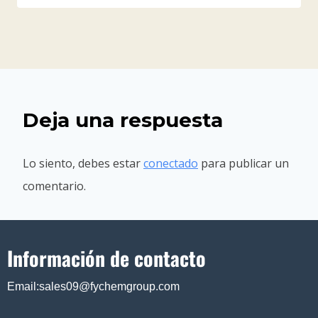
Deja una respuesta
Lo siento, debes estar
conectado
para publicar un
comentario.
Información de contacto
Email:sales09@fychemgroup.com