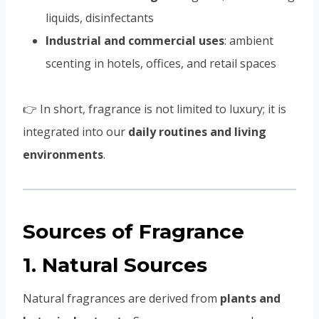
liquids, disinfectants
Industrial and commercial uses
: ambient
scenting in hotels, offices, and retail spaces
👉 In short, fragrance is not limited to luxury; it is
integrated into our
daily routines and living
environments
.
Sources of Fragrance
1. Natural Sources
Natural fragrances are derived from
plants and