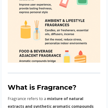
What is Fragrance?
Fragrance refers to a
mixture of natural
extracts and synthetic aromatic compounds