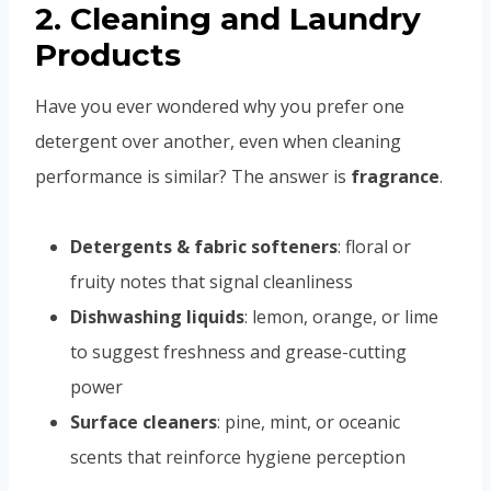
2. Cleaning and Laundry
Products
Have you ever wondered why you prefer one
detergent over another, even when cleaning
performance is similar? The answer is
fragrance
.
Detergents & fabric softeners
: floral or
fruity notes that signal cleanliness
Dishwashing liquids
: lemon, orange, or lime
to suggest freshness and grease-cutting
power
Surface cleaners
: pine, mint, or oceanic
scents that reinforce hygiene perception