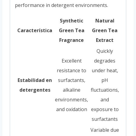
performance in detergent environments.
Synthetic
Natural
Característica
Green Tea
Green Tea
Fragrance
Extract
Quickly
Excellent
degrades
resistance to
under heat,
Estabilidad en
surfactants,
pH
detergentes
alkaline
fluctuations,
environments,
and
and oxidation
exposure to
surfactants
Variable due