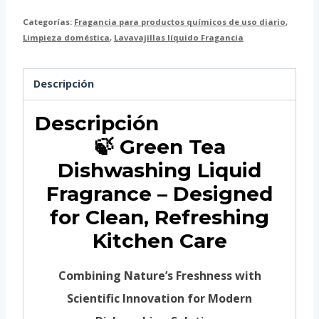
Categorías:
Fragancia para productos químicos de uso diario
,
Limpieza doméstica
,
Lavavajillas líquido Fragancia
Descripción
Descripción
🍃 Green Tea
Dishwashing Liquid
Fragrance – Designed
for Clean, Refreshing
Kitchen Care
Combining Nature’s Freshness with
Scientific Innovation for Modern