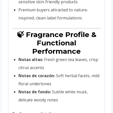
sensitive skin-friendly products
Premium buyers attracted to nature-
inspired, clean-label formulations
🍃 Fragrance Profile &
Functional
Performance
Notas altas:
Fresh green tea leaves, crisp
citrus accents
Notas de corazón:
Soft herbal facets, mild
floral undertones
Notas de fondo:
Subtle white musk,
delicate woody notes