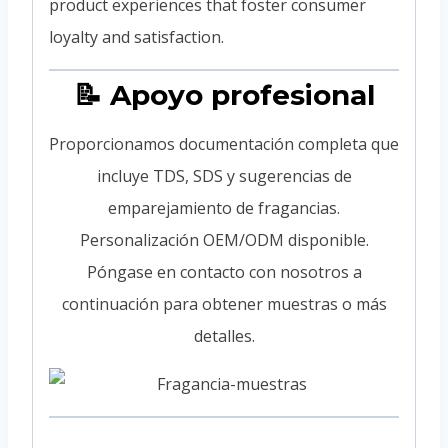
product experiences that foster consumer
loyalty and satisfaction.
📝 Apoyo profesional
Proporcionamos documentación completa que
incluye TDS, SDS y sugerencias de
emparejamiento de fragancias.
Personalización OEM/ODM disponible.
Póngase en contacto con nosotros a
continuación para obtener muestras o más
detalles.