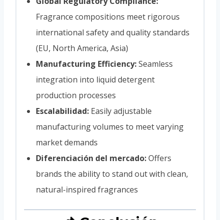
Global Regulatory Compliance:
Fragrance compositions meet rigorous
international safety and quality standards
(EU, North America, Asia)
Manufacturing Efficiency:
Seamless
integration into liquid detergent
production processes
Escalabilidad:
Easily adjustable
manufacturing volumes to meet varying
market demands
Diferenciación del mercado:
Offers
brands the ability to stand out with clean,
natural-inspired fragrances