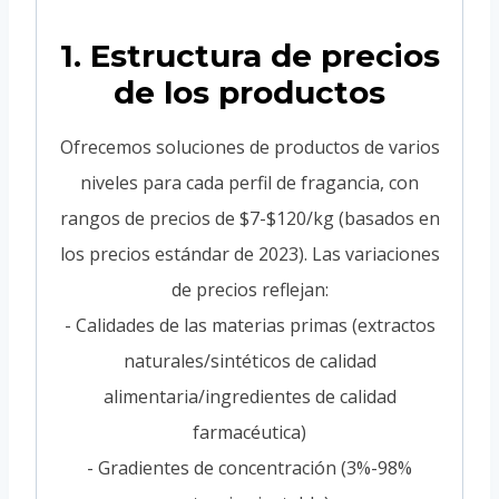
1. Estructura de precios
de los productos
Ofrecemos soluciones de productos de varios
niveles para cada perfil de fragancia, con
rangos de precios de $7-$120/kg (basados en
los precios estándar de 2023). Las variaciones
de precios reflejan:
- Calidades de las materias primas (extractos
naturales/sintéticos de calidad
alimentaria/ingredientes de calidad
farmacéutica)
- Gradientes de concentración (3%-98%