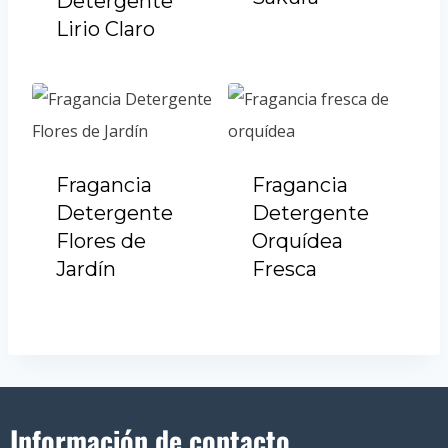
Detergente
Lirio Claro
Fragancia
Fragancia
Detergente
Detergente
Flores de
Orquídea
Jardín
Fresca
Información de contacto