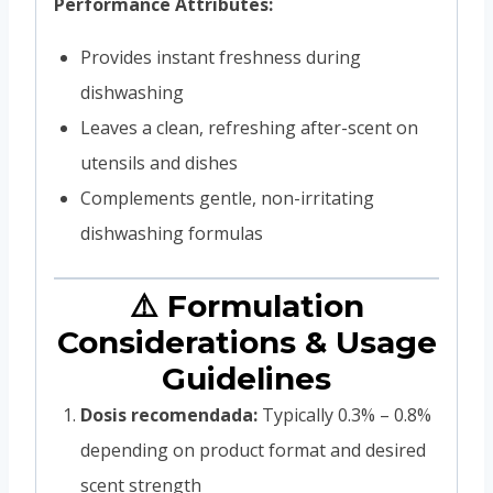
Performance Attributes:
Provides instant freshness during
dishwashing
Leaves a clean, refreshing after-scent on
utensils and dishes
Complements gentle, non-irritating
dishwashing formulas
⚠️ Formulation
Considerations & Usage
Guidelines
Dosis recomendada:
Typically 0.3% – 0.8%
depending on product format and desired
scent strength