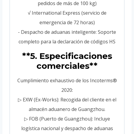
pedidos de más de 100 kg)
√ International Express (servicio de
emergencia de 72 horas)
- Despacho de aduanas inteligente: Soporte
completo para la declaración de códigos HS
**5. Especificaciones
comerciales**
Cumplimiento exhaustivo de los Incoterms®
2020:
▷ EXW (Ex-Works): Recogida del cliente en el
almacén aduanero de Guangzhou.
▷ FOB (Puerto de Guangzhou): Incluye
logística nacional y despacho de aduanas