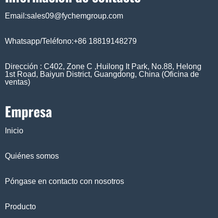
Email:sales09@fychemgroup.com
Whatsapp/Teléfono:+86 18819148279
Dirección : C402, Zone C ,Huilong It Park, No.88, Helong
1st Road, Baiyun District, Guangdong, China (Oficina de
ventas)
Empresa
Inicio
Quiénes somos
Póngase en contacto con nosotros
Producto