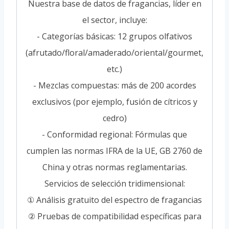
Nuestra base de datos de fragancias, líder en
el sector, incluye:
- Categorías básicas: 12 grupos olfativos
(afrutado/floral/amaderado/oriental/gourmet,
etc.)
- Mezclas compuestas: más de 200 acordes
exclusivos (por ejemplo, fusión de cítricos y
cedro)
- Conformidad regional: Fórmulas que
cumplen las normas IFRA de la UE, GB 2760 de
China y otras normas reglamentarias.
Servicios de selección tridimensional:
① Análisis gratuito del espectro de fragancias
② Pruebas de compatibilidad específicas para