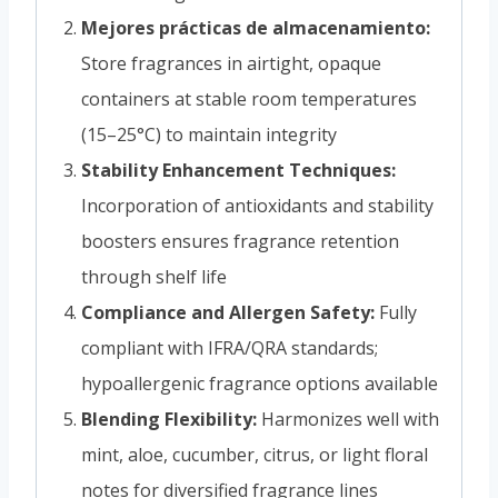
Mejores prácticas de almacenamiento:
Store fragrances in airtight, opaque
containers at stable room temperatures
(15–25°C) to maintain integrity
Stability Enhancement Techniques:
Incorporation of antioxidants and stability
boosters ensures fragrance retention
through shelf life
Compliance and Allergen Safety:
Fully
compliant with IFRA/QRA standards;
hypoallergenic fragrance options available
Blending Flexibility:
Harmonizes well with
mint, aloe, cucumber, citrus, or light floral
notes for diversified fragrance lines