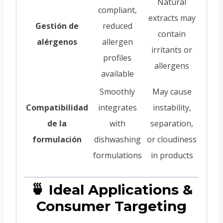
Natural
compliant,
extracts may
Gestión de
reduced
contain
alérgenos
allergen
irritants or
profiles
allergens
available
Smoothly
May cause
Compatibilidad
integrates
instability,
de la
with
separation,
formulación
dishwashing
or cloudiness
formulations
in products
🍵 Ideal Applications &
Consumer Targeting