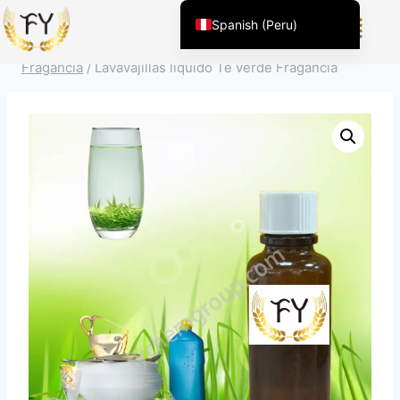
Inicio
/
Producto
/
Fragancia para productos químicos de
Spanish (Peru)
uso diario
/
Limpieza doméstica
/
Lavavajillas líquido
English (United States)
Fragancia
/
Lavavajillas líquido Té verde Fragancia
Chinese
English (South Africa)
Afrikaans
Arabic
Spanish (Venezuela)
Kazakh
Spanish (Argentina)
Kyrgyz
Thai
Uzbek
Vietnamese