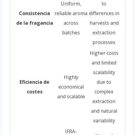
Uniform,
to
Consistencia
reliable aroma
differences in
de la fragancia
across
harvests and
batches
extraction
processes
Higher costs
and limited
scalability
Highly
Eficiencia de
due to
economical
costes
complex
and scalable
extraction
and natural
variability
IFRA-