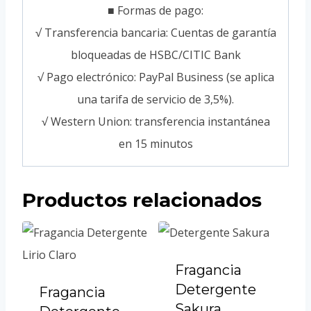
■ Formas de pago:
√ Transferencia bancaria: Cuentas de garantía
bloqueadas de HSBC/CITIC Bank
√ Pago electrónico: PayPal Business (se aplica
una tarifa de servicio de 3,5%).
√ Western Union: transferencia instantánea
en 15 minutos
Productos relacionados
Fragancia
Detergente
Fragancia
Sakura