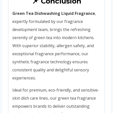
📌 Conclusión
Green Tea Dishwashing Liquid Fragrance
,
expertly formulated by our fragrance
development team, brings the refreshing
serenity of green tea into modern kitchens.
With superior stability, allergen safety, and
exceptional fragrance performance, our
synthetic fragrance technology ensures
consistent quality and delightful sensory
experiences.
Ideal for premium, eco-friendly, and sensitive-
skin dish care lines, our green tea fragrance
empowers brands to deliver outstanding