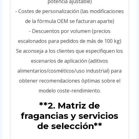
potencia ajustable)
- Costes de personalización (las modificaciones
de la fórmula OEM se facturan aparte)
- Descuentos por volumen (precios
escalonados para pedidos de más de 100 kg)
Se aconseja a los clientes que especifiquen los
escenarios de aplicación (aditivos
alimentarios/cosméticos/uso industrial) para
obtener recomendaciones óptimas sobre el
modelo coste-rendimiento.
**2. Matriz de
fragancias y servicios
de selección**