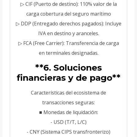
▷ CIF (Puerto de destino): 110% valor de la
carga cobertura del seguro marítimo
▷ DDP (Entregado derechos pagados): Incluye
IVA en destino y aranceles.
▷ FCA (Free Carrier): Transferencia de carga
en terminales designadas.
**6. Soluciones
financieras y de pago**
Características del ecosistema de
transacciones seguras:
■ Monedas de liquidación:
- USD (T/T, L/C)
- CNY (Sistema CIPS transfronterizo)