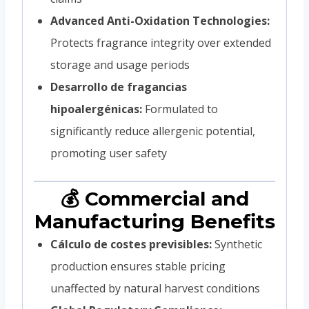
Advanced Anti-Oxidation Technologies:
Protects fragrance integrity over extended
storage and usage periods
Desarrollo de fragancias
hipoalergénicas:
Formulated to
significantly reduce allergenic potential,
promoting user safety
💰 Commercial and
Manufacturing Benefits
Cálculo de costes previsibles:
Synthetic
production ensures stable pricing
unaffected by natural harvest conditions