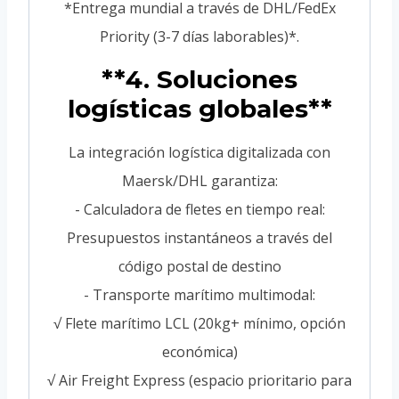
*Entrega mundial a través de DHL/FedEx
Priority (3-7 días laborables)*.
**4. Soluciones
logísticas globales**
La integración logística digitalizada con
Maersk/DHL garantiza:
- Calculadora de fletes en tiempo real:
Presupuestos instantáneos a través del
código postal de destino
- Transporte marítimo multimodal:
√ Flete marítimo LCL (20kg+ mínimo, opción
económica)
√ Air Freight Express (espacio prioritario para