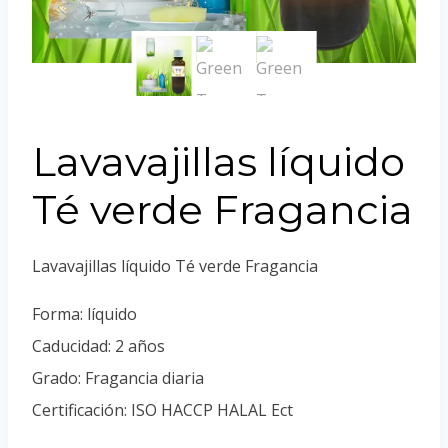
Portuguese
Spanish (Colombia)
Lavavajillas líquido
Té verde Fragancia
Lavavajillas líquido Té verde Fragancia
Forma: líquido
Caducidad: 2 años
Grado: Fragancia diaria
Certificación: ISO HACCP HALAL Ect