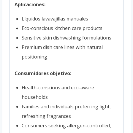
Aplicaciones:
Líquidos lavavajillas manuales
Eco-conscious kitchen care products
Sensitive skin dishwashing formulations
Premium dish care lines with natural
positioning
Consumidores objetivo:
Health-conscious and eco-aware
households
Families and individuals preferring light,
refreshing fragrances
Consumers seeking allergen-controlled,