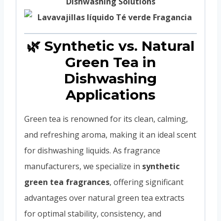
Dishwashing Solutions
🌿 Synthetic vs. Natural
Green Tea in
Dishwashing
Applications
Green tea is renowned for its clean, calming,
and refreshing aroma, making it an ideal scent
for dishwashing liquids. As fragrance
manufacturers, we specialize in
synthetic
green tea fragrances
, offering significant
advantages over natural green tea extracts
for optimal stability, consistency, and