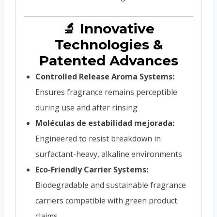
🔬 Innovative
Technologies &
Patented Advances
Controlled Release Aroma Systems:
Ensures fragrance remains perceptible
during use and after rinsing
Moléculas de estabilidad mejorada:
Engineered to resist breakdown in
surfactant-heavy, alkaline environments
Eco-Friendly Carrier Systems:
Biodegradable and sustainable fragrance
carriers compatible with green product
claims