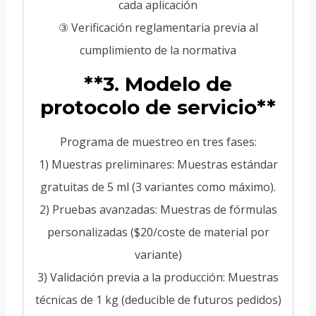
cada aplicación
③ Verificación reglamentaria previa al
cumplimiento de la normativa
**3. Modelo de
protocolo de servicio**
Programa de muestreo en tres fases:
1) Muestras preliminares: Muestras estándar
gratuitas de 5 ml (3 variantes como máximo).
2) Pruebas avanzadas: Muestras de fórmulas
personalizadas ($20/coste de material por
variante)
3) Validación previa a la producción: Muestras
técnicas de 1 kg (deducible de futuros pedidos)