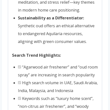
meditation, and stress relief—key themes
in modern home care positioning.
Sustainability as a Differentiator:
Synthetic oud offers an ethical alternative
to endangered Aquilaria resources,
aligning with green consumer values.
Search Trend Highlights:
“Agarwood air freshener” and “oud room
spray” are increasing in search popularity
High search volume in UAE, Saudi Arabia,
India, Malaysia, and Indonesia
Keywords such as “luxury home scent”,
“non-citrus air freshener”, and “woody