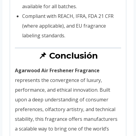
available for all batches.
Compliant with REACH, IFRA, FDA 21 CFR
(where applicable), and EU fragrance
labeling standards.
📌 Conclusión
Agarwood Air Freshener Fragrance
represents the convergence of luxury,
performance, and ethical innovation. Built
upon a deep understanding of consumer
preferences, olfactory artistry, and technical
stability, this fragrance offers manufacturers
a scalable way to bring one of the world’s