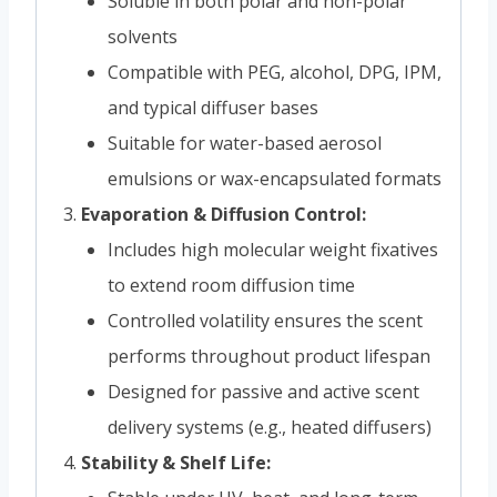
Soluble in both polar and non-polar
solvents
Compatible with PEG, alcohol, DPG, IPM,
and typical diffuser bases
Suitable for water-based aerosol
emulsions or wax-encapsulated formats
Evaporation & Diffusion Control:
Includes high molecular weight fixatives
to extend room diffusion time
Controlled volatility ensures the scent
performs throughout product lifespan
Designed for passive and active scent
delivery systems (e.g., heated diffusers)
Stability & Shelf Life: