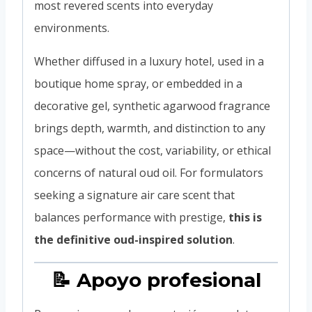
most revered scents into everyday
environments.
Whether diffused in a luxury hotel, used in a
boutique home spray, or embedded in a
decorative gel, synthetic agarwood fragrance
brings depth, warmth, and distinction to any
space—without the cost, variability, or ethical
concerns of natural oud oil. For formulators
seeking a signature air care scent that
balances performance with prestige,
this is
the definitive oud-inspired solution
.
📝 Apoyo profesional