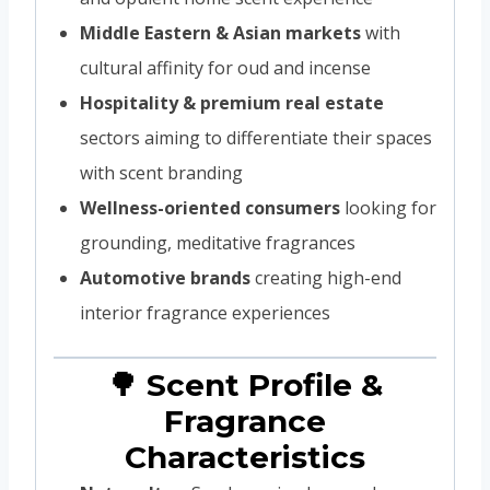
Middle Eastern & Asian markets
with
cultural affinity for oud and incense
Hospitality & premium real estate
sectors aiming to differentiate their spaces
with scent branding
Wellness-oriented consumers
looking for
grounding, meditative fragrances
Automotive brands
creating high-end
interior fragrance experiences
🌳 Scent Profile &
Fragrance
Characteristics