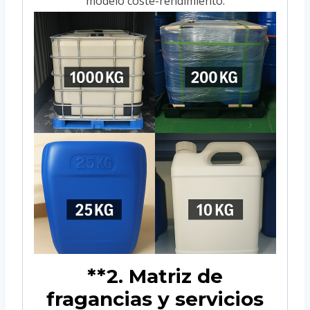
modelo coste-rendimiento.
**2. Matriz de
fragancias y servicios