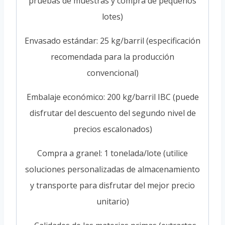
pruebas de muestras y compra de pequeños
lotes)
Envasado estándar: 25 kg/barril (especificación
recomendada para la producción
convencional)
Embalaje económico: 200 kg/barril IBC (puede
disfrutar del descuento del segundo nivel de
precios escalonados)
Compra a granel: 1 tonelada/lote (utilice
soluciones personalizadas de almacenamiento
y transporte para disfrutar del mejor precio
unitario)