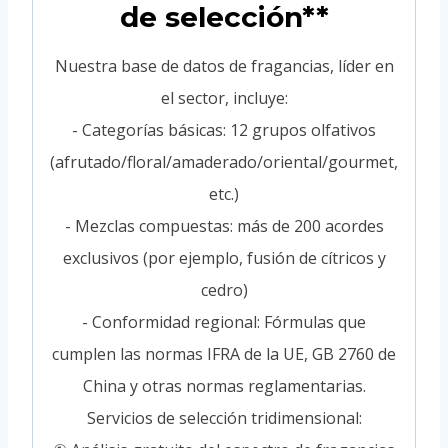
de selección**
Nuestra base de datos de fragancias, líder en
el sector, incluye:
- Categorías básicas: 12 grupos olfativos
(afrutado/floral/amaderado/oriental/gourmet,
etc.)
- Mezclas compuestas: más de 200 acordes
exclusivos (por ejemplo, fusión de cítricos y
cedro)
- Conformidad regional: Fórmulas que
cumplen las normas IFRA de la UE, GB 2760 de
China y otras normas reglamentarias.
Servicios de selección tridimensional: