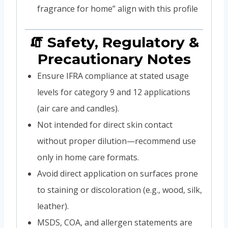
fragrance for home” align with this profile
🧯 Safety, Regulatory &
Precautionary Notes
Ensure IFRA compliance at stated usage
levels for category 9 and 12 applications
(air care and candles).
Not intended for direct skin contact
without proper dilution—recommend use
only in home care formats.
Avoid direct application on surfaces prone
to staining or discoloration (e.g., wood, silk,
leather).
MSDS, COA, and allergen statements are