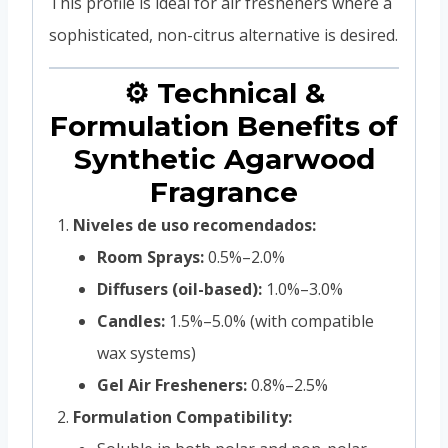
This profile is ideal for air fresheners where a
sophisticated, non-citrus alternative is desired.
⚙️ Technical &
Formulation Benefits of
Synthetic Agarwood
Fragrance
Niveles de uso recomendados:
Room Sprays:
0.5%–2.0%
Diffusers (oil-based):
1.0%–3.0%
Candles:
1.5%–5.0% (with compatible
wax systems)
Gel Air Fresheners:
0.8%–2.5%
Formulation Compatibility: