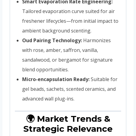
Smart Evaporation Rate Engineering:
Tailored evaporation curve suited for air
freshener lifecycles—from initial impact to
ambient background scenting.
Oud Pairing Technology:
Harmonizes
with rose, amber, saffron, vanilla,
sandalwood, or bergamot for signature
blend opportunities.
Micro-encapsulation Ready:
Suitable for
gel beads, sachets, scented ceramics, and
advanced wall plug-ins.
🌍 Market Trends &
Strategic Relevance