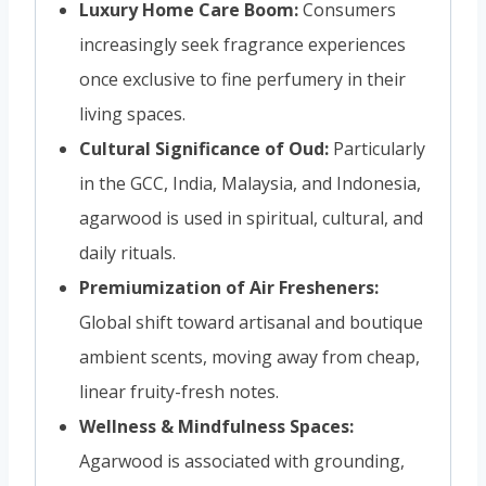
Luxury Home Care Boom:
Consumers
increasingly seek fragrance experiences
once exclusive to fine perfumery in their
living spaces.
Cultural Significance of Oud:
Particularly
in the GCC, India, Malaysia, and Indonesia,
agarwood is used in spiritual, cultural, and
daily rituals.
Premiumization of Air Fresheners:
Global shift toward artisanal and boutique
ambient scents, moving away from cheap,
linear fruity-fresh notes.
Wellness & Mindfulness Spaces:
Agarwood is associated with grounding,