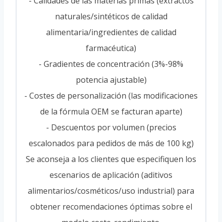
- Calidades de las materias primas (extractos
naturales/sintéticos de calidad
alimentaria/ingredientes de calidad
farmacéutica)
- Gradientes de concentración (3%-98%
potencia ajustable)
- Costes de personalización (las modificaciones
de la fórmula OEM se facturan aparte)
- Descuentos por volumen (precios
escalonados para pedidos de más de 100 kg)
Se aconseja a los clientes que especifiquen los
escenarios de aplicación (aditivos
alimentarios/cosméticos/uso industrial) para
obtener recomendaciones óptimas sobre el