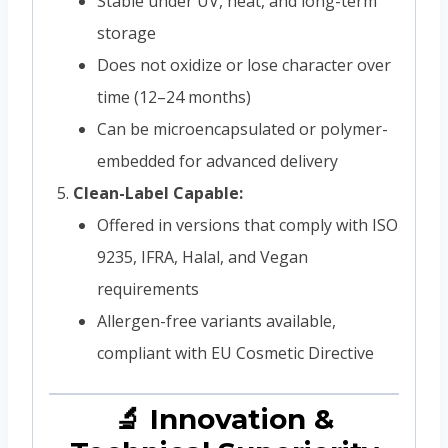
Stable under UV, heat, and long-term
storage
Does not oxidize or lose character over
time (12–24 months)
Can be microencapsulated or polymer-
embedded for advanced delivery
Clean-Label Capable:
Offered in versions that comply with ISO
9235, IFRA, Halal, and Vegan
requirements
Allergen-free variants available,
compliant with EU Cosmetic Directive
🔬 Innovation &