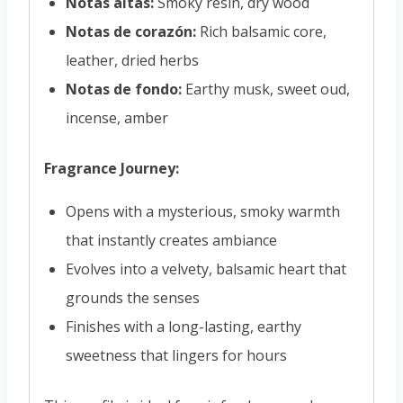
Notas altas:
Smoky resin, dry wood
Notas de corazón:
Rich balsamic core,
leather, dried herbs
Notas de fondo:
Earthy musk, sweet oud,
incense, amber
Fragrance Journey:
Opens with a mysterious, smoky warmth
that instantly creates ambiance
Evolves into a velvety, balsamic heart that
grounds the senses
Finishes with a long-lasting, earthy
sweetness that lingers for hours