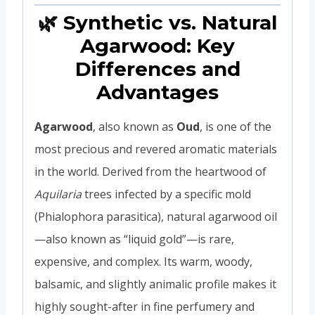
🌿 Synthetic vs. Natural
Agarwood: Key
Differences and
Advantages
Agarwood
, also known as
Oud
, is one of the
most precious and revered aromatic materials
in the world. Derived from the heartwood of
Aquilaria
trees infected by a specific mold
(Phialophora parasitica), natural agarwood oil
—also known as “liquid gold”—is rare,
expensive, and complex. Its warm, woody,
balsamic, and slightly animalic profile makes it
highly sought-after in fine perfumery and