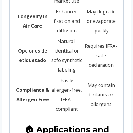
market use
Enhanced
May degrade
Longevity in
fixation and
or evaporate
Air Care
diffusion
quickly
Natural-
Requires IFRA-
Opciones de
identical or
safe
etiquetado
safe synthetic
declaration
labeling
Easily
May contain
Compliance &
allergen-free,
irritants or
Allergen-Free
IFRA-
allergens
compliant
🏠 Applications and