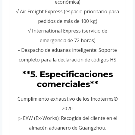
económica)
√ Air Freight Express (espacio prioritario para
pedidos de más de 100 kg)
√ International Express (servicio de
emergencia de 72 horas)
- Despacho de aduanas inteligente: Soporte
completo para la declaración de códigos HS
**5. Especificaciones
comerciales**
Cumplimiento exhaustivo de los Incoterms®
2020:
▷ EXW (Ex-Works): Recogida del cliente en el
almacén aduanero de Guangzhou.