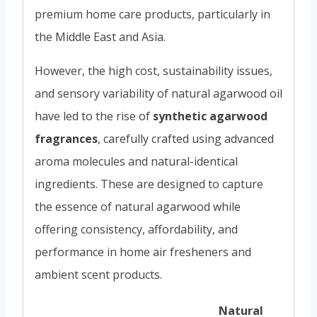
premium home care products, particularly in
the Middle East and Asia.
However, the high cost, sustainability issues,
and sensory variability of natural agarwood oil
have led to the rise of
synthetic agarwood
fragrances
, carefully crafted using advanced
aroma molecules and natural-identical
ingredients. These are designed to capture
the essence of natural agarwood while
offering consistency, affordability, and
performance in home air fresheners and
ambient scent products.
Natural