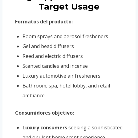
Target Usage
Formatos del producto:
Room sprays and aerosol fresheners
Gel and bead diffusers
Reed and electric diffusers
Scented candles and incense
Luxury automotive air fresheners
Bathroom, spa, hotel lobby, and retail
ambiance
Consumidores objetivo:
Luxury consumers
seeking a sophisticated
and opulent home scent experience