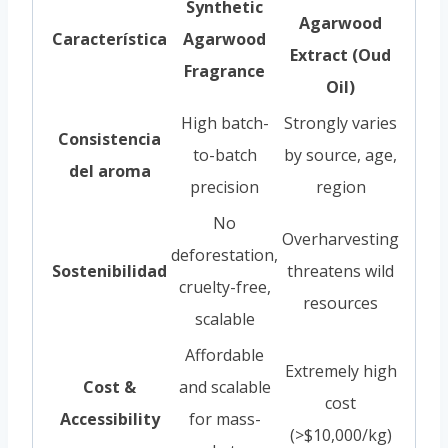
Synthetic
Agarwood
Característica
Agarwood
Extract (Oud
Fragrance
Oil)
High batch-
Strongly varies
Consistencia
to-batch
by source, age,
del aroma
precision
region
No
Overharvesting
deforestation,
Sostenibilidad
threatens wild
cruelty-free,
resources
scalable
Affordable
Extremely high
Cost &
and scalable
cost
Accessibility
for mass-
(>$10,000/kg)