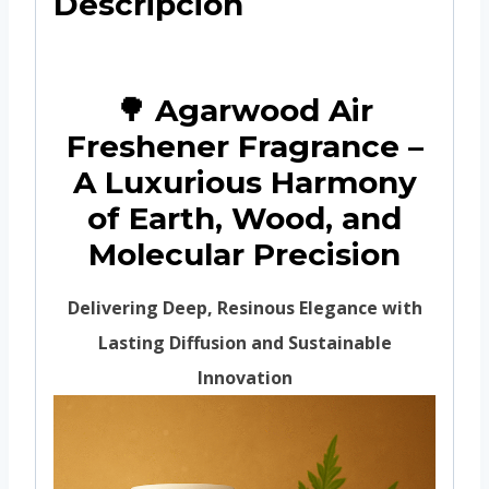
Descripción
🌳 Agarwood Air
Freshener Fragrance –
A Luxurious Harmony
of Earth, Wood, and
Molecular Precision
Delivering Deep, Resinous Elegance with
Lasting Diffusion and Sustainable
Innovation