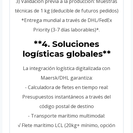
3) Validación previa a la producción: Muestras
técnicas de 1 kg (deducible de futuros pedidos)
*Entrega mundial a través de DHL/FedEx
Priority (3-7 días laborables)*.
**4. Soluciones
logísticas globales**
La integración logística digitalizada con
Maersk/DHL garantiza:
- Calculadora de fletes en tiempo real:
Presupuestos instantáneos a través del
código postal de destino
- Transporte marítimo multimodal:
√ Flete marítimo LCL (20kg+ mínimo, opción