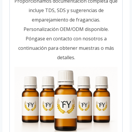
Proporcionamos documentación completa que
incluye TDS, SDS y sugerencias de
emparejamiento de fragancias.
Personalización OEM/ODM disponible.
Póngase en contacto con nosotros a
continuación para obtener muestras o más
detalles.