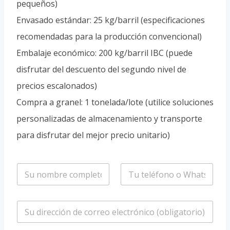
pequeños)
Envasado estándar: 25 kg/barril (especificaciones
recomendadas para la producción convencional)
Embalaje económico: 200 kg/barril IBC (puede
disfrutar del descuento del segundo nivel de
precios escalonados)
Compra a granel: 1 tonelada/lote (utilice soluciones
personalizadas de almacenamiento y transporte
para disfrutar del mejor precio unitario)
n
T
o
e
m
l
b
é
C
r
f
o
e
o
r
*
n