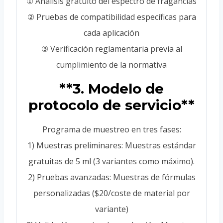
① Análisis gratuito del espectro de fragancias
② Pruebas de compatibilidad específicas para
cada aplicación
③ Verificación reglamentaria previa al
cumplimiento de la normativa
**3. Modelo de
protocolo de servicio**
Programa de muestreo en tres fases:
1) Muestras preliminares: Muestras estándar
gratuitas de 5 ml (3 variantes como máximo).
2) Pruebas avanzadas: Muestras de fórmulas
personalizadas ($20/coste de material por
variante)