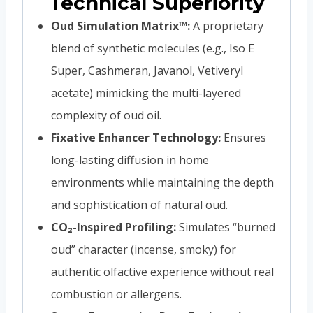
Technical Superiority
Oud Simulation Matrix™:
A proprietary
blend of synthetic molecules (e.g., Iso E
Super, Cashmeran, Javanol, Vetiveryl
acetate) mimicking the multi-layered
complexity of oud oil.
Fixative Enhancer Technology:
Ensures
long-lasting diffusion in home
environments while maintaining the depth
and sophistication of natural oud.
CO₂-Inspired Profiling:
Simulates “burned
oud” character (incense, smoky) for
authentic olfactive experience without real
combustion or allergens.