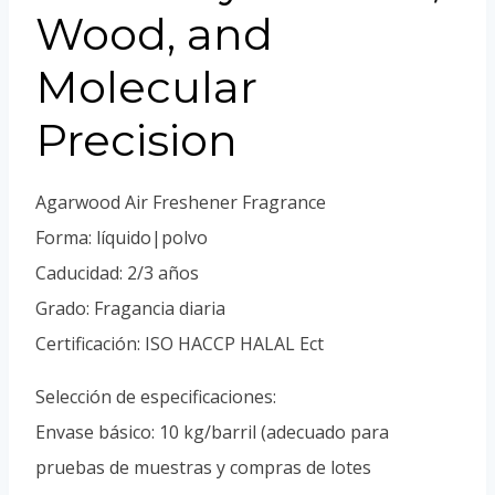
Portuguese
Wood, and
Spanish (Colombia)
Molecular
Precision
Agarwood Air Freshener Fragrance
Forma: líquido|polvo
Caducidad: 2/3 años
Grado: Fragancia diaria
Certificación: ISO HACCP HALAL Ect
Selección de especificaciones:
Envase básico: 10 kg/barril (adecuado para
pruebas de muestras y compras de lotes