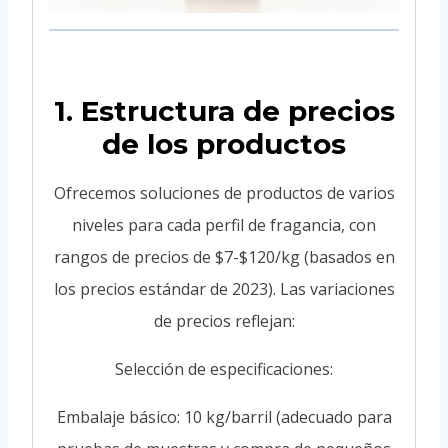
1. Estructura de precios
de los productos
Ofrecemos soluciones de productos de varios
niveles para cada perfil de fragancia, con
rangos de precios de $7-$120/kg (basados en
los precios estándar de 2023). Las variaciones
de precios reflejan:
Selección de especificaciones:
Embalaje básico: 10 kg/barril (adecuado para