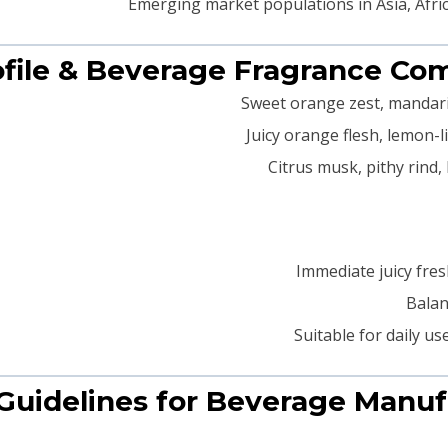
Emerging market populations in Asia, Africa
Immediate juicy fres
Balan
Suitable for daily us