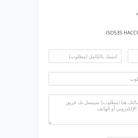
ا
ل
ا
س
م
*