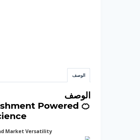
الوصف
الوصف
freshment Powered
cience
d Market Versatility