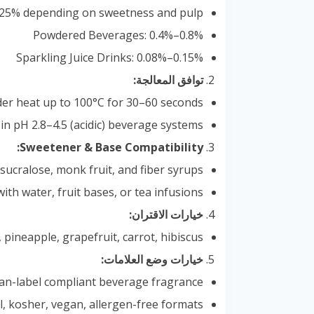
0.25% depending on sweetness and pulp
Powdered Beverages: 0.4%–0.8%
Sparkling Juice Drinks: 0.08%–0.15%
توافق المعالجة:
der heat up to 100°C for 30–60 seconds
 in pH 2.8–4.5 (acidic) beverage systems
Sweetener & Base Compatibility:
 sucralose, monk fruit, and fiber syrups
with water, fruit bases, or tea infusions
خيارات الاقتران:
 pineapple, grapefruit, carrot, hibiscus
خيارات وضع العلامات:
 clean-label compliant beverage fragrance
al, kosher, vegan, allergen-free formats