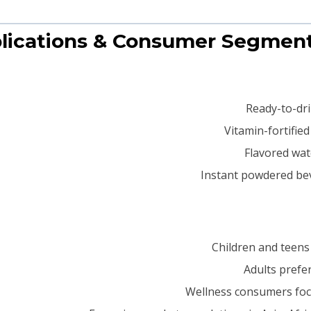
Ready-to-dri
Vitamin-fortifie
Flavored wate
Instant powdered be
Children and teens 
Adults prefe
Wellness consumers foc