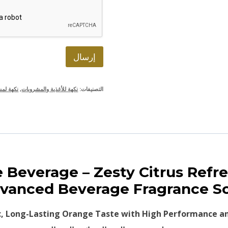
ت
ر
و
ن
ي
*
إرسال
ت العصير
,
نكهة للأغذية والمشروبات
التصنيفات:
ice Beverage – Zesty Citrus Re
vanced Beverage Fragrance S
c, Long-Lasting Orange Taste with High Performance an