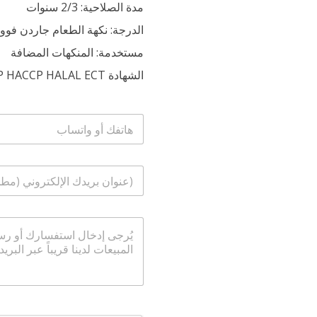
مدة الصلاحية: 2/3 سنوات
الدرجة: نكهة الطعام جاردن فوود
مستخدمة: المنكهات المضافة
الشهادة ISO53S HACCP HACCP HALAL ECT
ا
ل
ه
ا
ا
ت
ل
ف
ب
/
ر
و
ا
ي
ا
ل
د
ت
ر
ا
س
س
ل
ا
ا
إ
ب
ل
ل
ة
ك