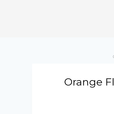
Orange Fl