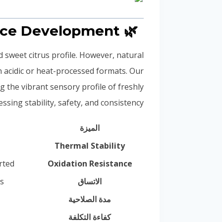
🌿 Synthetic vs. Natural Orange in Beverage Fragrance Development
d sweet citrus profile. However, natural
n acidic or heat-processed formats. Our
g the vibrant sensory profile of freshly
ing stability, safety, and consistency.
الميزة
Thermal Stability
rted
Oxidation Resistance
s
الاتساق
مدة الصلاحية
كفاءة التكلفة