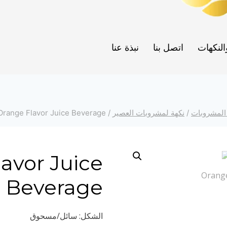
نبذة عنا
اتصل بنا
العطور 
Orange Flavor Juice Beverage
/
نكهة لمشروبات العصير
/
نكهات الم
avor Juice
Beverage
الشكل: سائل/مسحوق