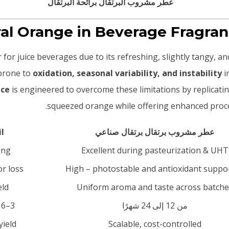
for juice beverages due to its refreshing, slightly tangy, an
 prone to
oxidation, seasonal variability, and instability
i
nce
is engineered to overcome these limitations by replicatin
squeezed orange while offering enhanced process
l
عطر مشروب برتقال برتقال صناعي
ing
Excellent during pasteurization & UHT
r loss
High – photostable and antioxidant suppo
eld
Uniform aroma and taste across batche
3–6 months under optimal storage
من 12 إلى 24 شهرًا
yield
Scalable, cost-controlled