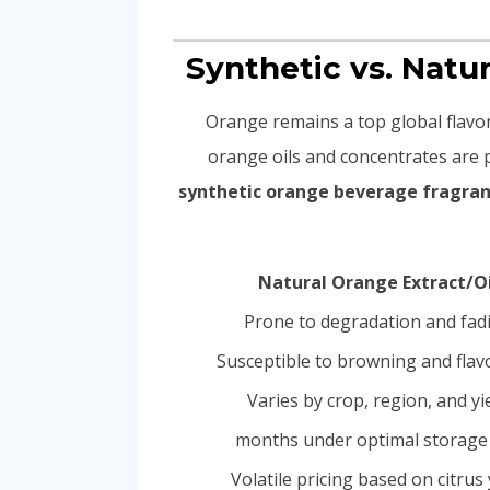
Orange remains a top global flavor 
orange oils and concentrates are
synthetic orange beverage fragra
Natural Orange Extract/Oi
Prone to degradation and fad
Susceptible to browning and flavo
Varies by crop, region, and yi
Volatile pricing based on citrus 