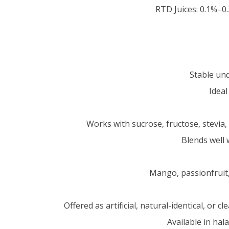
RTD Juices: 0.1%–
Stable un
Ideal
Works with sucrose, fructose, stevia,
Blends well 
Mango, passionfruit,
Offered as artificial, natural-identical, or
Available in hal