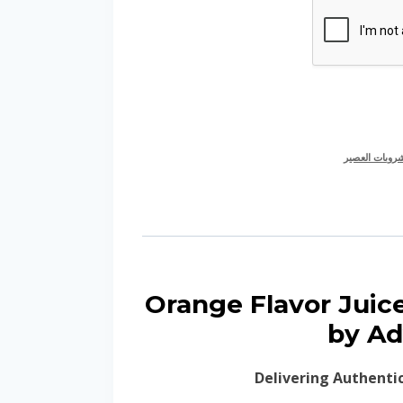
نكهة لمشروبا
🍊 Orange Flavor Ju
by Ad
Delivering Authenti