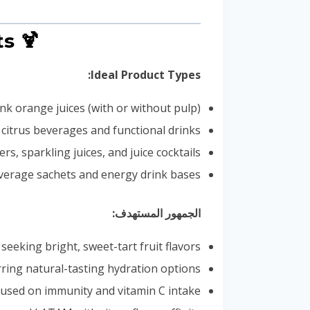
🍹 Applications & Consumer Segments
Ideal Product Types:
nk orange juices (with or without pulp)
d citrus beverages and functional drinks
rs, sparkling juices, and juice cocktails
verage sachets and energy drink bases
الجمهور المستهدف:
seeking bright, sweet-tart fruit flavors
rring natural-tasting hydration options
used on immunity and vitamin C intake