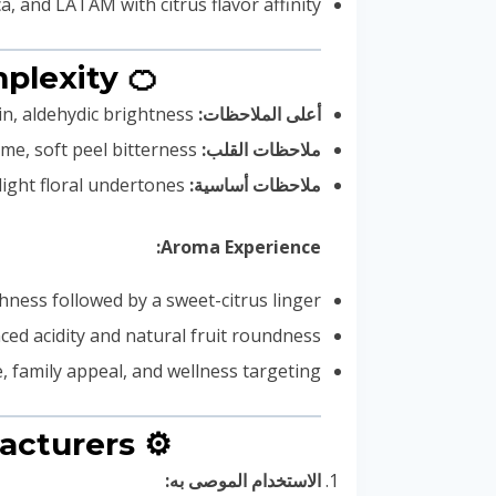
, and LATAM with citrus flavor affinity
🍊 Flavor Profile & Beverage Fragrance Complexity
Sweet orange zest, mandarin, aldehydic brightness
أعلى الملاحظات:
Juicy orange flesh, lemon-lime, soft peel bitterness
ملاحظات القلب:
Citrus musk, pithy rind, light floral undertones
ملاحظات أساسية:
Aroma Experience:
hness followed by a sweet-citrus linger
ced acidity and natural fruit roundness
e, family appeal, and wellness targeting
⚙️ Technical Guidelines for Beverage Manufacturers
الاستخدام الموصى به: