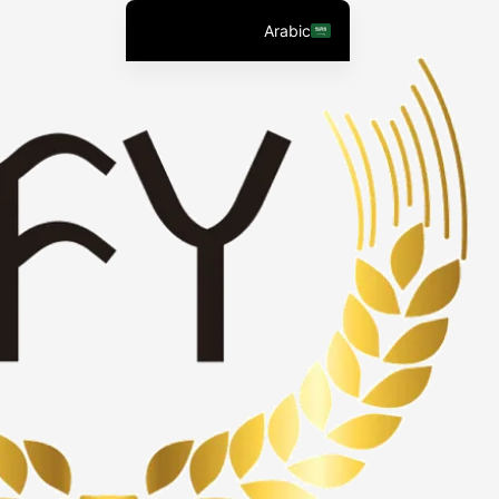
التجاو
Arabic
إل
English (United States)
المحتو
Chinese
English (South Africa)
Afrikaans
Spanish (Peru)
Spanish (Venezuela)
Kazakh
Spanish (Argentina)
Kyrgyz
Thai
Uzbek
Vietnamese