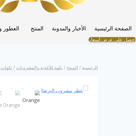
Portuguese
Spanish (Colombia)
والنكهات
المنتج
الأخبار والمدونة
الصفحة الرئيسية
احصل على عرض أسعار
شروبات
/
نكهة للأغذية والمشروبات
/
المنتج
/
الرئيسية