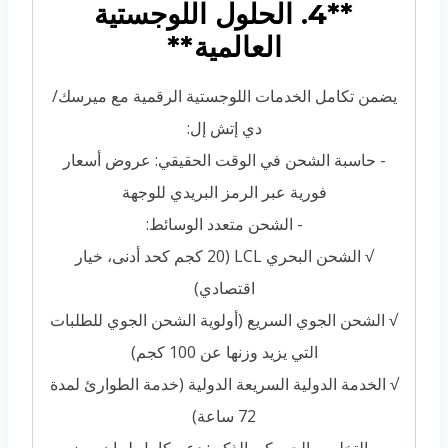
**4. الحلول اللوجستية
العالمية**
يضمن تكامل الخدمات اللوجستية الرقمية مع ميرسك/
دي إتش إل:
- حاسبة الشحن في الوقت الحقيقي: عروض أسعار
فورية عبر الرمز البريدي للوجهة
- الشحن متعدد الوسائط:
√ الشحن البحري LCL (20 كجم كحد أدنى، خيار
اقتصادي)
√ الشحن الجوي السريع (أولوية الشحن الجوي للطلبات
التي يزيد وزنها عن 100 كجم)
√ الخدمة الدولية السريعة الدولية (خدمة الطوارئ لمدة
72 ساعة)
- التخليص الجمركي الذكي: دعم كامل لبيان رمز