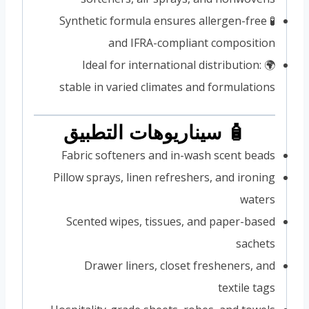
🧪 Synthetic formula ensures allergen-free
and IFRA-compliant composition
🌍 Ideal for international distribution:
stable in varied climates and formulations
🧴 سيناريوهات التطبيق
Fabric softeners and in-wash scent beads
Pillow sprays, linen refreshers, and ironing
waters
Scented wipes, tissues, and paper-based
sachets
Drawer liners, closet fresheners, and
textile tags