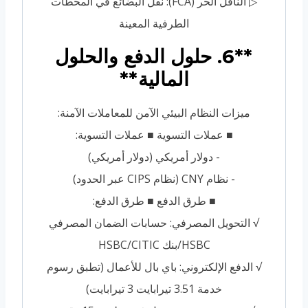
▷ الناقل الحر (FCA): نقل البضائع في المحطات
الطرفية المعينة
**6. حلول الدفع والحلول
المالية**
ميزات النظام البيئي الآمن للمعاملات الآمنة:
■ عملات التسوية ■ عملات التسوية:
- دولار أمريكي (دولار أمريكي)
- نظام CNY (نظام CIPS عبر الحدود)
■ طرق الدفع ■ طرق الدفع:
√ التحويل المصرفي: حسابات الضمان المصرفي
HSBC/بنك HSBC/CITIC
√ الدفع الإلكتروني: باي بال للأعمال (تطبق رسوم
خدمة 3.51 تيرابايت 3 تيرابايت)