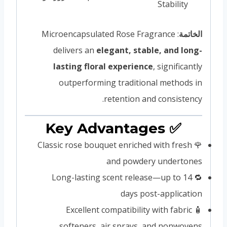
Stability
: Microencapsulated Rose Fragrance
الخاتمة
delivers an
elegant, stable, and long-
lasting floral experience
, significantly
outperforming traditional methods in
retention and consistency.
✅ Key Advantages
🌹 Classic rose bouquet enriched with fresh
and powdery undertones
🔁 Long-lasting scent release—up to 14
days post-application
🧴 Excellent compatibility with fabric
softeners, air sprays, and nonwovens