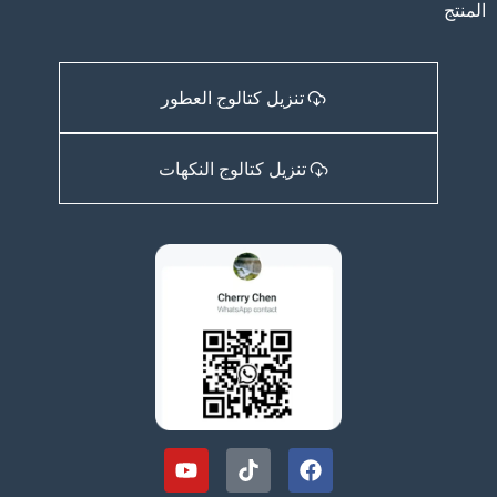
المنتج
تنزيل كتالوج العطور
تنزيل كتالوج النكهات