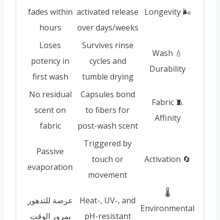
fades within
activated release
🌬️ Longevity
hours
over days/weeks
Loses
Survives rinse
💧 Wash
potency in
cycles and
Durability
first wash
tumble drying
No residual
Capsules bond
🧵 Fabric
scent on
to fibers for
Affinity
fabric
post-wash scent
Triggered by
Passive
touch or
🔄 Activation
evaporation
movement
🌡️
عرضة للتدهور
Heat-, UV-, and
Environmental
بمرور الوقت
pH-resistant