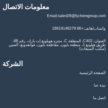
معلومات الاتصال
Email:sales09@fychemgroup.com
واتساب/هاتف:+86 18819148279
العنوان: C402، المنطقة C، متنزه هويلونغ إت بارك، رقم 88،
طريق هيلونغ 1، منطقة بايون، مقاطعة بايون، غوانغدونغ، الصين
(مكتب المبيعات)
الشركة
الصفحة الرئيسية
نبذة عنا
اتصل بنا