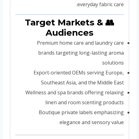
everyday fabric care.
👥 Target Markets &
Audiences
Premium home care and laundry care
brands targeting long-lasting aroma
solutions
Export-oriented OEMs serving Europe,
Southeast Asia, and the Middle East
Wellness and spa brands offering relaxing
linen and room scenting products
Boutique private labels emphasizing
elegance and sensory value