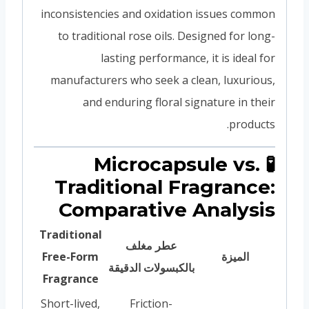
inconsistencies and oxidation issues common
to traditional rose oils. Designed for long-
lasting performance, it is ideal for
manufacturers who seek a clean, luxurious,
and enduring floral signature in their
products.
🧪 Microcapsule vs.
Traditional Fragrance:
Comparative Analysis
Traditional
عطر مغلف
Free-Form
الميزة
بالكبسولات الدقيقة
Fragrance
Short-lived,
Friction-