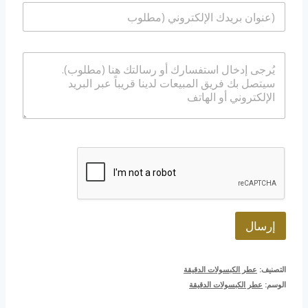
ا
م
ت
ل
*
ف
ب
/
ر
و
ا
ي
ا
ل
د
ت
ر
ا
س
س
ل
ا
ا
إ
ب
ل
ل
ة
ك
ت
ر
و
ن
ي
*
إرسال
عطر الكبسولات الدقيقة
التصنيف:
عطر الكبسولات الدقيقة
الوسم: