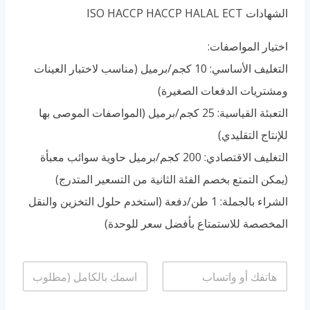
Portuguese
الشهادات ISO HACCP HACCP HALAL ECT
Spanish (Colombia)
اختيار المواصفات:
التغليف الأساسي: 10 كجم/برميل (مناسب لاختبار العينات
ومشتريات الدفعات الصغيرة)
التعبئة القياسية: 25 كجم/برميل (المواصفات الموصى بها
للإنتاج التقليدي)
التغليف الاقتصادي: 200 كجم/برميل حاوية سوائب معبأة
(يمكن التمتع بخصم الفئة الثانية من التسعير المتدرج)
الشراء بالجملة: 1 طن/دفعة (استخدم حلول التخزين والنقل
المخصصة للاستمتاع بأفضل سعر للوحدة)
ا
ا
ل
ل
ا
ه
س
ا