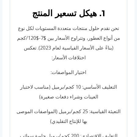
1. هيكل تسعير المنتج
نحن نقدم حلول منتجات متعددة المستويات لكل نوع
من أنواع العطور، وتتراوح الأسعار بين $7-$120/كجم
(بناءً على الأسعار القياسية لعام 2023). تعكس
اختلافات الأسعار:
اختيار المواصفات:
التغليف الأساسي: 10 كجم/برميل (مناسب لاختبار
العينات وشراء دفعات صغيرة)
التعبئة القياسية: 25 كجم/برميل (المواصفات الموصى
بها للإنتاج التقليدي)
التغليف الاقتصادي: 200 كجم/برميل حاوية سوائب