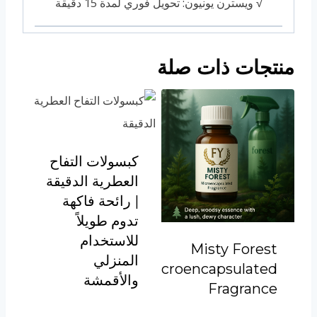
√ ويسترن يونيون: تحويل فوري لمدة 15 دقيقة
منتجات ذات صلة
كبسولات التفاح
العطرية الدقيقة
| رائحة فاكهة
تدوم طويلاً
للاستخدام
Misty Forest
المنزلي
Microencapsulated
والأقمشة
Fragrance