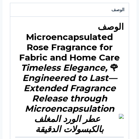
الوصف
الوصف
Microencapsulated
Rose Fragrance for
Fabric and Home Care
Timeless Elegance,
🌹
Engineered to Last—
Extended Fragrance
Release through
Microencapsulation