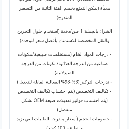
معبأة (يمكن التمتع بخصم الفئة الثانية من التسعير
المتدرج)
الشراء بالجملة: 1 طن/دفعة (استخدم حلول التخزين
والنقل المخصصة للاستمتاع بأفضل سعر للوحدة)
- درجات المواد الخام (مستخلصات طبيعية/مكونات
صناعية من الدرجة الغذائية/مكونات من الدرجة
الصيدلانية)
- تدرجات التركيز (3%-98% الفعالية القابلة للتعديل)
- تكاليف التخصيص (يتم احتساب تكاليف التخصيص
(يتم احتساب فواتير تعديلات صيغة OEM بشكل
منفصل)
- خصومات الحجم (أسعار متدرجة للطلبات التي يزيد
وزنها عن 100 كجم)