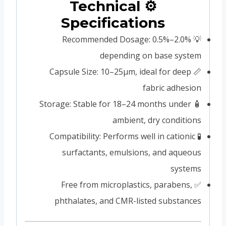
⚙️ Technical
Specifications
💡 Recommended Dosage: 0.5%–2.0%
depending on base system
📏 Capsule Size: 10–25μm, ideal for deep
fabric adhesion
🧴 Storage: Stable for 18–24 months under
ambient, dry conditions
🧪 Compatibility: Performs well in cationic
surfactants, emulsions, and aqueous
systems
✅ Free from microplastics, parabens,
phthalates, and CMR-listed substances