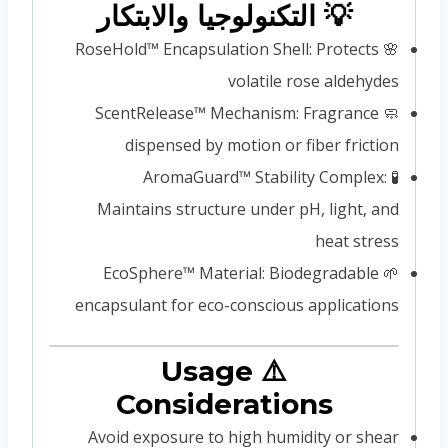
💡 التكنولوجيا والابتكار
🌸 RoseHold™ Encapsulation Shell: Protects
volatile rose aldehydes
🧼 ScentRelease™ Mechanism: Fragrance
dispensed by motion or fiber friction
🧪 AromaGuard™ Stability Complex:
Maintains structure under pH, light, and
heat stress
🌱 EcoSphere™ Material: Biodegradable
encapsulant for eco-conscious applications
⚠️ Usage
Considerations
Avoid exposure to high humidity or shear