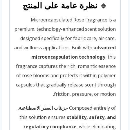
🔹 نظرة عامة على المنتج
Microencapsulated Rose Fragrance is a
premium, technology-enhanced scent solution
designed specifically for fabric care, air care,
and wellness applications. Built with
advanced
microencapsulation technology
, this
fragrance captures the rich, romantic essence
of rose blooms and protects it within polymer
capsules that gradually release scent through
friction, pressure, or motion.
,
جزيئات العطر الاصطناعية
Composed entirely of
this solution ensures
stability, safety, and
regulatory compliance
, while eliminating