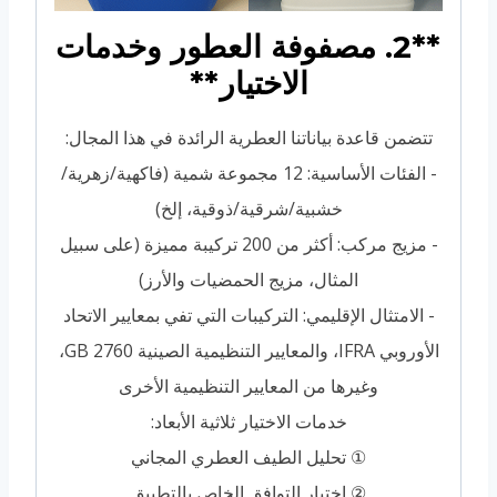
**2. مصفوفة العطور وخدمات
الاختيار**
تتضمن قاعدة بياناتنا العطرية الرائدة في هذا المجال:
- الفئات الأساسية: 12 مجموعة شمية (فاكهية/زهرية/
خشبية/شرقية/ذوقية، إلخ)
- مزيج مركب: أكثر من 200 تركيبة مميزة (على سبيل
المثال، مزيج الحمضيات والأرز)
- الامتثال الإقليمي: التركيبات التي تفي بمعايير الاتحاد
الأوروبي IFRA، والمعايير التنظيمية الصينية GB 2760،
وغيرها من المعايير التنظيمية الأخرى
خدمات الاختيار ثلاثية الأبعاد:
① تحليل الطيف العطري المجاني
② اختبار التوافق الخاص بالتطبيق