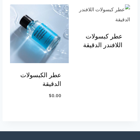
عطر كبسولات
اللافندر الدقيقة
عطر الكبسولات
الدقيقة
$
0.00