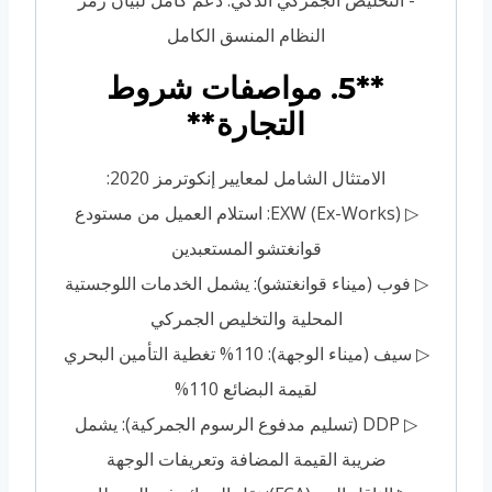
النظام المنسق الكامل
**5. مواصفات شروط
التجارة**
الامتثال الشامل لمعايير إنكوترمز 2020:
▷ EXW (Ex-Works): استلام العميل من مستودع
قوانغتشو المستعبدين
▷ فوب (ميناء قوانغتشو): يشمل الخدمات اللوجستية
المحلية والتخليص الجمركي
▷ سيف (ميناء الوجهة): 110% تغطية التأمين البحري
لقيمة البضائع 110%
▷ DDP (تسليم مدفوع الرسوم الجمركية): يشمل
ضريبة القيمة المضافة وتعريفات الوجهة