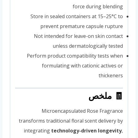
force during blending
Store in sealed containers at 15–25°C to
prevent premature capsule rupture
Not intended for leave-on skin contact
unless dermatologically tested
Perform product compatibility tests when
formulating with cationic actives or
thickeners
🧾 ملخص
Microencapsulated Rose Fragrance
transforms traditional floral scent delivery by
integrating
technology-driven longevity
,