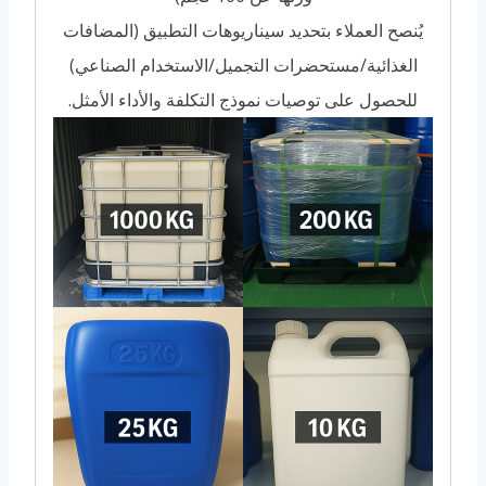
يُنصح العملاء بتحديد سيناريوهات التطبيق (المضافات
الغذائية/مستحضرات التجميل/الاستخدام الصناعي)
للحصول على توصيات نموذج التكلفة والأداء الأمثل.