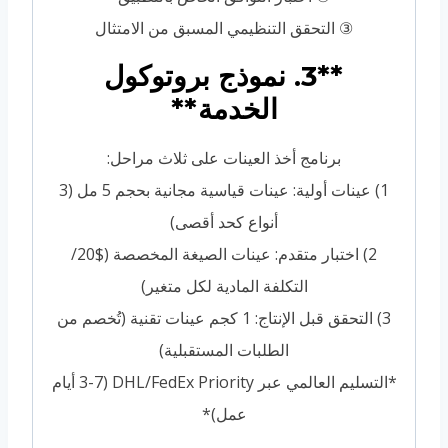
③ التحقق التنظيمي المسبق من الامتثال
**3. نموذج بروتوكول
الخدمة**
برنامج أخذ العينات على ثلاث مراحل:
1) عينات أولية: عينات قياسية مجانية بحجم 5 مل (3
أنواع كحد أقصى)
2) اختبار متقدم: عينات الصيغة المخصصة ($20/
التكلفة المادية لكل متغير)
3) التحقق قبل الإنتاج: 1 كجم عينات تقنية (تُخصم من
الطلبات المستقبلية)
*التسليم العالمي عبر DHL/FedEx Priority (3-7 أيام
عمل)*