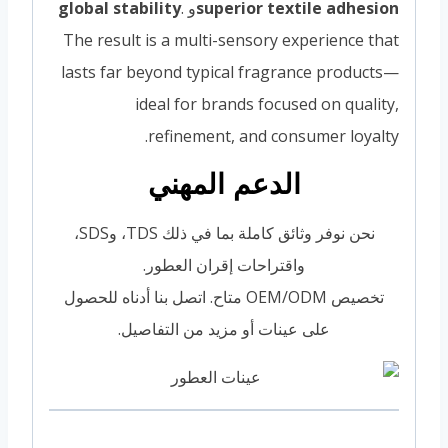
global stability
.
و
superior textile adhesion
The result is a multi-sensory experience that
lasts far beyond typical fragrance products—
ideal for brands focused on quality,
refinement, and consumer loyalty.
الدعم المهني
نحن نوفر وثائق كاملة بما في ذلك TDS، وSDS،
واقتراحات إقران العطور.
تخصيص OEM/ODM متاح. اتصل بنا أدناه للحصول
على عينات أو مزيد من التفاصيل.