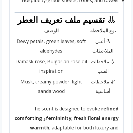
Hospitality-grade sheets, robes, and towels
👃 تقسيم ملف تعريف العطر
الوصف
نوع الملاحظة
Dewy petals, green leaves, soft
🔝 أعلى
aldehydes
الملاحظات
Damask rose, Bulgarian rose oil
💧 ملاحظات
inspiration
القلب
Musk, creamy powder, light
🌿 ملاحظات
sandalwood
أساسية
The scent is designed to evoke
refined
comforting
و
femininity
,
fresh floral energy
warmth
, adaptable for both luxury and