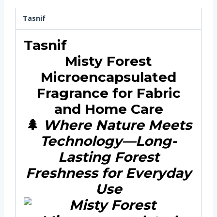
Tasnif
Tasnif
Misty Forest
Microencapsulated
Fragrance for Fabric
and Home Care
🌲
Where Nature Meets
Technology—Long-
Lasting Forest
Freshness for Everyday
Use