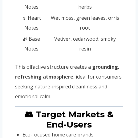
Notes
herbs
💧 Heart
Wet moss, green leaves, orris
Notes
root
🌿 Base
Vetiver, cedarwood, smoky
Notes
resin
This olfactive structure creates a
grounding,
refreshing atmosphere
, ideal for consumers
seeking nature-inspired cleanliness and
emotional calm.
👥 Target Markets &
End-Users
Eco-focused home care brands