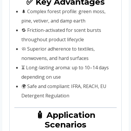
✅ Key Advantages
🌲 Complex forest profile: green moss,
pine, vetiver, and damp earth
🔁 Friction-activated for scent bursts
throughout product lifecycle
🧼 Superior adherence to textiles,
nonwovens, and hard surfaces
⏳ Long-lasting aroma: up to 10–14 days
depending on use
🌍 Safe and compliant: IFRA, REACH, EU
Detergent Regulation
🧴 Application
Scenarios