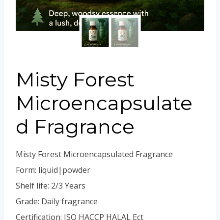
Portuguese
Spanish (Colombia)
Misty Forest
Microencapsulate
d Fragrance
Misty Forest Microencapsulated Fragrance
Form: liquid|powder
Shelf life: 2/3 Years
Grade: Daily fragrance
Certification: ISO HACCP HALAL Ect