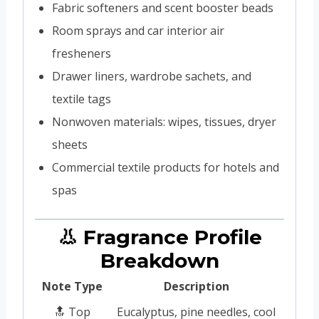
Fabric softeners and scent booster beads
Room sprays and car interior air
fresheners
Drawer liners, wardrobe sachets, and
textile tags
Nonwoven materials: wipes, tissues, dryer
sheets
Commercial textile products for hotels and
spas
👃 Fragrance Profile
Breakdown
Note Type
Description
🔝 Top
Eucalyptus, pine needles, cool