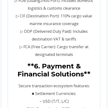
▷ FOB (Guangzhou Port): Includes domestic
logistics & customs clearance
▷ CIF (Destination Port): 110% cargo value
marine insurance coverage
▷ DDP (Delivered Duty Paid): Includes
destination VAT & tariffs
▷ FCA (Free Carrier): Cargo transfer at
designated terminals
**6. Payment &
Financial Solutions**
Secure transaction ecosystem features:
■ Settlement Currencies:
– USD (T/T, L/C)