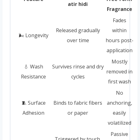
atir hidi
Fragrance
Fades
Released gradually
within
🌬️ Longevity
over time
hours post-
application
Mostly
💧 Wash
Survives rinse and dry
removed in
Resistance
cycles
first wash
No
🧵 Surface
Binds to fabric fibers
anchoring,
Adhesion
or paper
easily
volatilized
Passive
Triggered by touch,