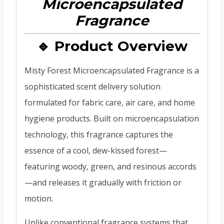
🔹 Product Overview
Misty Forest Microencapsulated Fragrance is a
sophisticated scent delivery solution
formulated for fabric care, air care, and home
hygiene products. Built on microencapsulation
technology, this fragrance captures the
essence of a cool, dew-kissed forest—
featuring woody, green, and resinous accords
—and releases it gradually with friction or
motion.
Unlike conventional fragrance systems that