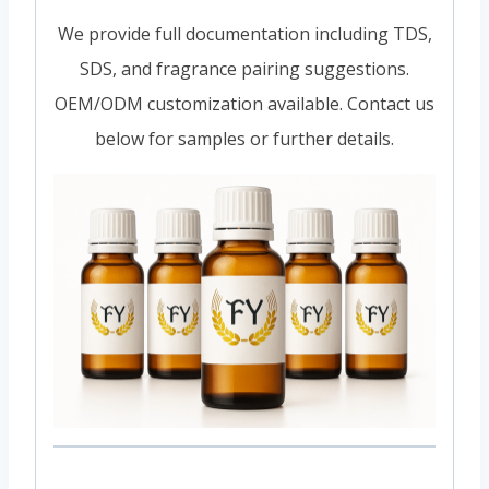
We provide full documentation including TDS,
SDS, and fragrance pairing suggestions.
OEM/ODM customization available. Contact us
below for samples or further details.