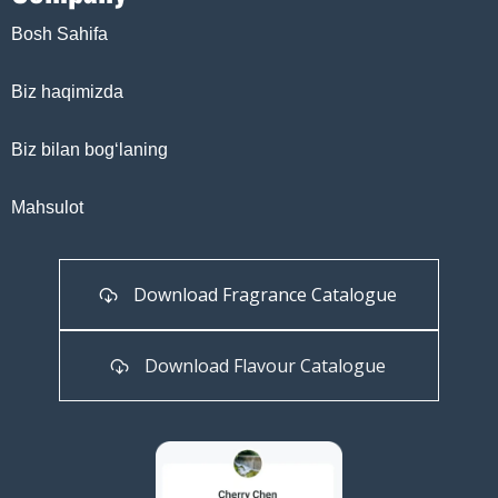
Bosh Sahifa
Biz haqimizda
Biz bilan bog‘laning
Mahsulot
Download Fragrance Catalogue
Download Flavour Catalogue