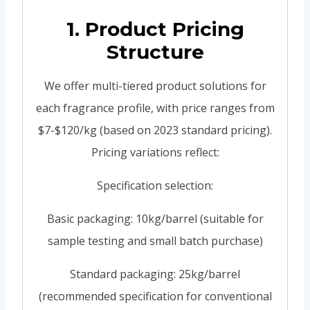
1. Product Pricing
Structure
We offer multi-tiered product solutions for
each fragrance profile, with price ranges from
$7-$120/kg (based on 2023 standard pricing).
Pricing variations reflect:
Specification selection:
Basic packaging: 10kg/barrel (suitable for
sample testing and small batch purchase)
Standard packaging: 25kg/barrel
(recommended specification for conventional