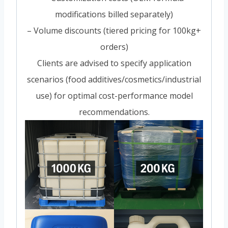
modifications billed separately)
– Volume discounts (tiered pricing for 100kg+
orders)
Clients are advised to specify application
scenarios (food additives/cosmetics/industrial
use) for optimal cost-performance model
recommendations.