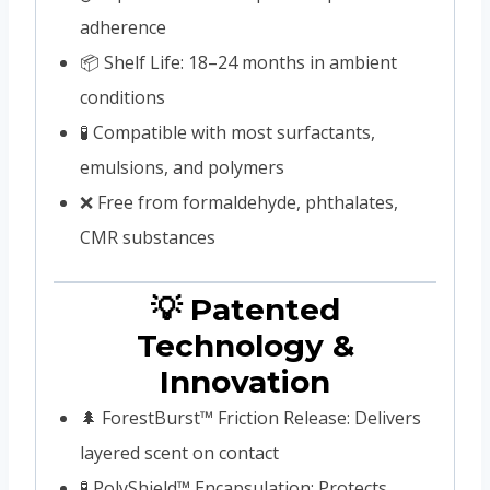
adherence
📦 Shelf Life: 18–24 months in ambient
conditions
🧪 Compatible with most surfactants,
emulsions, and polymers
❌ Free from formaldehyde, phthalates,
CMR substances
💡 Patented
Technology &
Innovation
🌲 ForestBurst™ Friction Release: Delivers
layered scent on contact
🧪 PolyShield™ Encapsulation: Protects