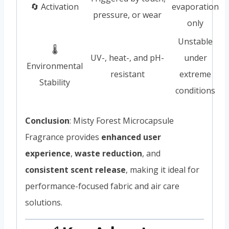
🔄 Activation
evaporation
pressure, or wear
only
Unstable
🌡️
UV-, heat-, and pH-
under
Environmental
resistant
extreme
Stability
conditions
Conclusion
: Misty Forest Microcapsule
Fragrance provides
enhanced user
experience
,
waste reduction
, and
consistent scent release
, making it ideal for
performance-focused fabric and air care
solutions.