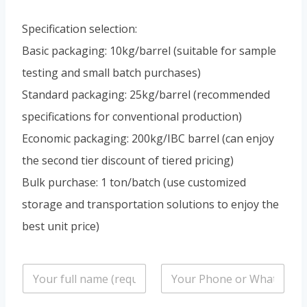
Specification selection:
Basic packaging: 10kg/barrel (suitable for sample
testing and small batch purchases)
Standard packaging: 25kg/barrel (recommended
specifications for conventional production)
Economic packaging: 200kg/IBC barrel (can enjoy
the second tier discount of tiered pricing)
Bulk purchase: 1 ton/batch (use customized
storage and transportation solutions to enjoy the
best unit price)
n
P
a
h
m
o