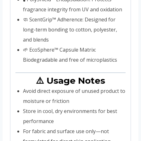
fragrance integrity from UV and oxidation
🧼 ScentGrip™ Adherence: Designed for
long-term bonding to cotton, polyester,
and blends
🌱 EcoSphere™ Capsule Matrix:
Biodegradable and free of microplastics
⚠️ Usage Notes
Avoid direct exposure of unused product to
moisture or friction
Store in cool, dry environments for best
performance
For fabric and surface use only—not