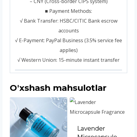
– CNY (Cross-border CIPS system)
■ Payment Methods:
√ Bank Transfer: HSBC/CITIC Bank escrow
accounts
√ E-Payment: PayPal Business (3.5% service fee
applies)
√ Western Union: 15-minute instant transfer
O'xshash mahsulotlar
Lavender