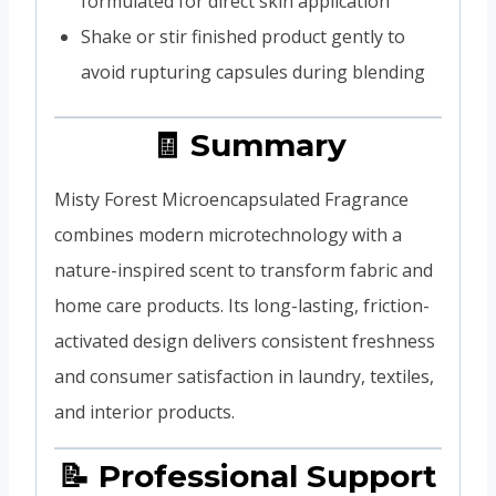
formulated for direct skin application
Shake or stir finished product gently to
avoid rupturing capsules during blending
🧾 Summary
Misty Forest Microencapsulated Fragrance
combines modern microtechnology with a
nature-inspired scent to transform fabric and
home care products. Its long-lasting, friction-
activated design delivers consistent freshness
and consumer satisfaction in laundry, textiles,
and interior products.
📝 Professional Support