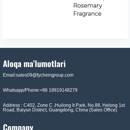
Rosemary
Fragrance
Aloqa ma’lumotlari
Email:sales09@fychemgroup.com
Whatsapp/Phone:+86 18819148279
Address : C402, Zone C ,Huilong It Park, No.88, Helong 1st
Road, Baiyun District, Guangdong, China (Sales Office)
Company