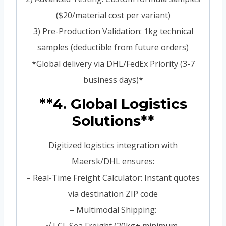
($20/material cost per variant)
3) Pre-Production Validation: 1kg technical
samples (deductible from future orders)
*Global delivery via DHL/FedEx Priority (3-7
business days)*
**4. Global Logistics
Solutions**
Digitized logistics integration with
Maersk/DHL ensures:
– Real-Time Freight Calculator: Instant quotes
via destination ZIP code
– Multimodal Shipping: