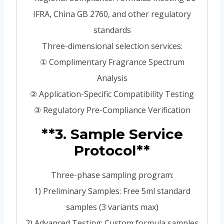
IFRA, China GB 2760, and other regulatory
standards
Three-dimensional selection services:
① Complimentary Fragrance Spectrum
Analysis
② Application-Specific Compatibility Testing
③ Regulatory Pre-Compliance Verification
**3. Sample Service
Protocol**
Three-phase sampling program:
1) Preliminary Samples: Free 5ml standard
samples (3 variants max)
2) Advanced Testing: Custom formula samples