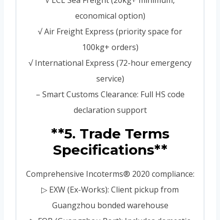
√ LCL Sea Freight (20kg+ minimum,
economical option)
√ Air Freight Express (priority space for
100kg+ orders)
√ International Express (72-hour emergency
service)
– Smart Customs Clearance: Full HS code
declaration support
**5. Trade Terms
Specifications**
Comprehensive Incoterms® 2020 compliance:
▷ EXW (Ex-Works): Client pickup from
Guangzhou bonded warehouse