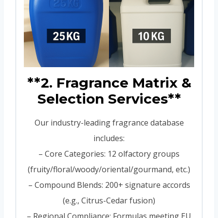
**2. Fragrance Matrix &
Selection Services**
Our industry-leading fragrance database
includes:
– Core Categories: 12 olfactory groups
(fruity/floral/woody/oriental/gourmand, etc.)
– Compound Blends: 200+ signature accords
(e.g., Citrus-Cedar fusion)
– Regional Compliance: Formulas meeting EU