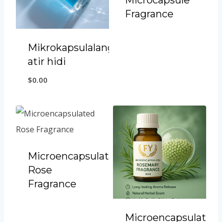
Microcapsule
Fragrance
Mikrokapsulalangan
atir hidi
$
0.00
Microencapsulated
Rose
Fragrance
Microencapsulated