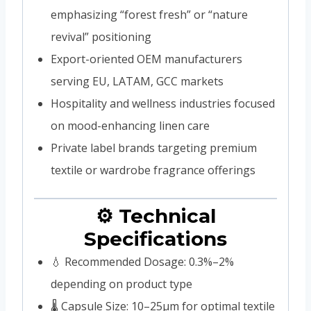
emphasizing “forest fresh” or “nature
revival” positioning
Export-oriented OEM manufacturers
serving EU, LATAM, GCC markets
Hospitality and wellness industries focused
on mood-enhancing linen care
Private label brands targeting premium
textile or wardrobe fragrance offerings
⚙️ Technical
Specifications
💧 Recommended Dosage: 0.3%–2%
depending on product type
🌡️ Capsule Size: 10–25μm for optimal textile