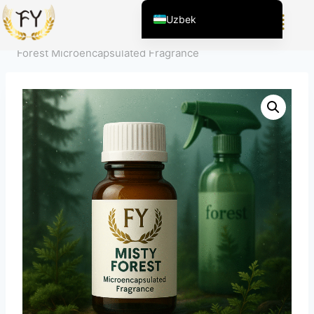
Home
/
Mahsulot
/
Кундалик Кимёвий Махсулотлар
Uzbek
учун Хидойат
/
Mikrokapsulalangan atir hidi
/
Misty
English (United States)
Forest Microencapsulated Fragrance
Chinese
English (South Africa)
Afrikaans
Arabic
Spanish (Peru)
Spanish (Venezuela)
Kazakh
Spanish (Argentina)
Kyrgyz
Thai
Vietnamese