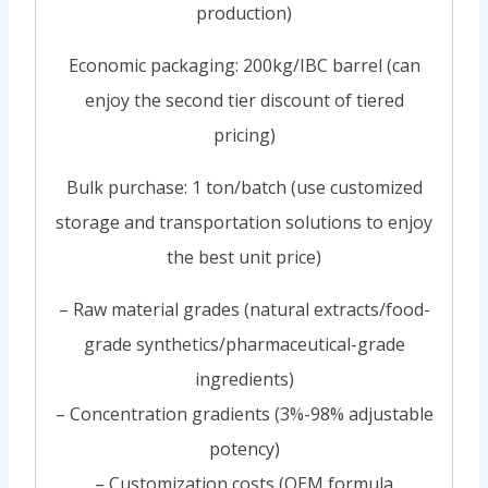
production)
Economic packaging: 200kg/IBC barrel (can
enjoy the second tier discount of tiered
pricing)
Bulk purchase: 1 ton/batch (use customized
storage and transportation solutions to enjoy
the best unit price)
– Raw material grades (natural extracts/food-
grade synthetics/pharmaceutical-grade
ingredients)
– Concentration gradients (3%-98% adjustable
potency)
– Customization costs (OEM formula