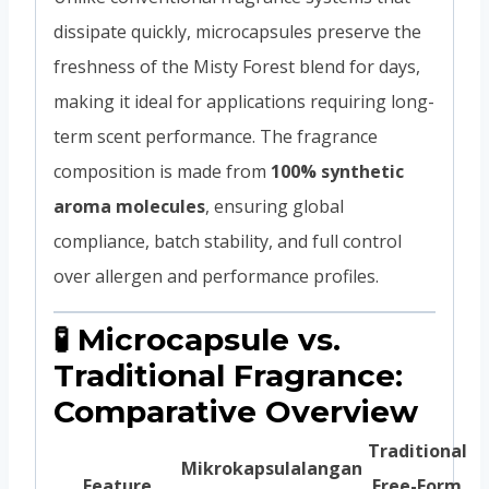
dissipate quickly, microcapsules preserve the
freshness of the Misty Forest blend for days,
making it ideal for applications requiring long-
term scent performance. The fragrance
composition is made from
100% synthetic
aroma molecules
, ensuring global
compliance, batch stability, and full control
over allergen and performance profiles.
🧪 Microcapsule vs.
Traditional Fragrance:
Comparative Overview
Traditional
Mikrokapsulalangan
Feature
Free-Form