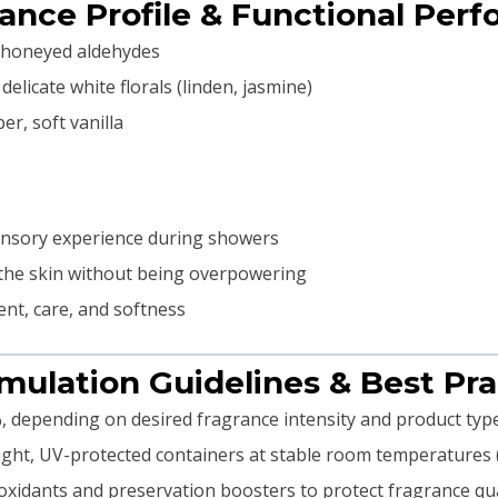
rance Profile & Functional Per
t honeyed aldehydes
licate white florals (linden, jasmine)
r, soft vanilla
sensory experience during showers
 the skin without being overpowering
nt, care, and softness
rmulation Guidelines & Best Pra
, depending on desired fragrance intensity and product typ
tight, UV-protected containers at stable room temperatures
xidants and preservation boosters to protect fragrance qual