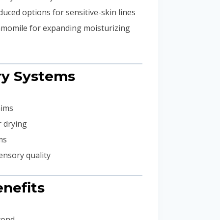
uced options for sensitive-skin lines
hamomile for expanding moisturizing
ary Systems
aims
r drying
ms
ensory quality
nefits
yond