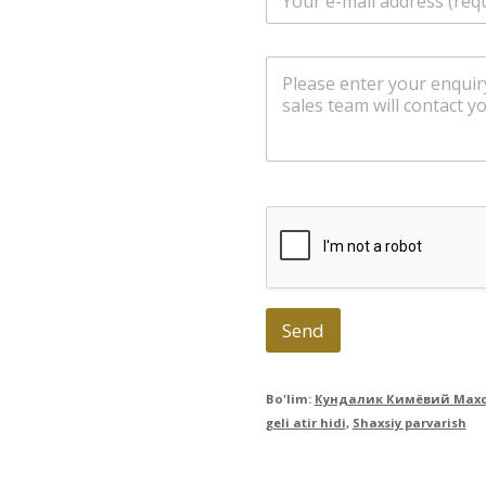
m
a
i
m
l
e
*
s
s
a
g
e
Send
Bo'lim:
Кундалик Кимёвий Махс
geli atir hidi
,
Shaxsiy parvarish