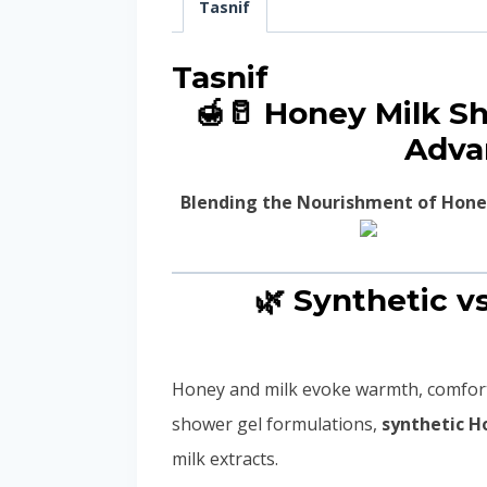
Tasnif
Tasnif
🍯🥛 Honey Milk S
Adva
Blending the Nourishment of Hone
🌿 Synthetic v
Honey and milk evoke warmth, comfort
shower gel formulations,
synthetic H
milk extracts.