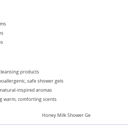
ams
es
es
 cleansing products
poallergenic, safe shower gels
natural-inspired aromas
g warm, comforting scents