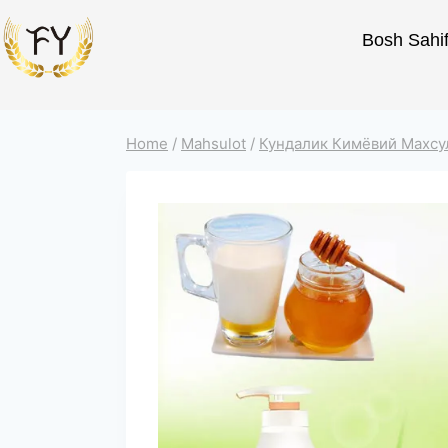
Bosh Sahi
Home
/
Mahsulot
/
Кундалик Кимёвий Махсу