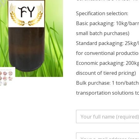
Specification selection:
Basic packaging: 10kg/barr
small batch purchases)
Standard packaging: 25kg/
for conventional productio
Economic packaging: 200kg/
discount of tiered pricing)
Bulk purchase: 1 ton/batch
transportation solutions to
n
a
m
e
E
*