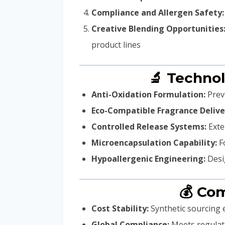
Compliance and Allergen Safety:
Creative Blending Opportunities
product lines
🔬 Technol
Anti-Oxidation Formulation:
Preve
Eco-Compatible Fragrance Delive
Controlled Release Systems:
Exte
Microencapsulation Capability:
Fo
Hypoallergenic Engineering:
Desig
💰 Co
Cost Stability:
Synthetic sourcing e
Global Compliance:
Meets regulato