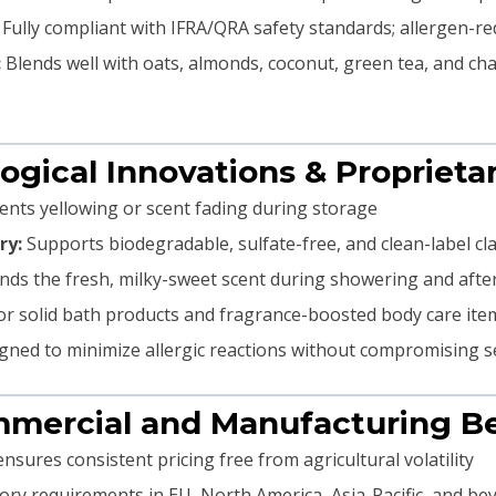
Fully compliant with IFRA/QRA safety standards; allergen-red
:
Blends well with oats, almonds, coconut, green tea, and c
ogical Innovations & Propriet
nts yellowing or scent fading during storage
ry:
Supports biodegradable, sulfate-free, and clean-label cl
nds the fresh, milky-sweet scent during showering and afte
r solid bath products and fragrance-boosted body care ite
ned to minimize allergic reactions without compromising s
mmercial and Manufacturing Be
nsures consistent pricing free from agricultural volatility
ry requirements in EU, North America, Asia-Pacific, and be