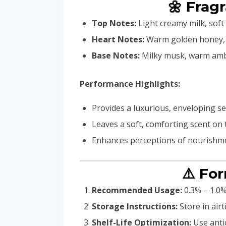
🌼 Frag
Top Notes:
Light creamy milk, sof
Heart Notes:
Warm golden honey, de
Base Notes:
Milky musk, warm ambe
Performance Highlights:
Provides a luxurious, enveloping 
Leaves a soft, comforting scent on
Enhances perceptions of nourishme
⚠️ Fo
Recommended Usage:
0.3% – 1.0%
Storage Instructions:
Store in air
Shelf-Life Optimization:
Use antio