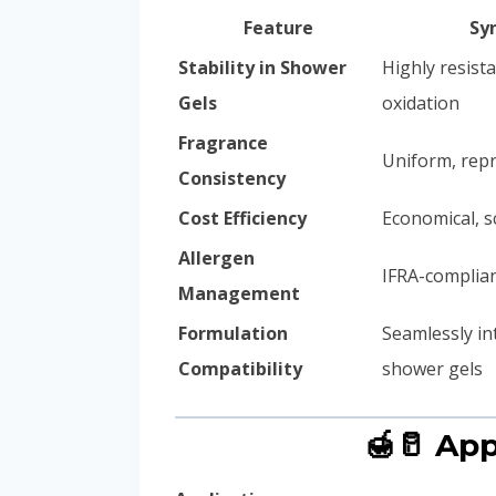
Feature
Sy
Stability in Shower
Highly resista
Gels
oxidation
Fragrance
Uniform, repr
Consistency
Cost Efficiency
Economical, s
Allergen
IFRA-complian
Management
Formulation
Seamlessly in
Compatibility
shower gels
🍯🥛 Ap