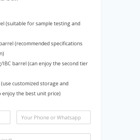
Portuguese
Spanish (Colombia)
el (suitable for sample testing and
barrel (recommended specifications
n)
IBC barrel (can enjoy the second tier
 (use customized storage and
 enjoy the best unit price)
P
h
o
n
e