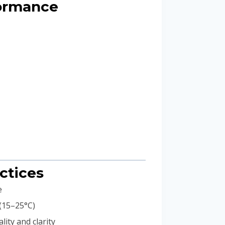
formance
ctices
e
 (15–25°C)
ity and clarity