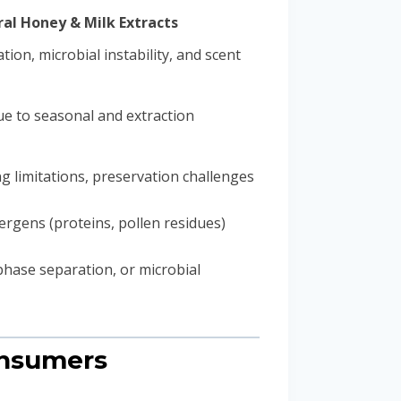
al Honey & Milk Extracts
tion, microbial instability, and scent
e to seasonal and extraction
ng limitations, preservation challenges
lergens (proteins, pollen residues)
 phase separation, or microbial
onsumers