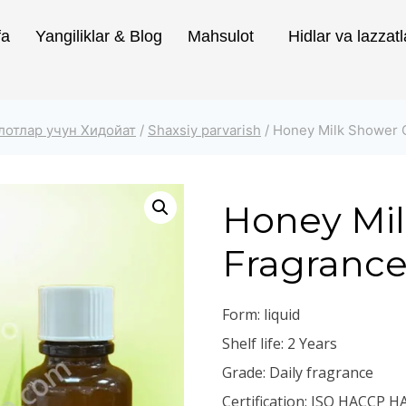
fa
Yangiliklar & Blog
Mahsulot
Hidlar va lazzatl
лотлар учун Хидойат
/
Shaxsiy parvarish
/
Honey Milk Shower 
Honey Mil
Fragranc
Form: liquid
Shelf life: 2 Years
Grade: Daily fragrance
Certification: ISO HACCP H