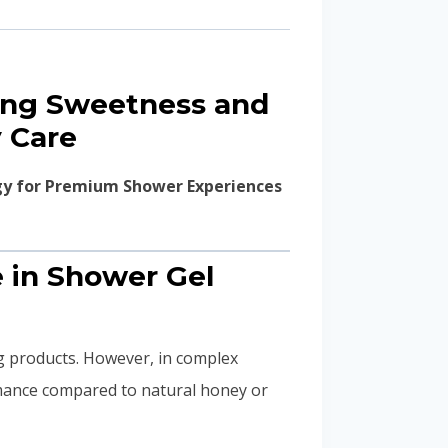
ting Sweetness and
 Care
gy for Premium Shower Experiences
e in Shower Gel
g products. However, in complex
mance compared to natural honey or