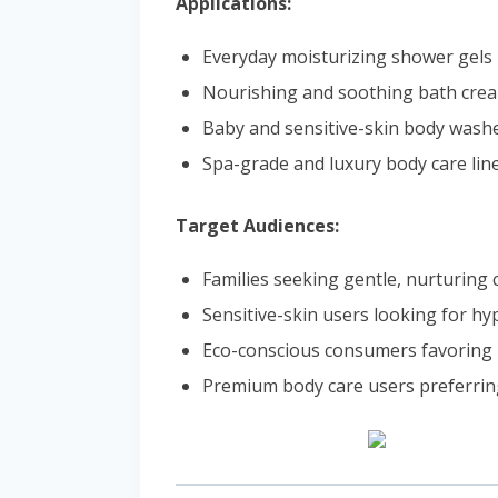
Applications:
Everyday moisturizing shower gels
Nourishing and soothing bath cre
Baby and sensitive-skin body wash
Spa-grade and luxury body care lin
Target Audiences:
Families seeking gentle, nurturing
Sensitive-skin users looking for hy
Eco-conscious consumers favoring 
Premium body care users preferrin