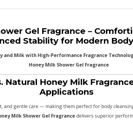
hower Gel Fragrance – Comfor
nced Stability for Modern Body
y and Milk with High-Performance Fragrance Technolo
s. Natural Honey Milk Fragranc
Applications
, and gentle care — making them perfect for body cleansin
oney Milk Shower Gel Fragrance
delivers superior perfor