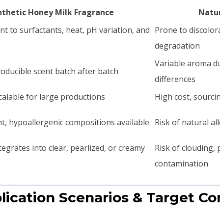
nthetic Honey Milk Fragrance
Natur
nt to surfactants, heat, pH variation, and
Prone to discolora
degradation
Variable aroma du
oducible scent batch after batch
differences
calable for large productions
High cost, sourci
t, hypoallergenic compositions available
Risk of natural al
tegrates into clear, pearlized, or creamy
Risk of clouding,
contamination
plication Scenarios & Target C