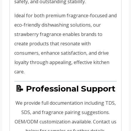
safety, and outstanding stability.
Ideal for both premium fragrance-focused and
eco-friendly dishwashing solutions, our
strawberry fragrance enables brands to
create products that resonate with
consumers, enhance satisfaction, and drive
loyalty through appealing, effective kitchen
care.
📝 Professional Support
We provide full documentation including TDS,
SDS, and fragrance pairing suggestions.
OEM/ODM customization available. Contact us
below for samples or further details.