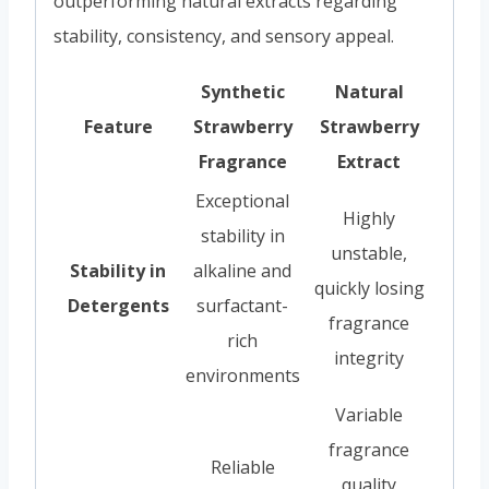
outperforming natural extracts regarding
stability, consistency, and sensory appeal.
Synthetic
Natural
Feature
Strawberry
Strawberry
Fragrance
Extract
Exceptional
Highly
stability in
unstable,
Stability in
alkaline and
quickly losing
Detergents
surfactant-
fragrance
rich
integrity
environments
Variable
fragrance
Reliable
quality