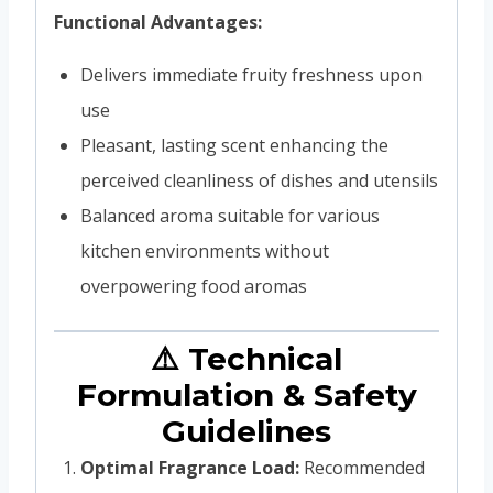
Functional Advantages:
Delivers immediate fruity freshness upon
use
Pleasant, lasting scent enhancing the
perceived cleanliness of dishes and utensils
Balanced aroma suitable for various
kitchen environments without
overpowering food aromas
⚠️ Technical
Formulation & Safety
Guidelines
Optimal Fragrance Load:
Recommended