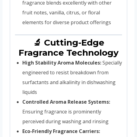
fragrance blends excellently with other
fruit notes, vanilla, citrus, or floral
elements for diverse product offerings
🔬 Cutting-Edge
Fragrance Technology
High Stability Aroma Molecules:
Specially
engineered to resist breakdown from
surfactants and alkalinity in dishwashing
liquids
Controlled Aroma Release Systems:
Ensuring fragrance is prominently
perceived during washing and rinsing
Eco-Friendly Fragrance Carriers: