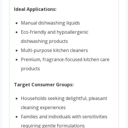
Ideal Applications:
Manual dishwashing liquids
Eco-friendly and hypoallergenic
dishwashing products
Multi-purpose kitchen cleaners
Premium, fragrance-focused kitchen care
products
Target Consumer Groups:
Households seeking delightful, pleasant
cleaning experiences
Families and individuals with sensitivities
requiring gentle formulations