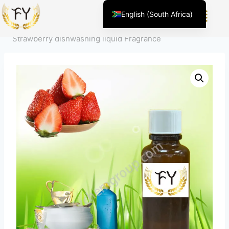
Home
/
Product
/
Fragrance For Daily Chemicals
/
House
English (South Africa)
Hold Cleaning
/
Dishwashing liquid Fragrance
/
English (United States)
Strawberry dishwashing liquid Fragrance
Chinese
Afrikaans
Arabic
Spanish (Peru)
Spanish (Venezuela)
Kazakh
Spanish (Argentina)
Kyrgyz
Thai
Uzbek
Vietnamese