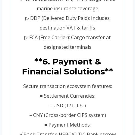
marine insurance coverage
▷ DDP (Delivered Duty Paid): Includes
destination VAT & tariffs
▷ FCA (Free Carrier): Cargo transfer at
designated terminals
**6. Payment &
Financial Solutions**
Secure transaction ecosystem features:
■ Settlement Currencies:
– USD (T/T, L/C)
– CNY (Cross-border CIPS system)
■ Payment Methods:
√ Bank Transfer: HSBC/CITIC Bank escrow