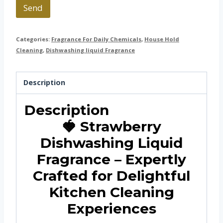
Send
Categories:
Fragrance For Daily Chemicals
,
House Hold
Cleaning
,
Dishwashing liquid Fragrance
Description
Description
🍓 Strawberry
Dishwashing Liquid
Fragrance – Expertly
Crafted for Delightful
Kitchen Cleaning
Experiences