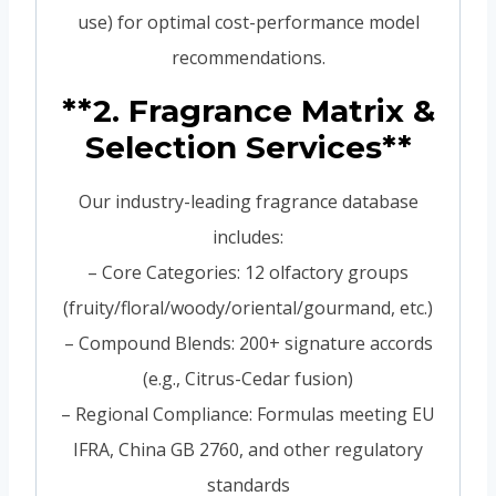
use) for optimal cost-performance model
recommendations.
**2. Fragrance Matrix &
Selection Services**
Our industry-leading fragrance database
includes:
– Core Categories: 12 olfactory groups
(fruity/floral/woody/oriental/gourmand, etc.)
– Compound Blends: 200+ signature accords
(e.g., Citrus-Cedar fusion)
– Regional Compliance: Formulas meeting EU
IFRA, China GB 2760, and other regulatory
standards