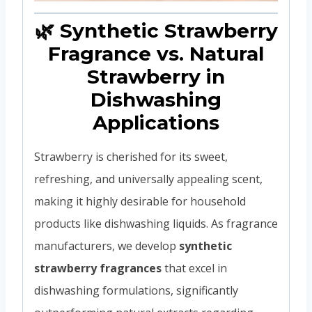
🌿 Synthetic Strawberry
Fragrance vs. Natural
Strawberry in
Dishwashing
Applications
Strawberry is cherished for its sweet,
refreshing, and universally appealing scent,
making it highly desirable for household
products like dishwashing liquids. As fragrance
manufacturers, we develop
synthetic
strawberry fragrances
that excel in
dishwashing formulations, significantly