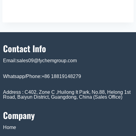
Contact Info
Email:sales09@fychemgroup.com
Whatsapp/Phone:+86 18819148279
Address : C402, Zone C ,Huilong It Park, No.88, Helong 1st
Road, Baiyun District, Guangdong, China (Sales Office)
Company
Home