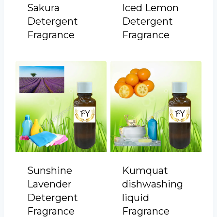
Sakura
Iced Lemon
Detergent
Detergent
Fragrance
Fragrance
Sunshine
Kumquat
Lavender
dishwashing
Detergent
liquid
Fragrance
Fragrance