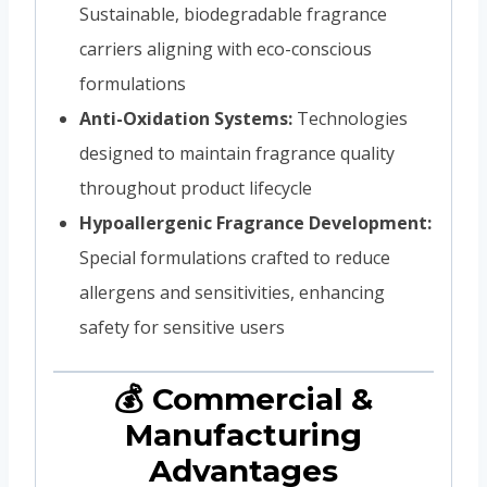
Sustainable, biodegradable fragrance
carriers aligning with eco-conscious
formulations
Anti-Oxidation Systems:
Technologies
designed to maintain fragrance quality
throughout product lifecycle
Hypoallergenic Fragrance Development:
Special formulations crafted to reduce
allergens and sensitivities, enhancing
safety for sensitive users
💰 Commercial &
Manufacturing
Advantages