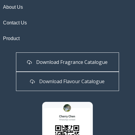
About Us
Contact Us
Product
Download Fragrance Catalogue
Download Flavour Catalogue