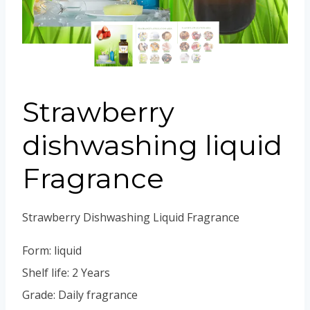
Portuguese
Spanish (Colombia)
Strawberry
dishwashing liquid
Fragrance
Strawberry Dishwashing Liquid Fragrance
Form: liquid
Shelf life: 2 Years
Grade: Daily fragrance