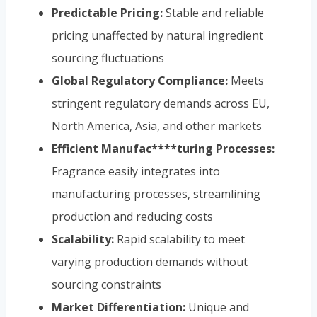
Predictable Pricing:
Stable and reliable
pricing unaffected by natural ingredient
sourcing fluctuations
Global Regulatory Compliance:
Meets
stringent regulatory demands across EU,
North America, Asia, and other markets
Efficient Manufac****turing Processes:
Fragrance easily integrates into
manufacturing processes, streamlining
production and reducing costs
Scalability:
Rapid scalability to meet
varying production demands without
sourcing constraints
Market Differentiation:
Unique and