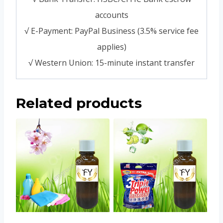
accounts
√ E-Payment: PayPal Business (3.5% service fee
applies)
√ Western Union: 15-minute instant transfer
Related products