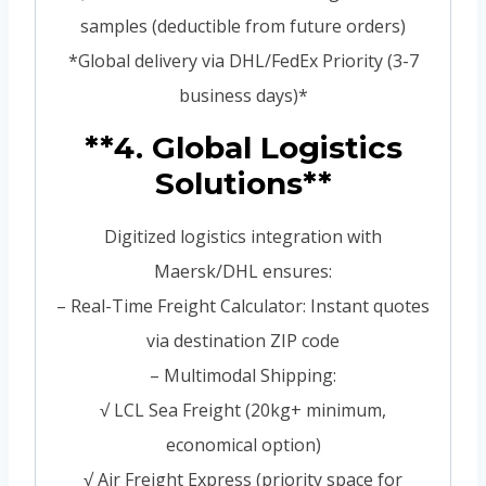
samples (deductible from future orders)
*Global delivery via DHL/FedEx Priority (3-7
business days)*
**4. Global Logistics
Solutions**
Digitized logistics integration with
Maersk/DHL ensures:
– Real-Time Freight Calculator: Instant quotes
via destination ZIP code
– Multimodal Shipping:
√ LCL Sea Freight (20kg+ minimum,
economical option)
√ Air Freight Express (priority space for