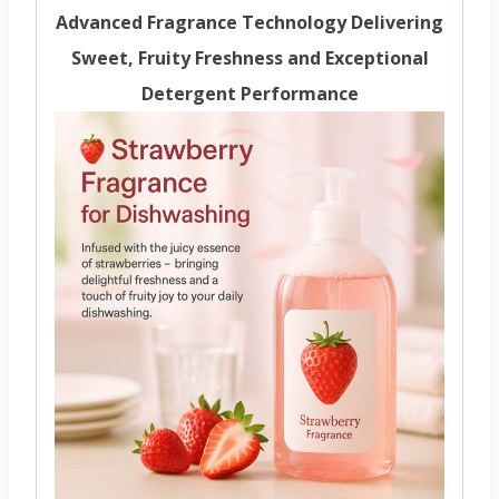
Advanced Fragrance Technology Delivering
Sweet, Fruity Freshness and Exceptional
Detergent Performance