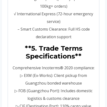
100kg+ orders)
√ International Express (72-hour emergency
service)
– Smart Customs Clearance: Full HS code
declaration support
**5. Trade Terms
Specifications**
Comprehensive Incoterms® 2020 compliance:
▷ EXW (Ex-Works): Client pickup from
Guangzhou bonded warehouse
▷ FOB (Guangzhou Port): Includes domestic
logistics & customs clearance
▷ CIF (Destination Port): 110% cargo value