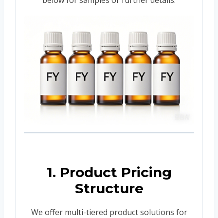
1. Product Pricing
Structure
We offer multi-tiered product solutions for