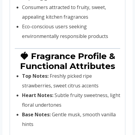
Consumers attracted to fruity, sweet,
appealing kitchen fragrances
Eco-conscious users seeking
environmentally responsible products
🍓 Fragrance Profile &
Functional Attributes
Top Notes:
Freshly picked ripe
strawberries, sweet citrus accents
Heart Notes:
Subtle fruity sweetness, light
floral undertones
Base Notes:
Gentle musk, smooth vanilla
hints