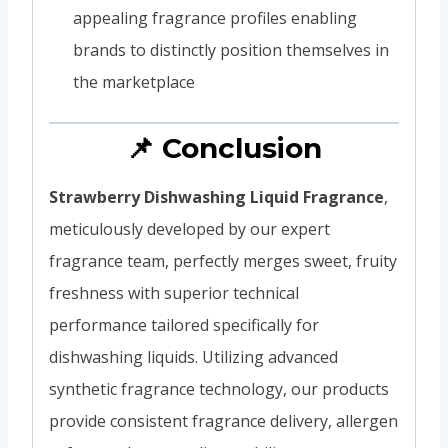
appealing fragrance profiles enabling
brands to distinctly position themselves in
the marketplace
📌 Conclusion
Strawberry Dishwashing Liquid Fragrance
,
meticulously developed by our expert
fragrance team, perfectly merges sweet, fruity
freshness with superior technical
performance tailored specifically for
dishwashing liquids. Utilizing advanced
synthetic fragrance technology, our products
provide consistent fragrance delivery, allergen