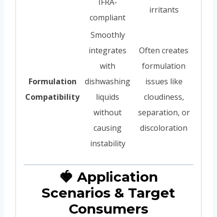
IFRA-
irritants
compliant
Smoothly
integrates
Often creates
with
formulation
Formulation
dishwashing
issues like
Compatibility
liquids
cloudiness,
without
separation, or
causing
discoloration
instability
🍓 Application
Scenarios & Target
Consumers