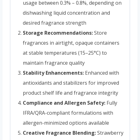
usage between 0.3% – 0.8%, depending on
dishwashing liquid concentration and
desired fragrance strength
Storage Recommendations:
Store
fragrances in airtight, opaque containers
at stable temperatures (15–25°C) to
maintain fragrance quality
Stability Enhancements:
Enhanced with
antioxidants and stabilizers for improved
product shelf life and fragrance integrity
Compliance and Allergen Safety:
Fully
IFRA/QRA-compliant formulations with
allergen-minimized options available
Creative Fragrance Blending:
Strawberry