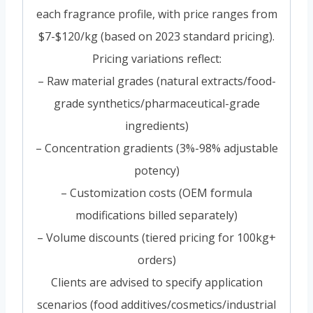
each fragrance profile, with price ranges from
$7-$120/kg (based on 2023 standard pricing).
Pricing variations reflect:
– Raw material grades (natural extracts/food-
grade synthetics/pharmaceutical-grade
ingredients)
– Concentration gradients (3%-98% adjustable
potency)
– Customization costs (OEM formula
modifications billed separately)
– Volume discounts (tiered pricing for 100kg+
orders)
Clients are advised to specify application
scenarios (food additives/cosmetics/industrial