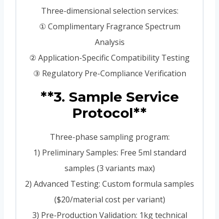
Three-dimensional selection services:
① Complimentary Fragrance Spectrum
Analysis
② Application-Specific Compatibility Testing
③ Regulatory Pre-Compliance Verification
**3. Sample Service
Protocol**
Three-phase sampling program:
1) Preliminary Samples: Free 5ml standard
samples (3 variants max)
2) Advanced Testing: Custom formula samples
($20/material cost per variant)
3) Pre-Production Validation: 1kg technical