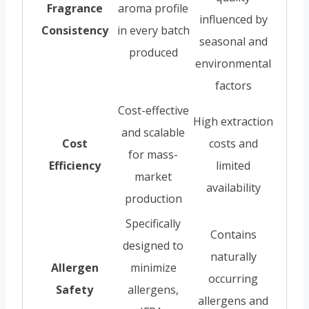
Fragrance
aroma profile
influenced by
Consistency
in every batch
seasonal and
produced
environmental
factors
Cost-effective
High extraction
and scalable
Cost
costs and
for mass-
Efficiency
limited
market
availability
production
Specifically
Contains
designed to
naturally
Allergen
minimize
occurring
Safety
allergens,
allergens and