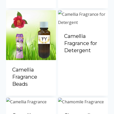
Camellia
Fragrance for
Detergent
Camellia
Fragrance
Beads