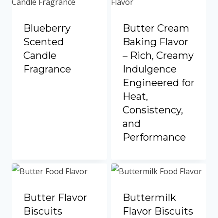
Blueberry
Butter Cream
Scented
Baking Flavor
Candle
– Rich, Creamy
Fragrance
Indulgence
Engineered for
Heat,
Consistency,
and
Performance
Butter Flavor
Buttermilk
Biscuits
Flavor Biscuits