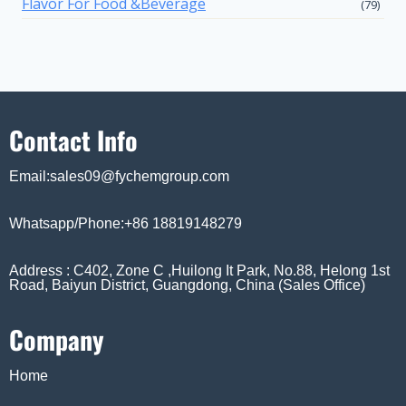
Flavor For Food &Beverage
(79)
Contact Info
Email:sales09@fychemgroup.com
Whatsapp/Phone:+86 18819148279
Address : C402, Zone C ,Huilong It Park, No.88, Helong 1st
Road, Baiyun District, Guangdong, China (Sales Office)
Company
Home