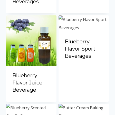
Beverages
Portuguese
Spanish (Colombia)
Blueberry
Flavor Sport
Beverages
Blueberry
Flavor Juice
Beverage