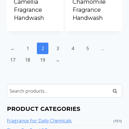
Camellia
Chamomile
Fragrance
Fragrance
Handwash
Handwash
←
1
2
3
4
5
…
17
18
19
→
Search
PRODUCT CATEGORIES
Fragrance For Daily Chemicals
(151)