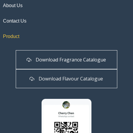
About Us
Contact Us
Product
Download Fragrance Catalogue
Download Flavour Catalogue