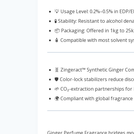
💡 Usage Level: 0.2%–0.5% in EDP/
🧪 Stability: Resistant to alcohol d
📦 Packaging: Offered in 1kg to 25
🧴 Compatible with most solvent sy
🧬 Zingeract™ Synthetic Ginger Comp
🛡️ Color-lock stabilizers reduce dis
🌱 CO₂-extraction partnerships for 
🌍 Compliant with global fragrance
Ginger Perfume Fragrance bridges moder