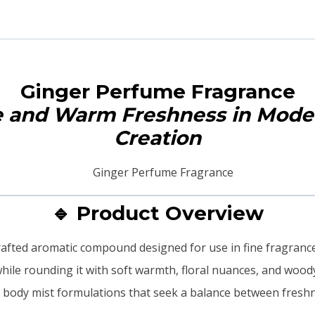
Ginger Perfume Fragrance
e and Warm Freshness in Mode
Creation
🔹 Product Overview
afted aromatic compound designed for use in fine fragrance a
hile rounding it with soft warmth, floral nuances, and wood
body mist formulations that seek a balance between freshne