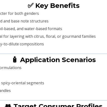
✅ Key Benefits
racter for both genders
 mid and base note structures
oil-based, and water-based formats
l for layering with citrus, floral, or gourmand families
dy-to-dilute compositions
🧴 Application Scenarios
formulations
 spicy-oriental segments
andles
👥 Target Consumer Profiles