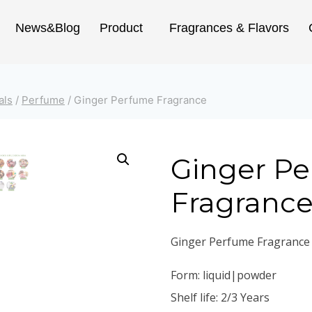
News&Blog
Product
Fragrances & Flavors
als
/
Perfume
/
Ginger Perfume Fragrance
Ginger P
Fragranc
Ginger Perfume Fragrance
Form: liquid|powder
Shelf life: 2/3 Years