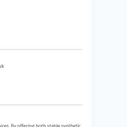
sk
ces. By offering both stable synthetic