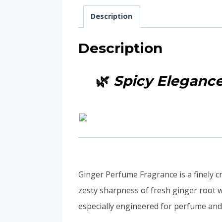
Description
Description
🌿
Spicy Eleganc
Ginger Perfume Fragrance is a finely cr
zesty sharpness of fresh ginger root w
especially engineered for perfume and 