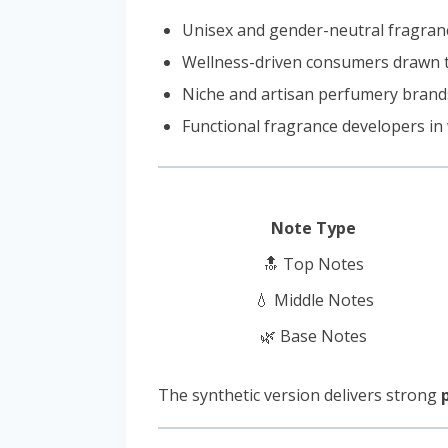
Unisex and gender-neutral fragranc
Wellness-driven consumers drawn t
Niche and artisan perfumery brand
Functional fragrance developers in
Note Type
🔝 Top Notes
💧 Middle Notes
🌿 Base Notes
The synthetic version delivers strong