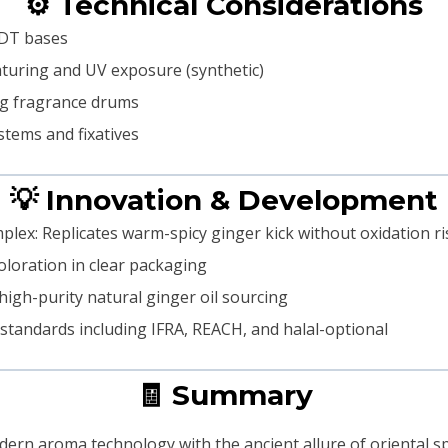
⚙️ Technical Considerations
EDT bases
enaturing and UV exposure (synthetic)
kg fragrance drums
stems and fixatives
💡 Innovation & Development
lex: Replicates warm-spicy ginger kick without oxidation ri
coloration in clear packaging
high-purity natural ginger oil sourcing
 standards including IFRA, REACH, and halal-optional
🧾 Summary
n aroma technology with the ancient allure of oriental spi