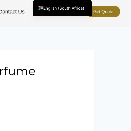
English (South Africa)
Contact Us
About Us
Get Quote
English (United States)
Chinese
Afrikaans
Arabic
Spanish (Peru)
Spanish (Venezuela)
erfume
Kazakh
e
Spanish (Argentina)
Kyrgyz
Thai
Uzbek
Vietnamese