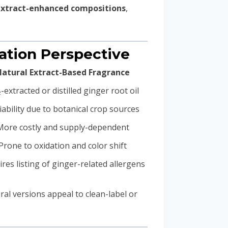
extract-enhanced compositions
,
lation Perspective
atural Extract-Based Fragrance
-extracted or distilled ginger root oil
iability due to botanical crop sources
More costly and supply-dependent
Prone to oxidation and color shift
res listing of ginger-related allergens
ural versions appeal to clean-label or