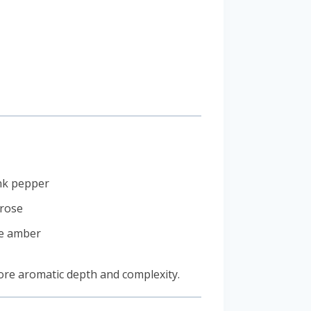
ink pepper
 rose
te amber
more aromatic depth and complexity.