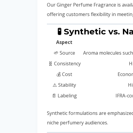
Our Ginger Perfume Fragrance is avail
offering customers flexibility in meet
🧪 Synthetic vs. 
Aspect
🌱 Source
Aroma molecules such a
🧬 Consistency
H
💰 Cost
Econom
⚠️ Stability
Hi
📄 Labeling
IFRA-co
Synthetic formulations are emphasize
niche perfumery audiences.