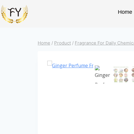
Home
Home
/
Product
/
Fragrance For Daily Chemic