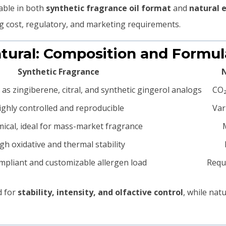
able in both
synthetic fragrance oil format
and
natural 
ing cost, regulatory, and marketing requirements.
Natural: Composition and Formu
Synthetic Fragrance
N
s zingiberene, citral, and synthetic gingerol analogs
CO₂
ighly controlled and reproducible
Var
ical, ideal for mass-market fragrance
gh oxidative and thermal stability
mpliant and customizable allergen load
Requi
d for
stability, intensity, and olfactive control
, while nat