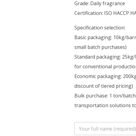
Grade: Daily fragrance
Certification: ISO HACCP H
Specification selection:
Basic packaging: 10kg/barr
small batch purchases)
Standard packaging: 25kg/
for conventional productio
Economic packaging: 200kg/
discount of tiered pricing)
Bulk purchase: 1 ton/batch
transportation solutions to
n
a