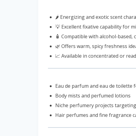
🌶️ Energizing and exotic scent cha
💡 Excellent fixative capability for
🧴 Compatible with alcohol-based, 
🌿 Offers warm, spicy freshness idea
📈 Available in concentrated or rea
Eau de parfum and eau de toilette 
Body mists and perfumed lotions
Niche perfumery projects targeting
Hair perfumes and fine fragrance c