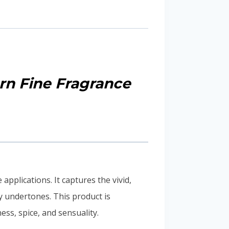
rn Fine Fragrance
pplications. It captures the vivid,
y undertones. This product is
ss, spice, and sensuality.