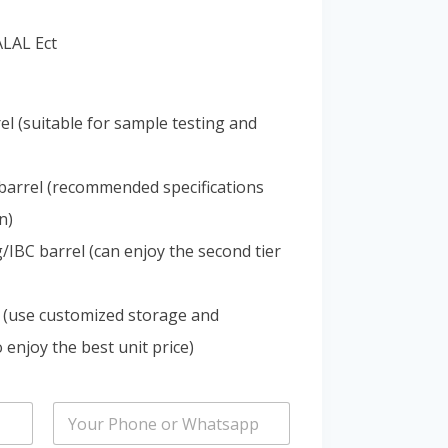
Portuguese
ALAL Ect
Spanish (Colombia)
el (suitable for sample testing and
barrel (recommended specifications
n)
IBC barrel (can enjoy the second tier
 (use customized storage and
 enjoy the best unit price)
P
h