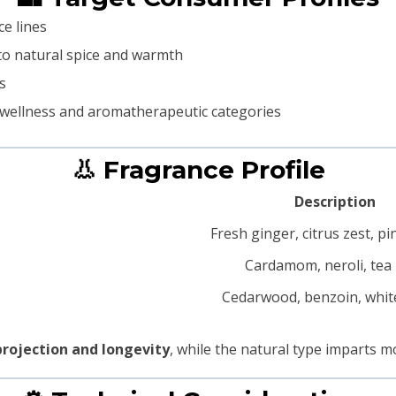
e lines
o natural spice and warmth
s
 wellness and aromatherapeutic categories
👃 Fragrance Profile
Description
Fresh ginger, citrus zest, p
Cardamom, neroli, tea
Cedarwood, benzoin, whi
projection and longevity
, while the natural type imparts 